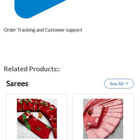
Order Tracking and Customer support
Related Products::
Sarees
See All