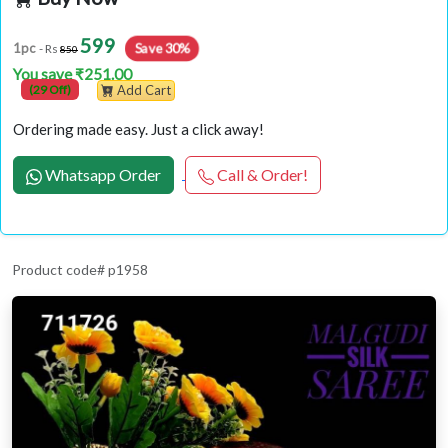
599
Save 30%
1pc
- Rs
850
You save ₹251.00
(29 Off)
Add Cart
Ordering made easy. Just a click away!
Whatsapp Order
Call & Order!
Product code# p1958