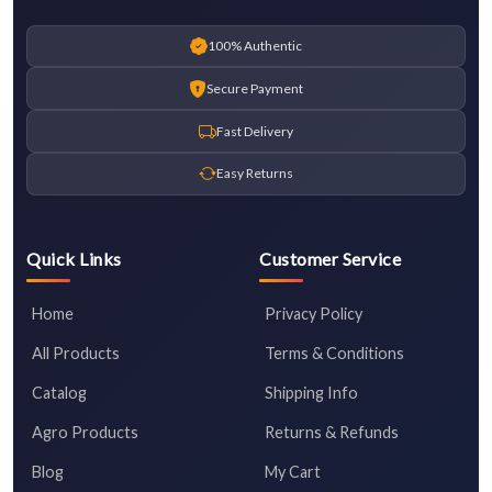
100% Authentic
Secure Payment
Fast Delivery
Easy Returns
Quick Links
Customer Service
Home
Privacy Policy
All Products
Terms & Conditions
Catalog
Shipping Info
Agro Products
Returns & Refunds
Blog
My Cart