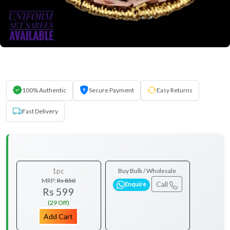
100% Authentic
Secure Payment
Easy Returns
Fast Delivery
1pc
Buy Bulk / Wholesale
MRP:
Rs 850
Call
Enquire
Rs 599
(29 Off)
Add Cart