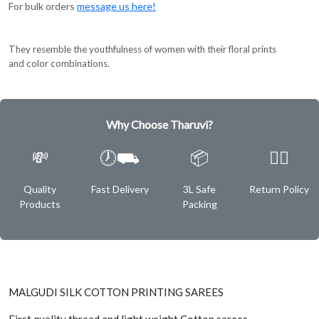
For bulk orders
message us here!
They resemble the youthfulness of women with their floral prints
and color combinations.
Why Choose Tharuvi?
💸
🕖⛟
📦
✌🏿
Quality
Fast Delivery
3L Safe
Return Policy
Products
Packing
MALGUDI SILK COTTON PRINTING SAREES