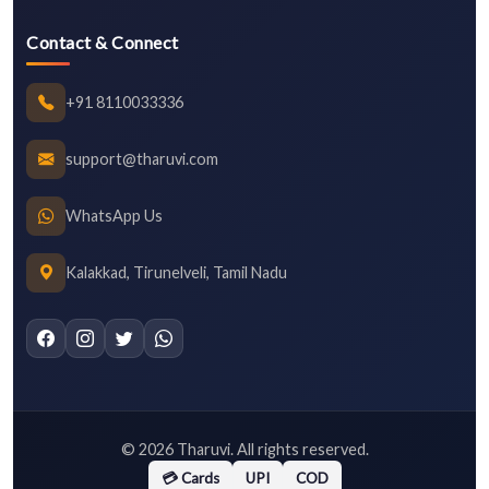
Contact & Connect
+91 8110033336
support@tharuvi.com
WhatsApp Us
Kalakkad, Tirunelveli, Tamil Nadu
©
2026
Tharuvi. All rights reserved.
💳 Cards
UPI
COD