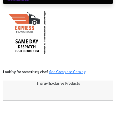
Looking for something else?
See Complete Catalog
Tharuvi Exclusive Products