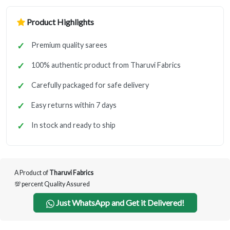
Product Highlights
Premium quality sarees
100% authentic product from Tharuvi Fabrics
Carefully packaged for safe delivery
Easy returns within 7 days
In stock and ready to ship
A Product of
Tharuvi Fabrics
💯 percent Quality Assured
Just WhatsApp and Get it Delivered!