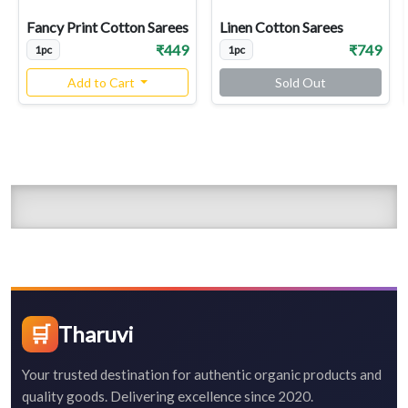
Fancy Print Cotton Sarees
Linen Cotton Sarees
₹449
₹749
1pc
1pc
Add to Cart
Sold Out
🛒
Tharuvi
Your trusted destination for authentic organic products and
quality goods. Delivering excellence since 2020.