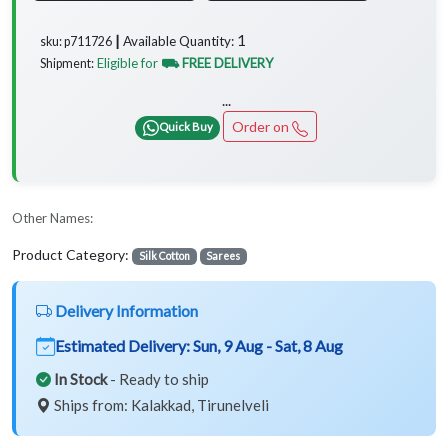
1
Available Quantity:
sku: p711726 ┃
Eligible for
⛟ FREE DELIVERY
Shipment:
...
Order on
Quick Buy
Other Names:
Product Category:
Silk Cotton
Sarees
Delivery Information
Estimated Delivery:
Sun, 9 Aug - Sat, 8 Aug
In Stock
- Ready to ship
Ships from: Kalakkad, Tirunelveli