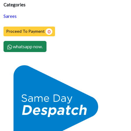
Categories
Sarees
Proceed To Payment
0
whatsapp now.