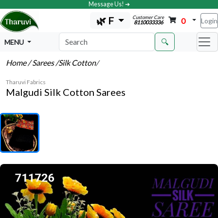
Message Us! ➔
Customer Care
🌿 F
0
Login
8110033336
🔍
MENU
Home
/ Sarees
/Silk Cotton
/
Tharuvi Fabrics
Malgudi Silk Cotton Sarees