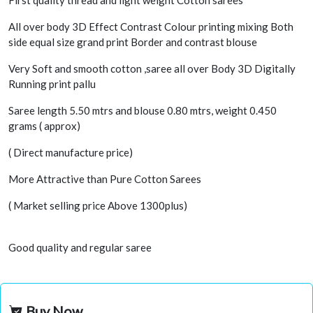
First quality thread and light weight Cotton sarees
All over body 3D Effect Contrast Colour printing mixing Both
side equal size grand print Border and contrast blouse
Very Soft and smooth cotton ,saree all over Body 3D Digitally
Running print pallu
Saree length 5.50 mtrs and blouse 0.80 mtrs, weight 0.450
grams ( approx)
( Direct manufacture price)
More Attractive than Pure Cotton Sarees
( Market selling price Above 1300plus)
Good quality and regular saree
Buy Now