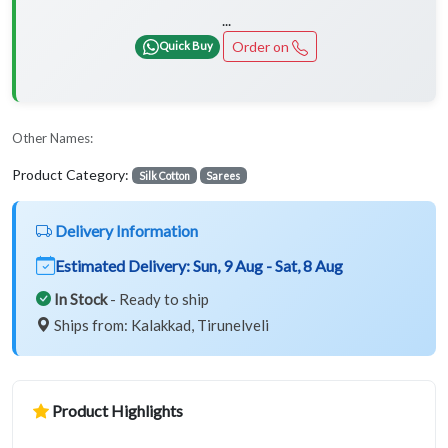
...
Order on
Quick Buy
Other Names:
Product Category:
Silk Cotton
Sarees
Delivery Information
Estimated Delivery:
Sun, 9 Aug - Sat, 8 Aug
In Stock
- Ready to ship
Ships from: Kalakkad, Tirunelveli
Product Highlights