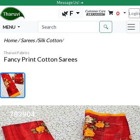
Message Us! ➔
Customer Care
🌿 F
0
Login
8110033336
🔍
MENU
Home
/ Sarees
/Silk Cotton
/
Tharuvi Fabrics
Fancy Print Cotton Sarees