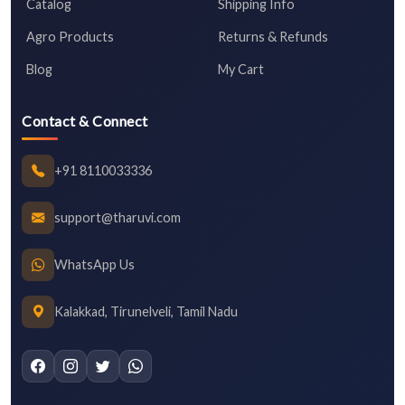
Catalog
Shipping Info
Agro Products
Returns & Refunds
Blog
My Cart
Contact & Connect
+91 8110033336
support@tharuvi.com
WhatsApp Us
Kalakkad, Tirunelveli, Tamil Nadu