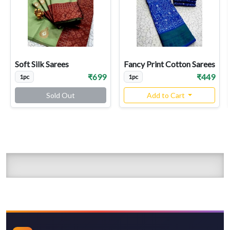
Soft Silk Sarees
Fancy Print Cotton Sarees
₹699
₹449
1pc
1pc
Sold Out
Add to Cart