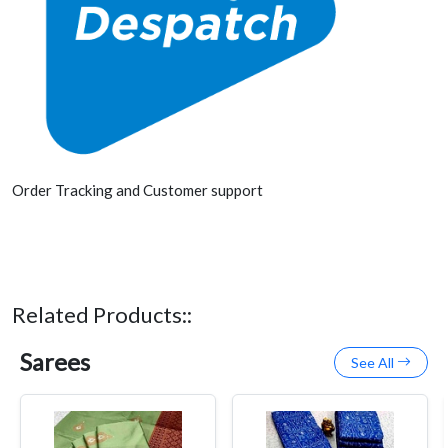
Order Tracking and Customer support
Related Products::
Sarees
See All