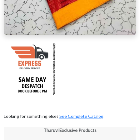
Looking for something else?
See Complete Catalog
Tharuvi Exclusive Products