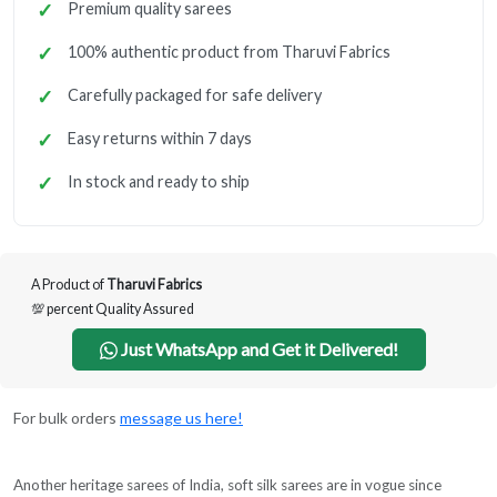
Premium quality sarees
100% authentic product from Tharuvi Fabrics
Carefully packaged for safe delivery
Easy returns within 7 days
In stock and ready to ship
A Product of
Tharuvi Fabrics
💯 percent Quality Assured
Just WhatsApp and Get it Delivered!
For bulk orders
message us here!
Another heritage sarees of India, soft silk sarees are in vogue since