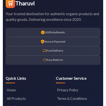
🛒
Tharuvi
Your trusted destination for authentic organic products and
quality goods. Delivering excellence since 2020.
100% Authentic
Secure Payment
Fast Delivery
Easy Returns
Quick Links
Customer Service
Home
Privacy Policy
All Products
Terms & Conditions