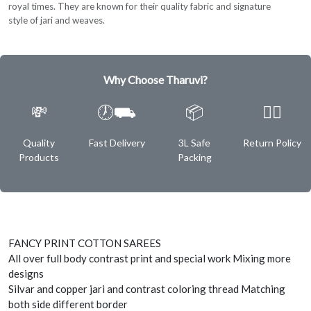
royal times. They are known for their quality fabric and signature
style of jari and weaves.
Why Choose Tharuvi?
💸
🕖⛟
📦
✌🏿
Quality
Fast Delivery
3L Safe
Return Policy
Products
Packing
FANCY PRINT COTTON SAREES
All over full body contrast print and special work Mixing more
designs
Silvar and copper jari and contrast coloring thread Matching
both side different border