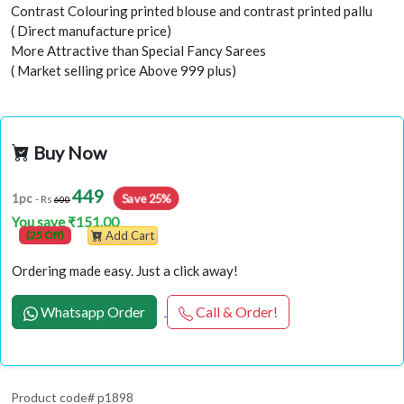
Contrast Colouring printed blouse and contrast printed pallu
( Direct manufacture price)
More Attractive than Special Fancy Sarees
( Market selling price Above 999 plus)
Buy Now
449
Save 25%
1pc
- Rs
600
You save ₹151.00
(25 Off)
Add Cart
Ordering made easy. Just a click away!
Whatsapp Order
Call & Order!
Product code# p1898