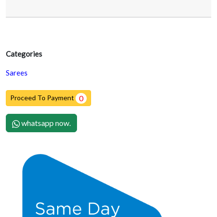
Categories
Sarees
Proceed To Payment
0
whatsapp now.