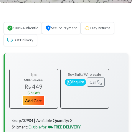
100% Authentic
Secure Payment
Easy Returns
Fast Delivery
1pc
Buy Bulk / Wholesale
MRP:
Rs 600
Call
Enquire
Rs 449
(25 Off)
Add Cart
2
Available Quantity:
sku: p702904 ┃
Eligible for
⛟ FREE DELIVERY
Shipment: