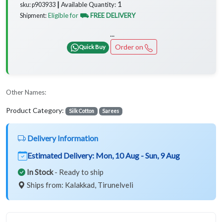
1
Available Quantity:
sku: p903933 ┃
Eligible for
⛟ FREE DELIVERY
Shipment:
...
Order on
Quick Buy
Other Names:
Product Category:
Silk Cotton
Sarees
Delivery Information
Estimated Delivery:
Mon, 10 Aug - Sun, 9 Aug
In Stock
- Ready to ship
Ships from: Kalakkad, Tirunelveli