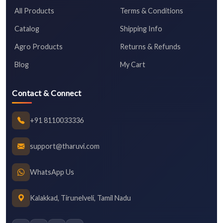
All Products
Terms & Conditions
Catalog
Shipping Info
Agro Products
Returns & Refunds
Blog
My Cart
Contact & Connect
+91 8110033336
support@tharuvi.com
WhatsApp Us
Kalakkad, Tirunelveli, Tamil Nadu