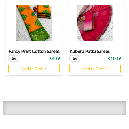
Fancy Print Cotton Sarees
Kubera Pattu Sarees
₹449
₹1049
1pc
1pc
Add to Cart
Add to Cart