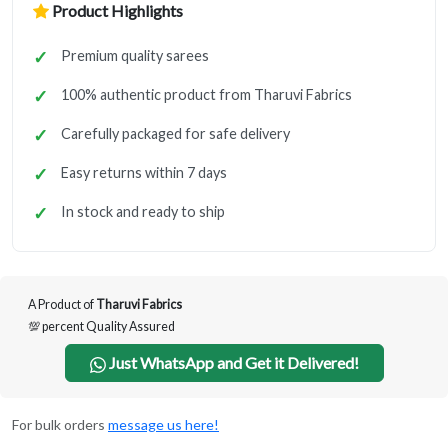
Product Highlights
Premium quality sarees
100% authentic product from Tharuvi Fabrics
Carefully packaged for safe delivery
Easy returns within 7 days
In stock and ready to ship
A Product of
Tharuvi Fabrics
💯 percent Quality Assured
Just WhatsApp and Get it Delivered!
For bulk orders
message us here!