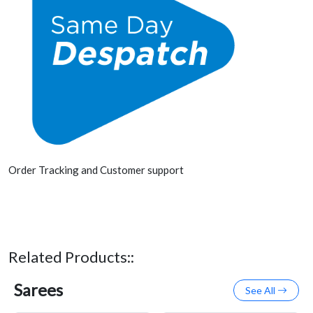
Order Tracking and Customer support
Related Products::
Sarees
See All