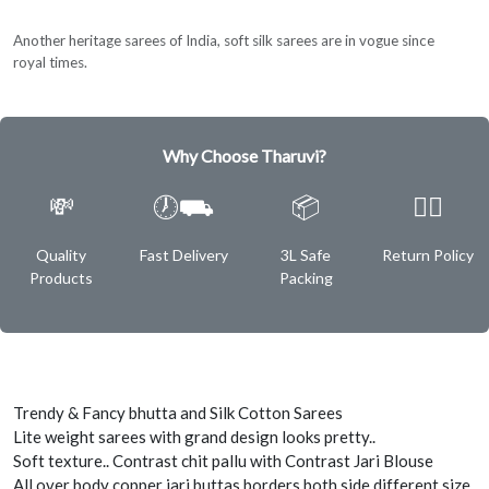
Another heritage sarees of India, soft silk sarees are in vogue since
royal times.
Why Choose Tharuvi?
💸
🕖⛟
📦
✌🏿
Quality
Fast Delivery
3L Safe
Return Policy
Products
Packing
Trendy & Fancy bhutta and Silk Cotton Sarees
Lite weight sarees with grand design looks pretty..
Soft texture.. Contrast chit pallu with Contrast Jari Blouse
All over body copper jari buttas borders both side different size