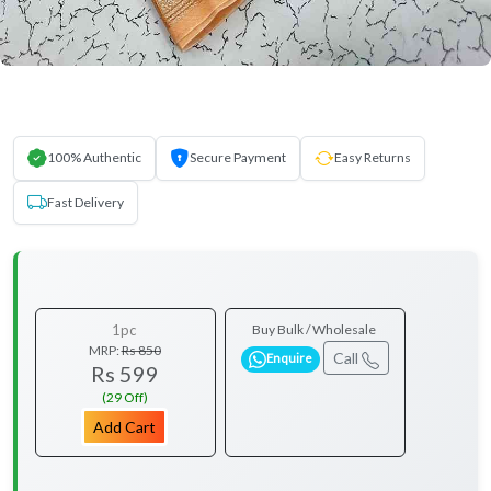
100% Authentic
Secure Payment
Easy Returns
Fast Delivery
1pc
Buy Bulk / Wholesale
MRP:
Rs 850
Call
Enquire
Rs 599
(29 Off)
Add Cart