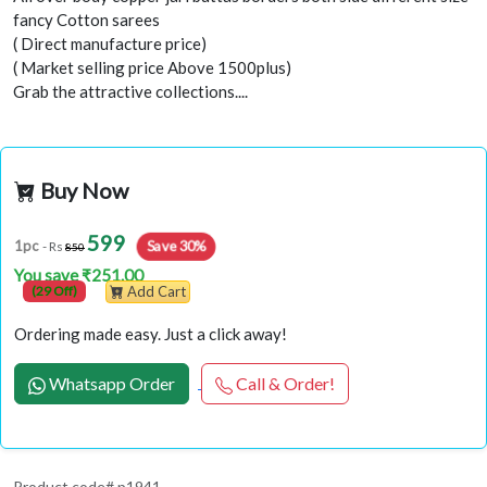
fancy Cotton sarees
( Direct manufacture price)
( Market selling price Above 1500plus)
Grab the attractive collections....
Buy Now
599
Save 30%
1pc
- Rs
850
You save ₹251.00
(29 Off)
Add Cart
Ordering made easy. Just a click away!
Whatsapp Order
Call & Order!
Product code# p1941