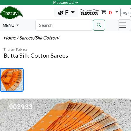
Message Us! ➔
Customer Care
🌿 F
0
Login
8110033336
🔍
MENU
Home
/ Sarees
/Silk Cotton
/
Tharuvi Fabrics
Butta Silk Cotton Sarees