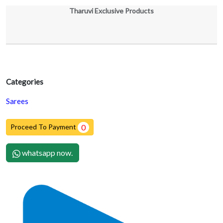
Tharuvi Exclusive Products
Categories
Sarees
Proceed To Payment
0
whatsapp now.