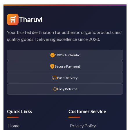
🛒
Tharuvi
Your trusted destination for authentic organic products and
quality goods. Delivering excellence since 2020.
100% Authentic
Secure Payment
Fast Delivery
Easy Returns
Quick Links
Customer Service
Home
Privacy Policy