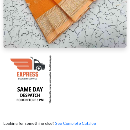
Looking for something else?
See Complete Catalog