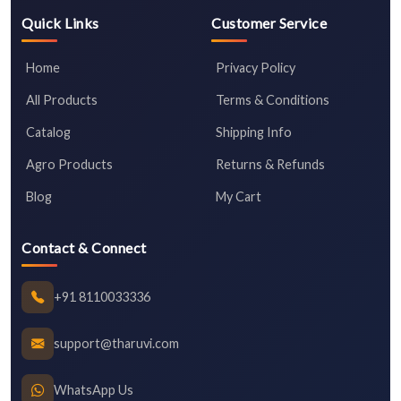
Quick Links
Customer Service
Home
Privacy Policy
All Products
Terms & Conditions
Catalog
Shipping Info
Agro Products
Returns & Refunds
Blog
My Cart
Contact & Connect
+91 8110033336
support@tharuvi.com
WhatsApp Us