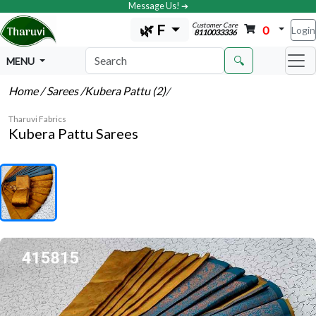
Message Us! ➔
Customer Care
🌿 F
0
Login
8110033336
🔍
MENU
Home
/ Sarees
/Kubera Pattu (2)
/
Tharuvi Fabrics
Kubera Pattu Sarees