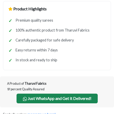
Product Highlights
Premium quality sarees
100% authentic product from Tharuvi Fabrics
Carefully packaged for safe delivery
Easy returns within 7 days
In stock and ready to ship
A Product of
Tharuvi Fabrics
💯 percent Quality Assured
Just WhatsApp and Get it Delivered!