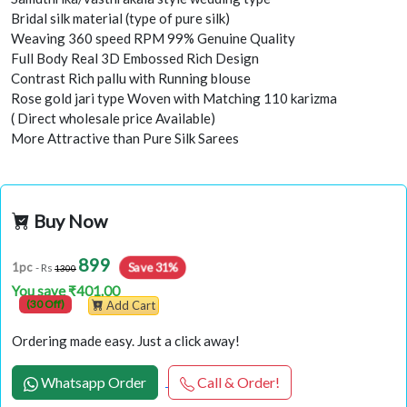
Bridal silk material (type of pure silk)
Weaving 360 speed RPM 99% Genuine Quality
Full Body Real 3D Embossed Rich Design
Contrast Rich pallu with Running blouse
Rose gold jari type Woven with Matching 110 karizma
( Direct wholesale price Available)
More Attractive than Pure Silk Sarees
Buy Now
899
Save 31%
1pc
- Rs
1300
You save ₹401.00
(30 Off)
Add Cart
Ordering made easy. Just a click away!
Whatsapp Order
Call & Order!