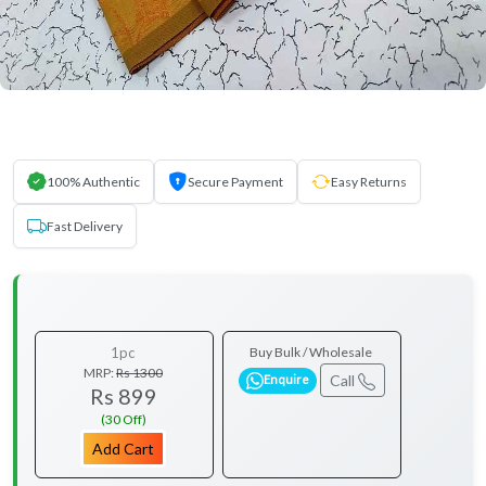
100% Authentic
Secure Payment
Easy Returns
Fast Delivery
1pc
Buy Bulk / Wholesale
MRP:
Rs 1300
Call
Enquire
Rs 899
(30 Off)
Add Cart