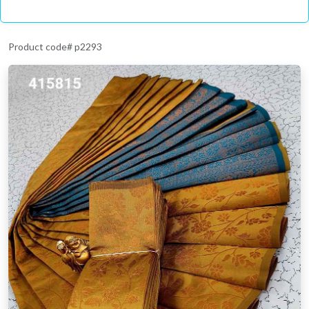
Product code# p2293