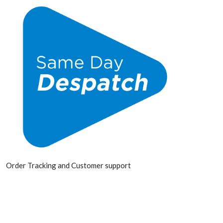
Order Tracking and Customer support