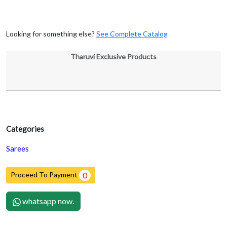
Looking for something else?
See Complete Catalog
Tharuvi Exclusive Products
Categories
Sarees
Proceed To Payment
0
whatsapp now.