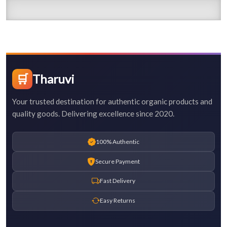
🛒
Tharuvi
Your trusted destination for authentic organic products and
quality goods. Delivering excellence since 2020.
100% Authentic
Secure Payment
Fast Delivery
Easy Returns