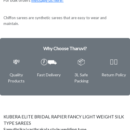
For bulk orders
message us here!
Chiffon sarees are synthetic sarees that are easy to wear and
maintain.
Why Choose Tharuvi?
💸
🕖⛟
📦
✌🏿
Quality
Fast Delivery
3L Safe
Return Policy
Products
Packing
KUBERA ELITE BRIDAL RAPIER FANCY LIGHT WEIGHT SILK
TYPE SAREES
Samuthrika/vasthrakala style wedding type