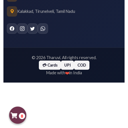
Kalakkad, Tirunelveli, Tamil Nadu
©
2026
Tharuvi. All rights reserved.
💳 Cards
UPI
COD
❤️
Made with
in India
0