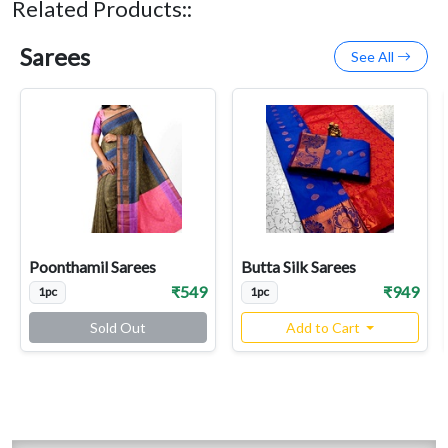
Related Products::
Sarees
See All
Poonthamil Sarees
Butta Silk Sarees
₹549
₹949
1pc
1pc
Sold Out
Add to Cart