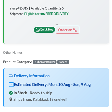
26
Available Quantity:
sku: p415815 ┃
Eligible for
⛟ FREE DELIVERY
Shipment:
...
Order on
Quick Buy
Other Names:
Product Category:
Kubera Pattu (2)
Sarees
Delivery Information
Estimated Delivery:
Mon, 10 Aug - Sun, 9 Aug
In Stock
- Ready to ship
Ships from: Kalakkad, Tirunelveli