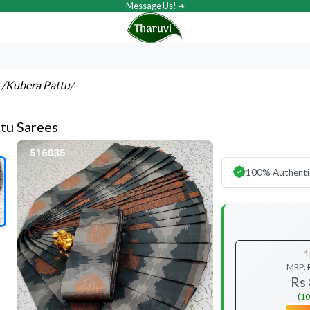
Message Us! ➔
s
/Kubera Pattu
/
tu Sarees
100% Authenti
1
MRP:
Rs
(10