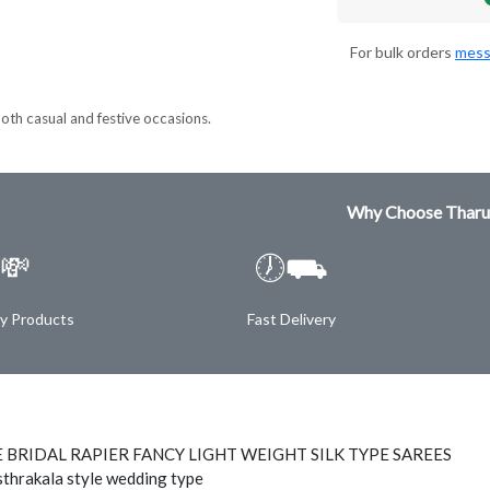
For bulk orders
mess
both casual and festive occasions.
Why Choose Tharu
💸
🕖⛟
ty Products
Fast Delivery
 BRIDAL RAPIER FANCY LIGHT WEIGHT SILK TYPE SAREES
thrakala style wedding type