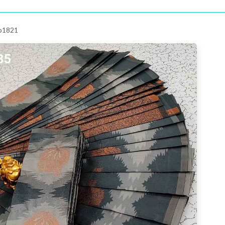
 p1821