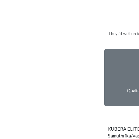
They fit well on 
Quali
KUBERA ELITE
Samuthrika/vas