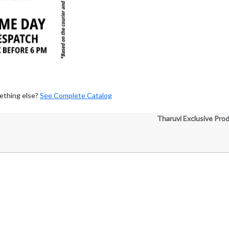
ething else?
See Complete Catalog
Tharuvi Exclusive Pro