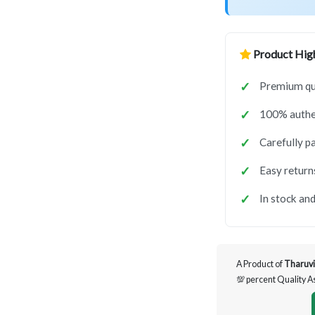
Product High
Premium qua
100% authen
Carefully p
Easy return
In stock and
A Product of
Tharuvi
💯 percent Quality 