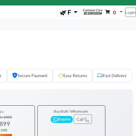
Customer Care
🌿 F
0
Login
8110033336
c
Secure Payment
Easy Returns
Fast Delivery
pc
Buy Bulk / Wholesale
Rs 1000
Call
Enquire
 899
 Off)