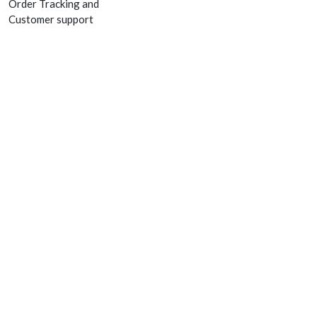
Order Tracking and
Customer support