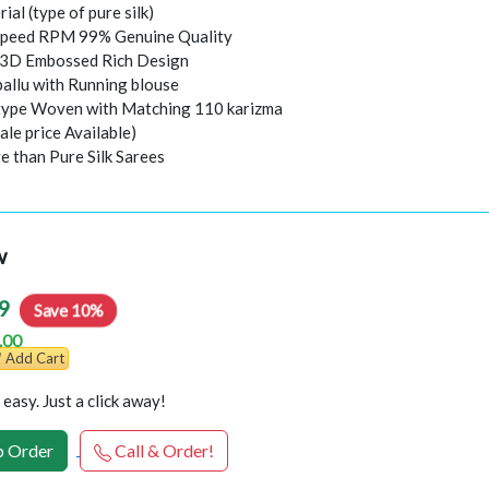
rial (type of pure silk)
peed RPM 99% Genuine Quality
l 3D Embossed Rich Design
pallu with Running blouse
 type Woven with Matching 110 karizma
ale price Available)
e than Pure Silk Sarees
w
9
Save 10%
.00
Add Cart
easy. Just a click away!
 Order
Call & Order!