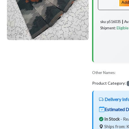
Add
Av
sku: p516035 ┃
Eligible
Shipment:
Other Names:
Product Category:
Delivery Inf
Estimated D
In Stock
- Re
Ships from: K