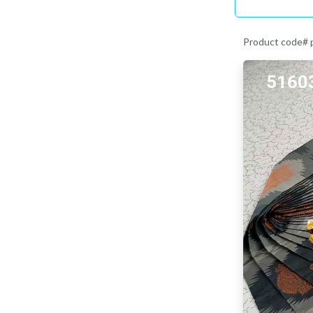
Product code#