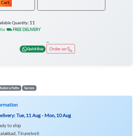
 Cart
11
ailable Quantity:
 for
⛟ FREE DELIVERY
...
Order on
Quick Buy
Kubera Pattu
Sarees
ormation
elivery:
Tue, 11 Aug - Mon, 10 Aug
ady to ship
alakkad, Tirunelveli