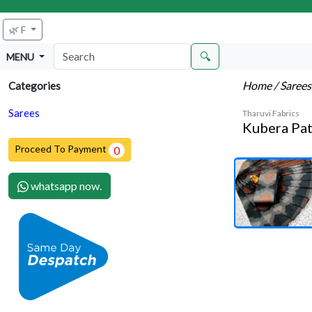
🌿 F
🔍
MENU
Home
/ Saree
Categories
Sarees
Tharuvi Fabrics
Kubera Pat
Proceed To Payment
0
whatsapp now.