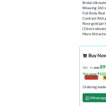
Bridal silk mate
Weaving 360 s
Full Body Rea
Contrast Rich 
Rose gold jari
( Direct wholes
More Attractiv
Buy No
89
1pc
- Rs
1000
You save ₹101
(10 Off)
Ordering made 
Whatsapp