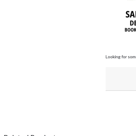
Looking for som