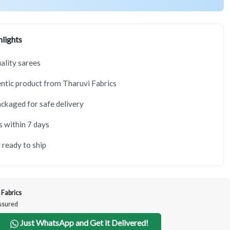
lights
lity sarees
tic product from Tharuvi Fabrics
ackaged for safe delivery
s within 7 days
 ready to ship
 Fabrics
Assured
Just WhatsApp and Get it Delivered!