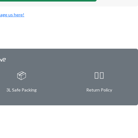
age us here!
vi?
📦
✌🏿
3L Safe Packing
Return Policy