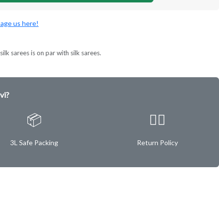
age us here!
ilk sarees is on par with silk sarees.
vi?
📦
✌🏿
3L Safe Packing
Return Policy