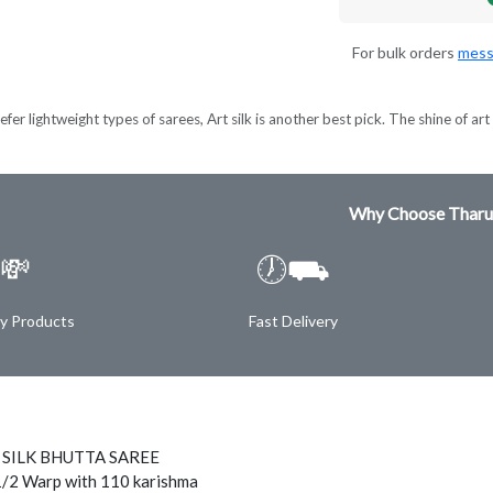
For bulk orders
mess
er lightweight types of sarees, Art silk is another best pick. The shine of art s
Why Choose Tharu
💸
🕖⛟
ty Products
Fast Delivery
 SILK BHUTTA SAREE
1/2 Warp with 110 karishma