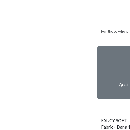
For those who pref
Quali
FANCY SOFT -
Fabric - Dana 