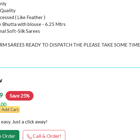
nly
Quality
essed ( Like Feather )
y Bhutta with blouse - 6.25 Mtrs
inal Soft-Silk Sarees
ORM SAREES READY TO DISPATCH THE PLEASE TAKE SOME TIM
w
9
Save 25%
.00
Add Cart
easy. Just a click away!
 Order
Call & Order!