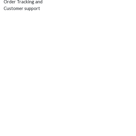
Order Tracking and
Customer support