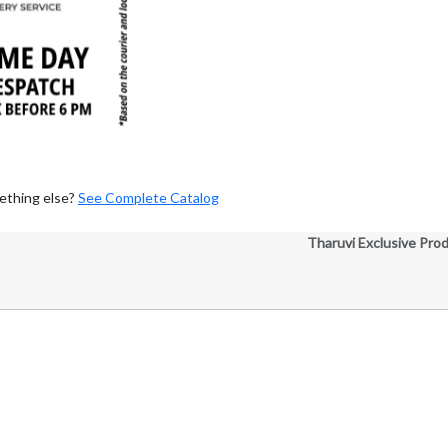
ething else?
See Complete Catalog
Tharuvi Exclusive Pro