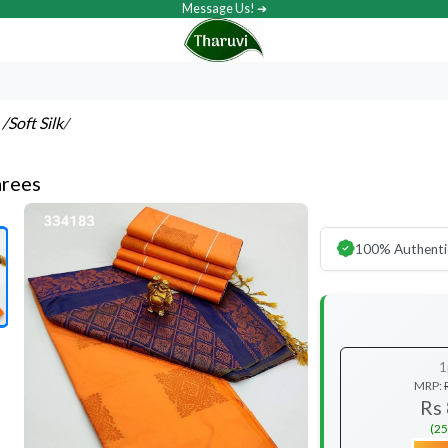
Message Us! ➔
s
/Soft Silk
/
arees
100% Authenti
1
MRP:
Rs
(25