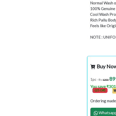
Normal Wash o
100% Genuine 
Cool Wash Proc
Rich Pallu Bod
Feels like Orig
NOTE : UNIF
Buy No
89
1pc
- Rs
1200
You save ₹301
(25 Off)
Ordering made 
Whatsapp