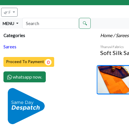
🌿 F
🔍
MENU
Home
/ Saree
Categories
Sarees
Tharuvi Fabrics
Soft Silk S
Proceed To Payment
0
whatsapp now.