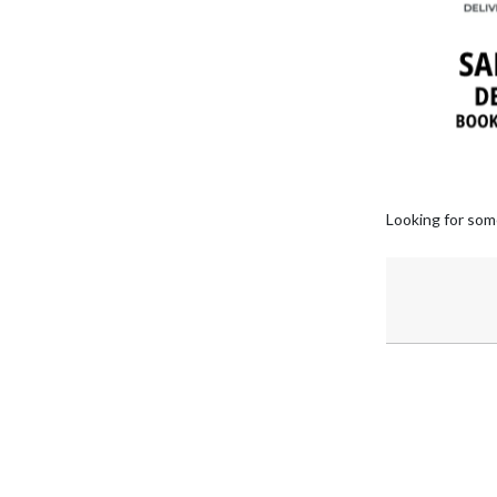
Looking for som