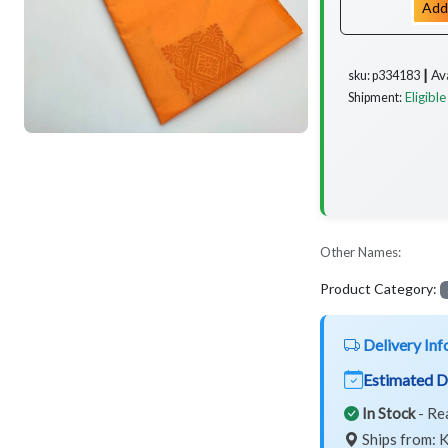
Add
Av
sku: p334183 ┃
Eligible
Shipment:
Other Names:
Product Category:
Delivery Inf
Estimated D
In Stock
- Re
Ships from: K