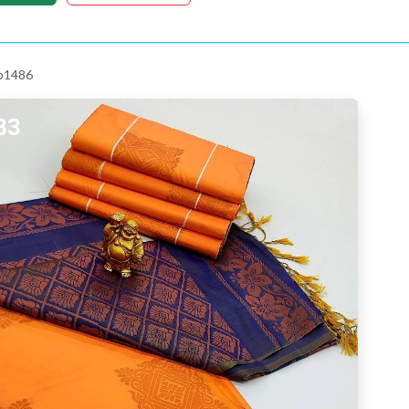
 p1486