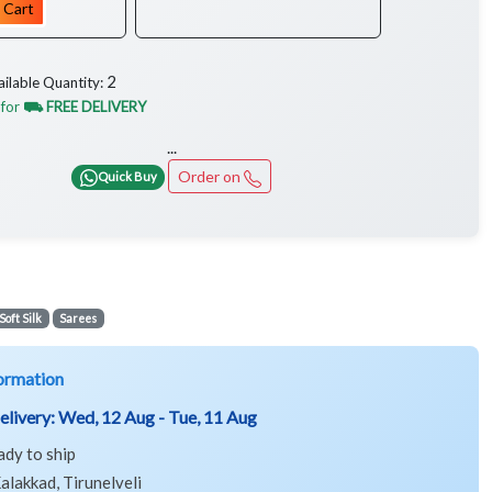
 Cart
2
ailable Quantity:
 for
⛟ FREE DELIVERY
...
Order on
Quick Buy
Soft Silk
Sarees
ormation
elivery:
Wed, 12 Aug - Tue, 11 Aug
ady to ship
alakkad, Tirunelveli