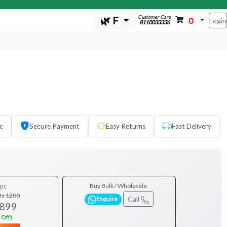
Customer Care
🌿 F
0
Login
8110033336
c
Secure Payment
Easy Returns
Fast Delivery
pc
Buy Bulk / Wholesale
Rs 1200
Call
Enquire
 899
 Off)