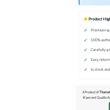
Product High
Premium qua
100% authen
Carefully p
Easy return
In stock and
A Product of
Tharuvi
💯 percent Quality 