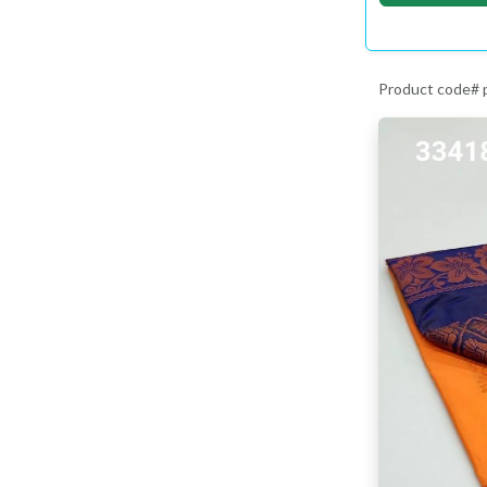
Product code#