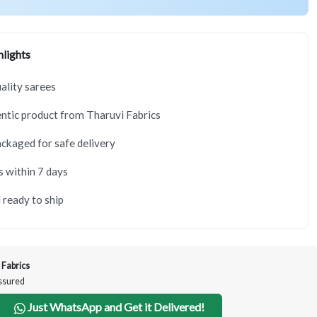
lights
lity sarees
tic product from Tharuvi Fabrics
ackaged for safe delivery
s within 7 days
 ready to ship
 Fabrics
Assured
Just WhatsApp and Get it Delivered!