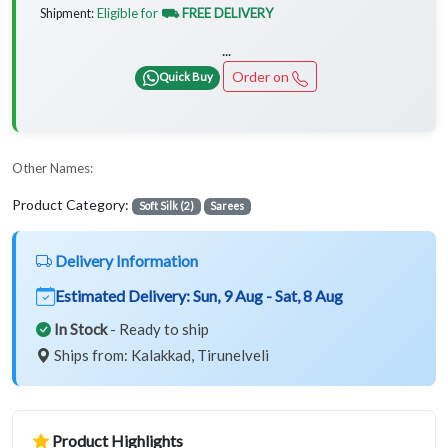
Eligible for
⛟ FREE DELIVERY
Shipment:
...
Order on
Quick Buy
Other Names:
Product Category:
Soft Silk (2)
Sarees
Delivery Information
Estimated Delivery:
Sun, 9 Aug - Sat, 8 Aug
In Stock
- Ready to ship
Ships from: Kalakkad, Tirunelveli
Product Highlights