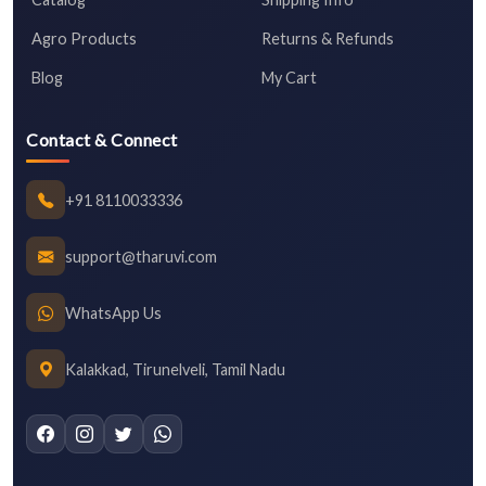
Agro Products
Returns & Refunds
Blog
My Cart
Contact & Connect
+91 8110033336
support@tharuvi.com
WhatsApp Us
Kalakkad, Tirunelveli, Tamil Nadu