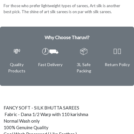
For those who prefer lightweight types of sarees, Art silk is another
best pick. The shine of art silk sarees is on par with silk sarees.
Why Choose Tharuvi?
💸
🕖⛟
📦
✌🏿
Quality
Fast Delivery
3L Safe
Return Policy
Products
Packing
FANCY SOFT - SILK BHUTTA SAREES
Fabric - Dana 1/2 Warp with 110 karishma
Normal Wash only
100% Genuine Quality