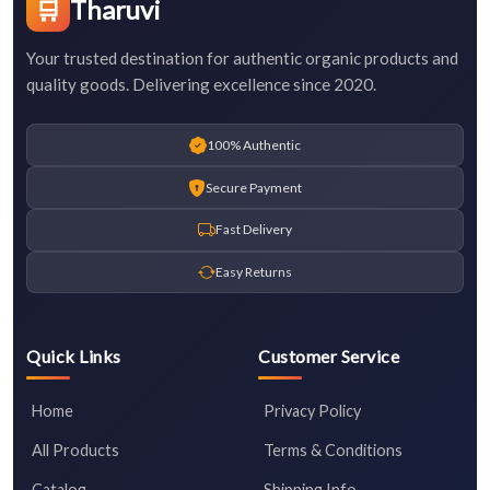
🛒
Tharuvi
Your trusted destination for authentic organic products and
quality goods. Delivering excellence since 2020.
100% Authentic
Secure Payment
Fast Delivery
Easy Returns
Quick Links
Customer Service
Home
Privacy Policy
All Products
Terms & Conditions
Catalog
Shipping Info