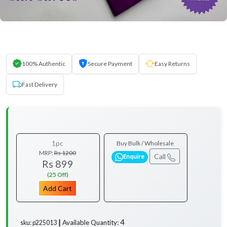
100% Authentic
Secure Payment
Easy Returns
Fast Delivery
1pc
Buy Bulk / Wholesale
MRP:
Rs 1200
Call
Enquire
Rs 899
(25 Off)
Add Cart
4
Available Quantity:
sku: p225013 ┃