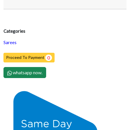
Categories
Sarees
Proceed To Payment
0
whatsapp now.