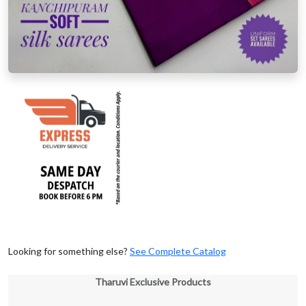
Looking for something else?
See Complete Catalog
Tharuvi Exclusive Products