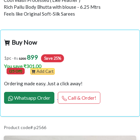
Cool Wash Processed ( Like Feather )
Rich Pallu Body Bhutta with blouse - 6.25 Mtrs
Feels like Original Soft-Silk Sarees
Buy Now
899
Save 25%
1pc
- Rs
1200
You save ₹301.00
(25 Off)
Add Cart
Ordering made easy. Just a click away!
Whatsapp Order
Call & Order!
Product code# p2566