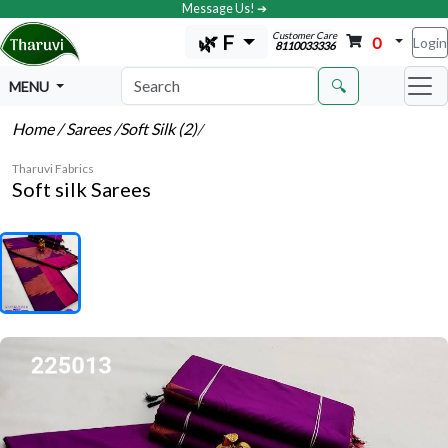
Message Us! ➔
Customer Care
🌿 F
0
Login
8110033336
🔍
MENU
Home
/ Sarees
/Soft Silk (2)
/
Tharuvi Fabrics
Soft silk Sarees