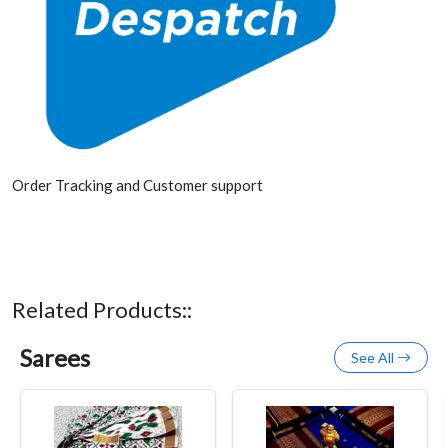
Order Tracking and Customer support
Related Products::
Sarees
See All