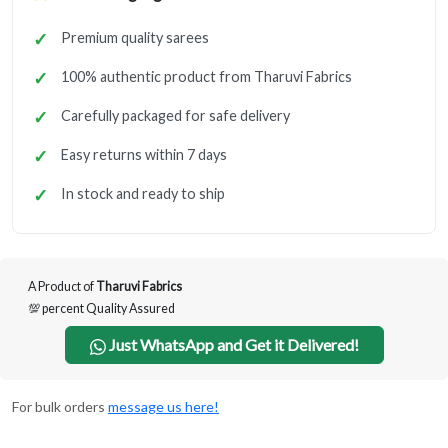
Premium quality sarees
100% authentic product from Tharuvi Fabrics
Carefully packaged for safe delivery
Easy returns within 7 days
In stock and ready to ship
A Product of
Tharuvi Fabrics
💯 percent Quality Assured
Just WhatsApp and Get it Delivered!
For bulk orders
message us here!