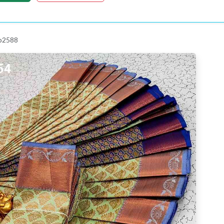
 p2588