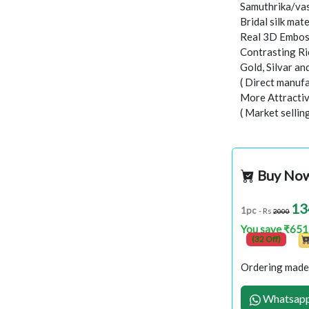
Samuthrika/vas
Bridal silk mate
Real 3D Embo
Contrasting Ri
Gold, Silvar a
( Direct manufa
More Attractiv
( Market sellin
Buy No
13
1pc
- Rs
2000
You save ₹651
(32 Off)
Ordering made 
Whatsapp