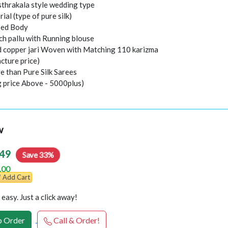
thrakala style wedding type
rial (type of pure silk)
sed Body
ch pallu with Running blouse
nd copper jari Woven with Matching 110 karizma
cture price)
e than Pure Silk Sarees
g price Above - 5000plus)
w
49
Save 33%
.00
Add Cart
easy. Just a click away!
 Order
Call & Order!