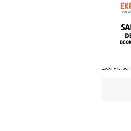
Looking for som