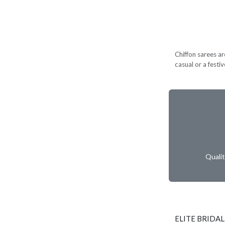
Chiffon sarees ar
casual or a festi
Quali
ELITE BRIDAL