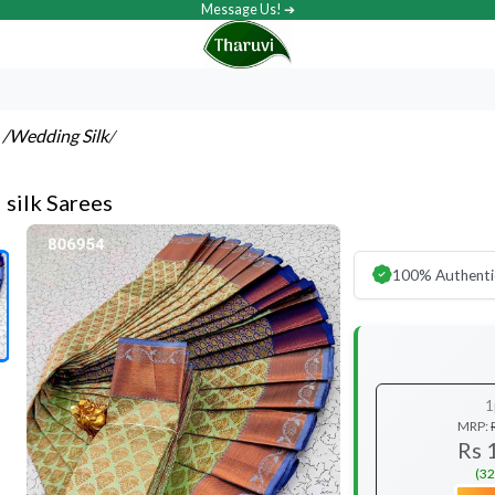
Message Us! ➔
s
/Wedding Silk
/
l silk Sarees
100% Authenti
1
MRP:
Rs 
(32