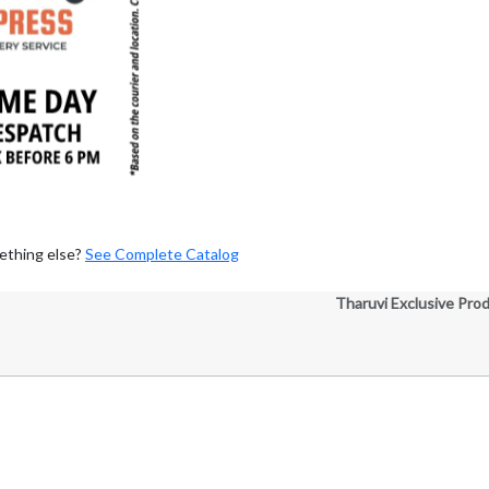
ething else?
See Complete Catalog
Tharuvi Exclusive Pro