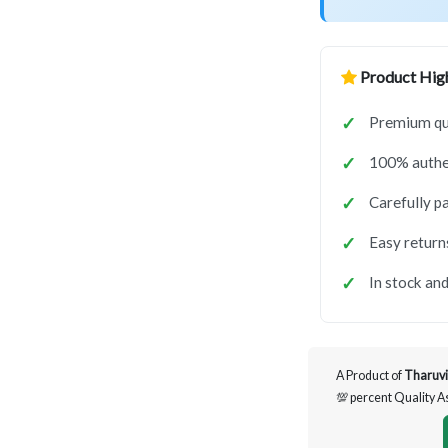
Product High
Premium qua
100% authen
Carefully p
Easy return
In stock and
A Product of
Tharuvi
💯 percent Quality 