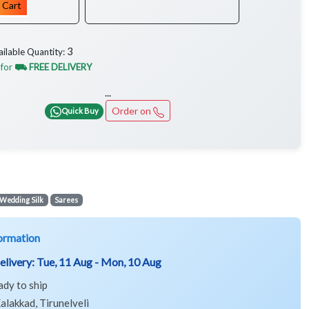
 Cart
3
ailable Quantity:
 for
⛟ FREE DELIVERY
...
Order on
Quick Buy
Wedding Silk
Sarees
ormation
elivery:
Tue, 11 Aug - Mon, 10 Aug
ady to ship
alakkad, Tirunelveli