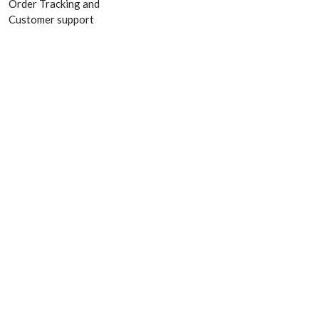
Order Tracking and
Customer support