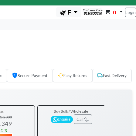
Customer Care
🌿 F
0
Login
8110033336
c
Secure Payment
Easy Returns
Fast Delivery
pc
Buy Bulk / Wholesale
Rs 2000
Call
Enquire
1349
 Off)