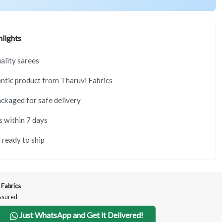
lights
lity sarees
tic product from Tharuvi Fabrics
ackaged for safe delivery
s within 7 days
 ready to ship
 Fabrics
Assured
Just WhatsApp and Get it Delivered!