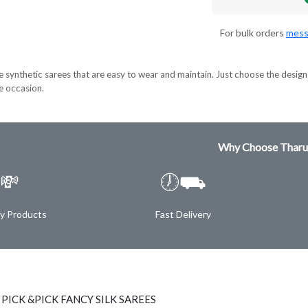
For bulk orders
mess
e synthetic sarees that are easy to wear and maintain. Just choose the design 
ve occasion.
Why Choose Tharu
💸
🕖⛟
ty Products
Fast Delivery
 PICK &PICK FANCY SILK SAREES