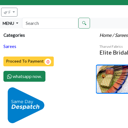
🌿 F
🔍
MENU
Home
/ Saree
Categories
Sarees
Tharuvi Fabrics
Elite Brida
Proceed To Payment
0
whatsapp now.