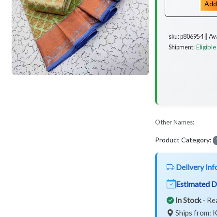
Add
Av
sku: p806954 ┃
Eligible
Shipment:
Other Names:
Product Category:
Delivery Inf
Estimated D
In Stock
- Re
Ships from: K