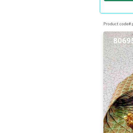
Product code#