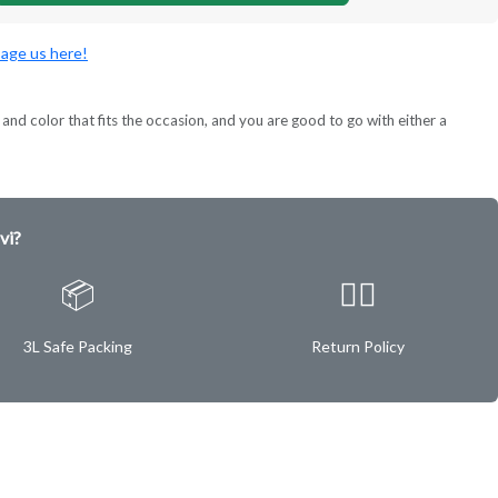
age us here!
and color that fits the occasion, and you are good to go with either a
vi?
📦
✌🏿
3L Safe Packing
Return Policy