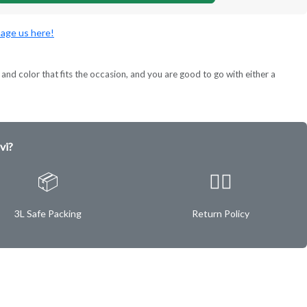
age us here!
and color that fits the occasion, and you are good to go with either a
vi?
📦
✌🏿
3L Safe Packing
Return Policy