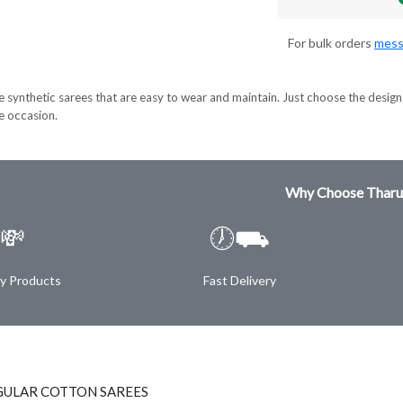
For bulk orders
mess
e synthetic sarees that are easy to wear and maintain. Just choose the design 
ve occasion.
Why Choose Tharu
💸
🕖⛟
ty Products
Fast Delivery
GULAR COTTON SAREES