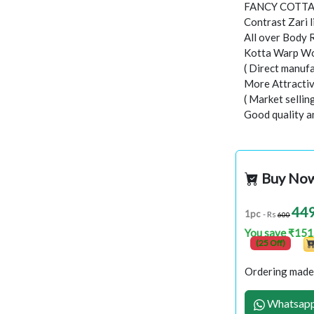
FANCY COTTA
Contrast Zari l
All over Body 
Kotta Warp Wo
( Direct manufa
More Attractiv
( Market selli
Good quality a
Buy No
44
1pc
- Rs
600
You save ₹151
(25 Off)
Ordering made 
Whatsapp