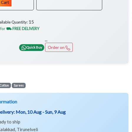
 Cart
15
ailable Quantity:
 for
⛟ FREE DELIVERY
...
Order on
Quick Buy
Cotton
Sarees
ormation
elivery:
Mon, 10 Aug - Sun, 9 Aug
ady to ship
alakkad, Tirunelveli