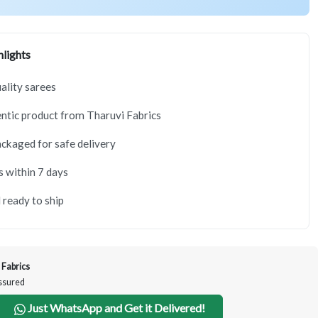
lights
lity sarees
tic product from Tharuvi Fabrics
ackaged for safe delivery
s within 7 days
 ready to ship
 Fabrics
Assured
Just WhatsApp and Get it Delivered!