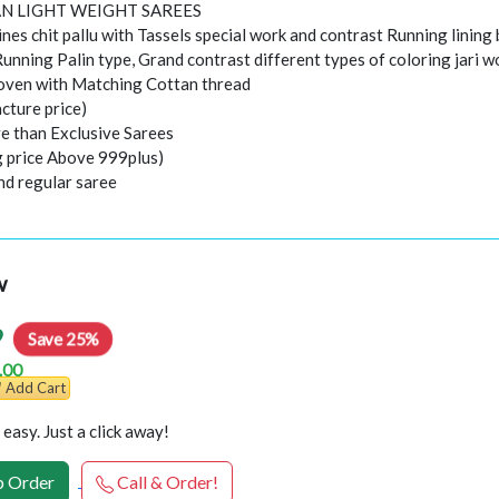
N LIGHT WEIGHT SAREES
ines chit pallu with Tassels special work and contrast Running lining
Running Palin type, Grand contrast different types of coloring jari 
ven with Matching Cottan thread
cture price)
e than Exclusive Sarees
ng price Above 999plus)
nd regular saree
w
9
Save 25%
.00
Add Cart
easy. Just a click away!
 Order
Call & Order!