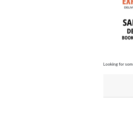
Looking for som