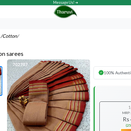
Message Us! ➔
s
/Cotton
/
on sarees
100% Authenti
1
MRP:
Rs
(25