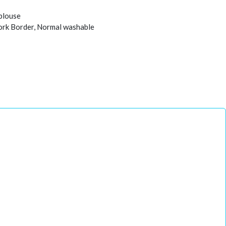
 blouse
work Border, Normal washable