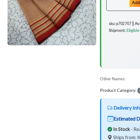
Add
Av
sku: p702707 ┃
Eligible
Shipment:
Other Names:
Product Category:
Delivery Inf
Estimated D
In Stock
- Re
Ships from: K