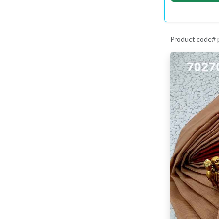
Product code#