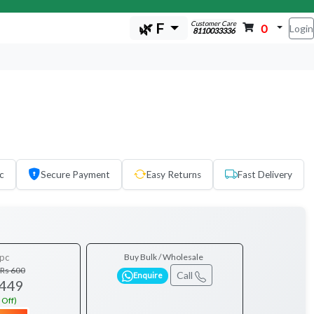
Customer Care
🌿 F
0
Login
8110033336
c
Secure Payment
Easy Returns
Fast Delivery
pc
Buy Bulk / Wholesale
Rs 600
Call
Enquire
 449
 Off)