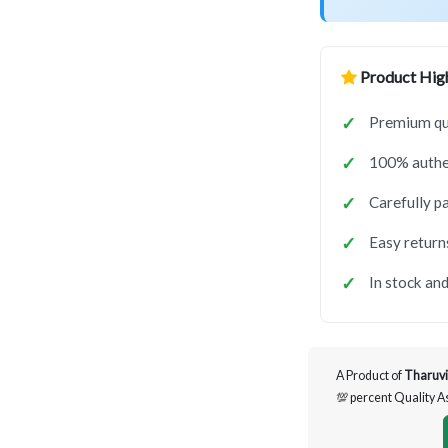
Product High
Premium qua
100% authen
Carefully p
Easy return
In stock and
A Product of
Tharuvi
💯 percent Quality 