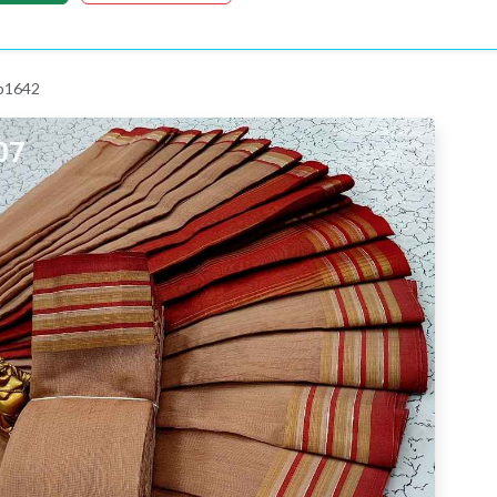
 p1642