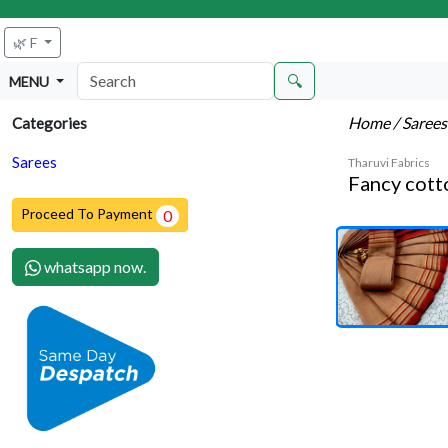
🌿 F
🔍
MENU
Home
/ Saree
Categories
Sarees
Tharuvi Fabrics
Fancy cott
Proceed To Payment
0
whatsapp now.