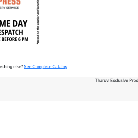
ething else?
See Complete Catalog
Tharuvi Exclusive Pro