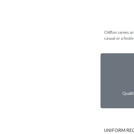
Chiffon sarees ar
casual or a festi
Quali
UNIFORM RE