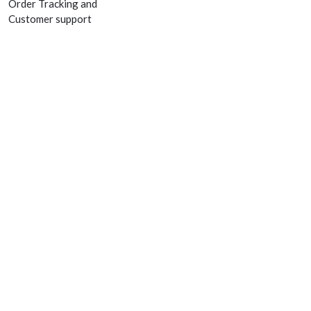
Order Tracking and
Customer support