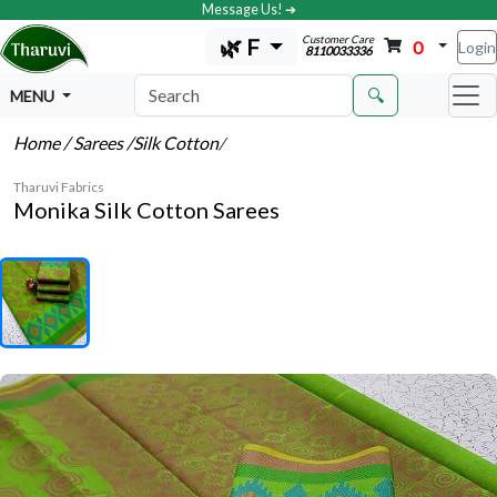
Message Us! ➔
Customer Care
🌿 F
0
Login
8110033336
🔍
MENU
Home
/ Sarees
/Silk Cotton
/
Tharuvi Fabrics
Monika Silk Cotton Sarees