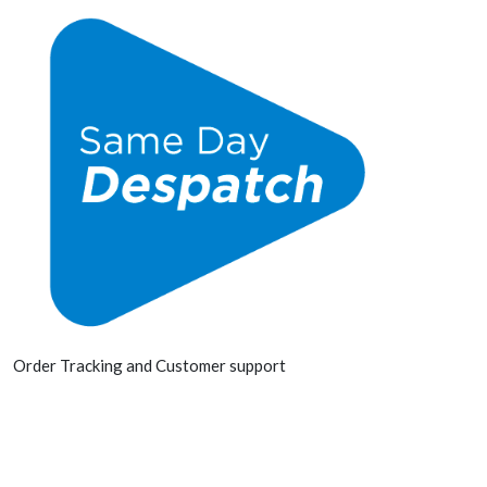
Order Tracking and Customer support