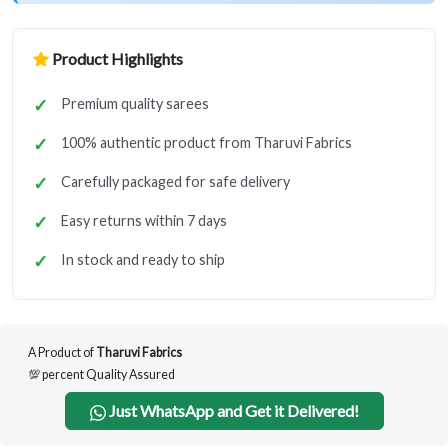
Product Highlights
Premium quality sarees
100% authentic product from Tharuvi Fabrics
Carefully packaged for safe delivery
Easy returns within 7 days
In stock and ready to ship
A Product of
Tharuvi Fabrics
💯 percent Quality Assured
Just WhatsApp and Get it Delivered!