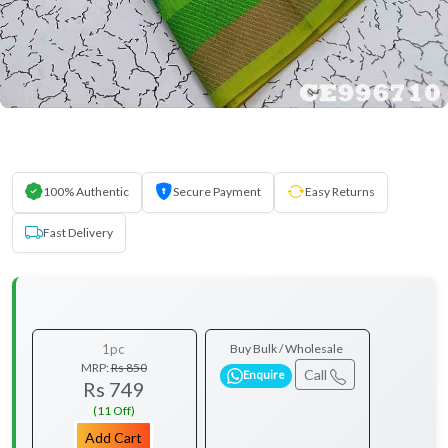
100% Authentic
Secure Payment
Easy Returns
Fast Delivery
1pc
Buy Bulk / Wholesale
MRP:
Rs 850
Call
Enquire
Rs 749
(11 Off)
Add Cart