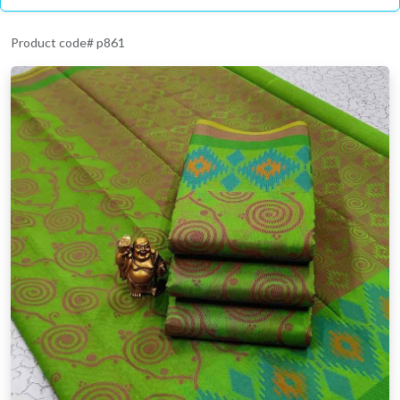
Product code# p861