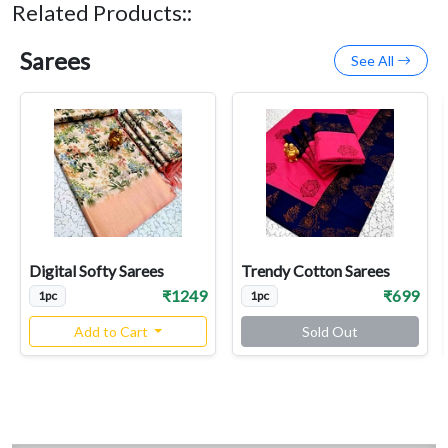
Related Products::
Sarees
See All
Digital Softy Sarees
Trendy Cotton Sarees
₹1249
₹699
1pc
1pc
Add to Cart
Sold Out