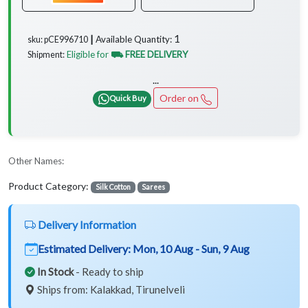
1
Available Quantity:
sku: pCE996710 ┃
Eligible for
⛟ FREE DELIVERY
Shipment:
...
Order on
Quick Buy
Other Names:
Product Category:
Silk Cotton
Sarees
Delivery Information
Estimated Delivery:
Mon, 10 Aug - Sun, 9 Aug
In Stock
- Ready to ship
Ships from: Kalakkad, Tirunelveli