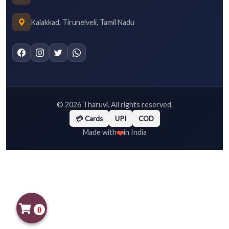
Kalakkad, Tirunelveli, Tamil Nadu
©
2026
Tharuvi. All rights reserved.
💳 Cards
UPI
COD
❤️
Made with
in India
0