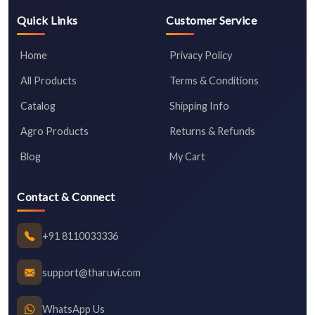
Quick Links
Customer Service
Home
Privacy Policy
All Products
Terms & Conditions
Catalog
Shipping Info
Agro Products
Returns & Refunds
Blog
My Cart
Contact & Connect
+91 8110033336
support@tharuvi.com
WhatsApp Us