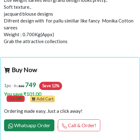
Lite weight sarees with grand design looks pretty..
Soft texture..
jacquard blouse designs
Difrent design with for pallu similiar like fancy Monika Cotton
sarees
Weight : 0.700Kg(Appx)
Grab the attractive collections
Buy Now
749
Save 12%
1pc
- Rs
850
You save ₹101.00
(11 Off)
Add Cart
Ordering made easy. Just a click away!
Whatsapp Order
Call & Order!