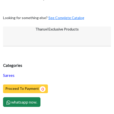
Looking for something else?
See Complete Catalog
Tharuvi Exclusive Products
Categories
Sarees
Proceed To Payment
0
whatsapp now.