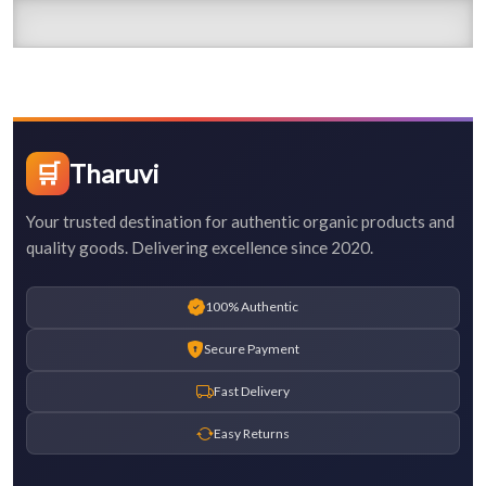
🛒
Tharuvi
Your trusted destination for authentic organic products and
quality goods. Delivering excellence since 2020.
100% Authentic
Secure Payment
Fast Delivery
Easy Returns