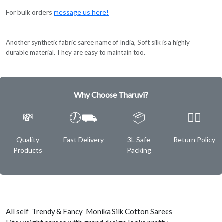
For bulk orders
message us here!
Another synthetic fabric saree name of India, Soft silk is a highly
durable material. They are easy to maintain too.
Why Choose Tharuvi?
💸
🕖⛟
📦
✌🏿
Quality
Fast Delivery
3L Safe
Return Policy
Products
Packing
All self Trendy & Fancy Monika Silk Cotton Sarees