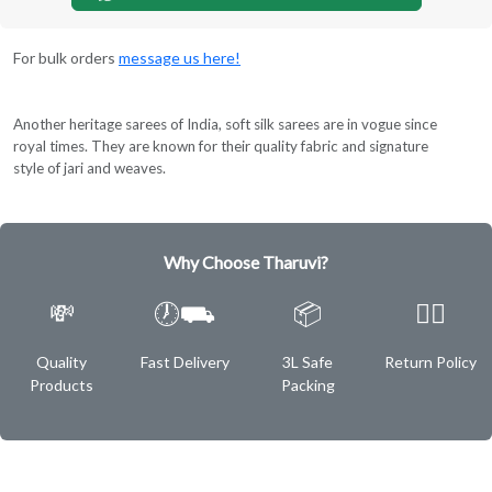
For bulk orders
message us here!
Another heritage sarees of India, soft silk sarees are in vogue since
royal times. They are known for their quality fabric and signature
style of jari and weaves.
Why Choose Tharuvi?
💸
🕖⛟
📦
✌🏿
Quality
Fast Delivery
3L Safe
Return Policy
Products
Packing