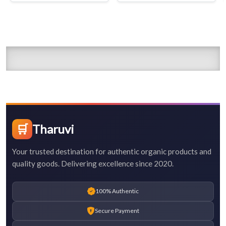
🛒
Tharuvi
Your trusted destination for authentic organic products and
quality goods. Delivering excellence since 2020.
100% Authentic
Secure Payment