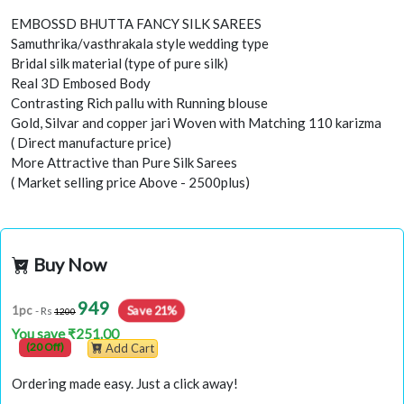
EMBOSSD BHUTTA FANCY SILK SAREES
Samuthrika/vasthrakala style wedding type
Bridal silk material (type of pure silk)
Real 3D Embosed Body
Contrasting Rich pallu with Running blouse
Gold, Silvar and copper jari Woven with Matching 110 karizma
( Direct manufacture price)
More Attractive than Pure Silk Sarees
( Market selling price Above - 2500plus)
Buy Now
949
Save 21%
1pc
- Rs
1200
You save ₹251.00
(20 Off)
Add Cart
Ordering made easy. Just a click away!