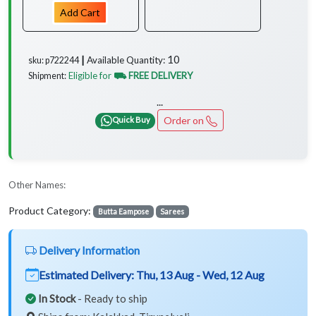
Add Cart
10
Available Quantity:
sku: p722244 ┃
Eligible for
⛟ FREE DELIVERY
Shipment:
...
Order on
Quick Buy
Other Names:
Product Category:
Butta Eampose
Sarees
Delivery Information
Estimated Delivery:
Thu, 13 Aug - Wed, 12 Aug
In Stock
- Ready to ship