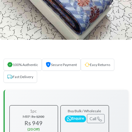
100% Authentic
Secure Payment
Easy Returns
Fast Delivery
1pc
Buy Bulk / Wholesale
MRP:
Rs 1200
Call
Enquire
Rs 949
(20 Off)