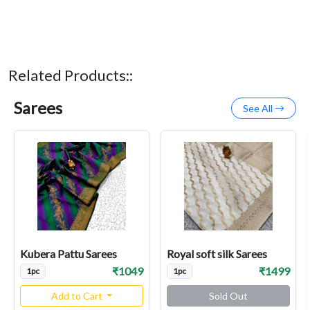
Related Products::
Sarees
See All
Kubera Pattu Sarees
Royal soft silk Sarees
₹1049
₹1499
1pc
1pc
Add to Cart
Sold Out