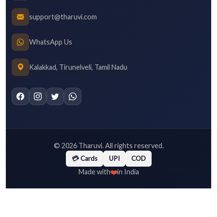
support@tharuvi.com
WhatsApp Us
Kalakkad, Tirunelveli, Tamil Nadu
©
2026
Tharuvi. All rights reserved.
💳 Cards
UPI
COD
❤️
Made with
in India