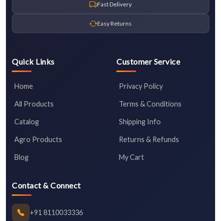
Fast Delivery
Easy Returns
Quick Links
Customer Service
Home
Privacy Policy
All Products
Terms & Conditions
Catalog
Shipping Info
Agro Products
Returns & Refunds
Blog
My Cart
Contact & Connect
+91 8110033336