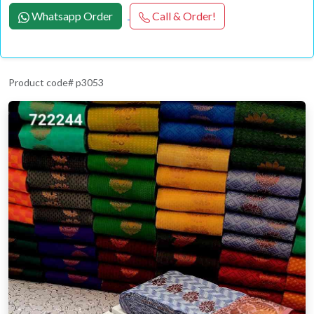
Whatsapp Order
Call & Order!
Product code# p3053