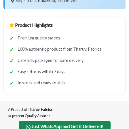
Ships from: Kalakkad, Tirunelveli
Product Highlights
Premium quality sarees
100% authentic product from Tharuvi Fabrics
Carefully packaged for safe delivery
Easy returns within 7 days
In stock and ready to ship
A Product of
Tharuvi Fabrics
💯 percent Quality Assured
Just WhatsApp and Get it Delivered!