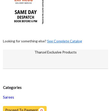
Looking for something else?
See Complete Catalog
Tharuvi Exclusive Products
Categories
Sarees
Proceed To Payment
0