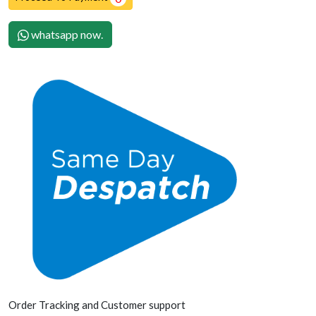
whatsapp now.
Order Tracking and Customer support