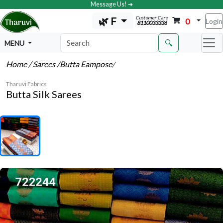
Message Us! ➔
Customer Care
🌿 F
0
Login
8110033336
🔍
MENU
Home
/ Sarees
/Butta Eampose
/
Tharuvi Fabrics
Butta Silk Sarees