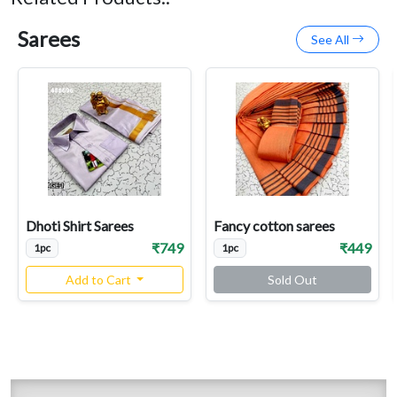
Sarees
See All
Dhoti Shirt Sarees
Fancy cotton sarees
₹749
₹449
1pc
1pc
Add to Cart
Sold Out