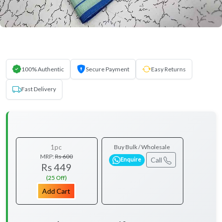
100% Authentic
Secure Payment
Easy Returns
Fast Delivery
1pc
Buy Bulk / Wholesale
MRP:
Rs 600
Call
Enquire
Rs 449
(25 Off)
Add Cart