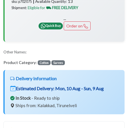
13
Available Quantity:
sku: p702075 ┃
Eligible for
⛟ FREE DELIVERY
Shipment:
...
Order on
Quick Buy
Other Names:
Product Category:
Cotton
Sarees
Delivery Information
Estimated Delivery:
Mon, 10 Aug - Sun, 9 Aug
In Stock
- Ready to ship
Ships from: Kalakkad, Tirunelveli