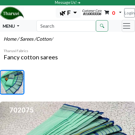
Message Us! ➔
Customer Care
🌿 F
0
Login
8110033336
🔍
MENU
Home
/ Sarees
/Cotton
/
Tharuvi Fabrics
Fancy cotton sarees