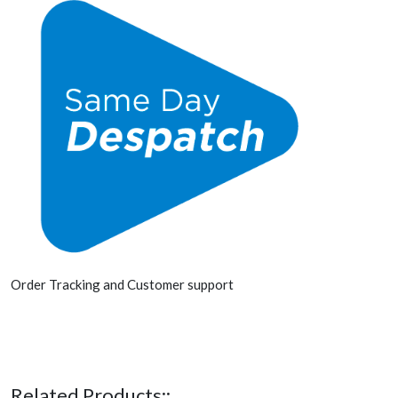
Order Tracking and Customer support
Related Products::