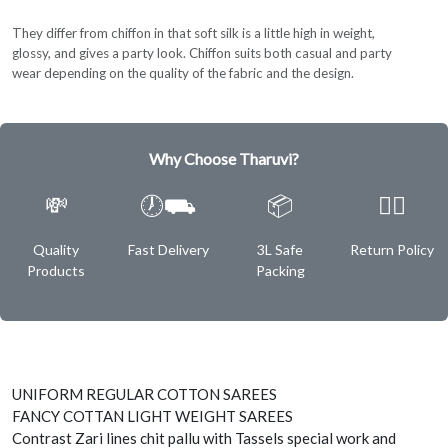
They differ from chiffon in that soft silk is a little high in weight,
glossy, and gives a party look. Chiffon suits both casual and party
wear depending on the quality of the fabric and the design.
Why Choose Tharuvi?
💸
🕖⛟
📦
✌🏿
Quality
Fast Delivery
3L Safe
Return Policy
Products
Packing
UNIFORM REGULAR COTTON SAREES
FANCY COTTAN LIGHT WEIGHT SAREES
Contrast Zari lines chit pallu with Tassels special work and