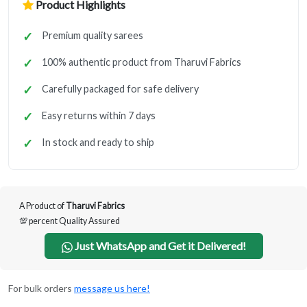
Product Highlights
Premium quality sarees
100% authentic product from Tharuvi Fabrics
Carefully packaged for safe delivery
Easy returns within 7 days
In stock and ready to ship
A Product of
Tharuvi Fabrics
💯 percent Quality Assured
Just WhatsApp and Get it Delivered!
For bulk orders
message us here!