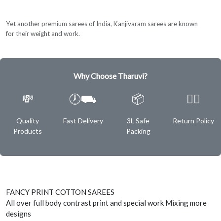
Yet another premium sarees of India, Kanjivaram sarees are known
for their weight and work.
Why Choose Tharuvi?
💸
🕖⛟
📦
✌🏿
Quality
Fast Delivery
3L Safe
Return Policy
Products
Packing
FANCY PRINT COTTON SAREES
All over full body contrast print and special work Mixing more
designs