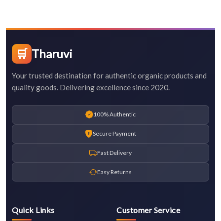
🛒
Tharuvi
Your trusted destination for authentic organic products and
quality goods. Delivering excellence since 2020.
100% Authentic
Secure Payment
Fast Delivery
Easy Returns
Quick Links
Customer Service