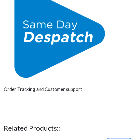
Order Tracking and Customer support
Related Products::