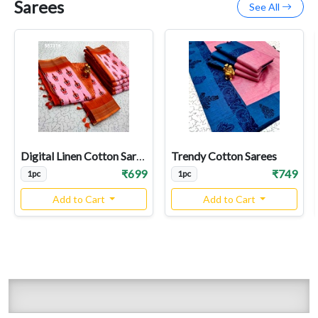
Sarees
See All
Digital Linen Cotton Sarees
Trendy Cotton Sarees
₹699
₹749
1pc
1pc
Add to Cart
Add to Cart