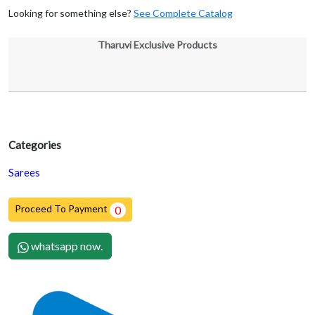
Looking for something else?
See Complete Catalog
Tharuvi Exclusive Products
Categories
Sarees
Proceed To Payment
0
whatsapp now.