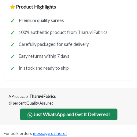
Product Highlights
Premium quality sarees
100% authentic product from Tharuvi Fabrics
Carefully packaged for safe delivery
Easy returns within 7 days
In stock and ready to ship
A Product of
Tharuvi Fabrics
💯 percent Quality Assured
Just WhatsApp and Get it Delivered!
For bulk orders
message us here!