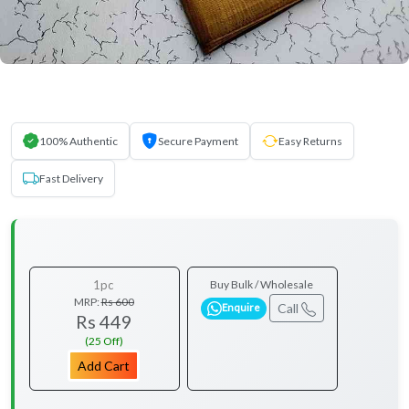
100% Authentic
Secure Payment
Easy Returns
Fast Delivery
1pc
Buy Bulk / Wholesale
MRP:
Rs 600
Call
Enquire
Rs 449
(25 Off)
Add Cart