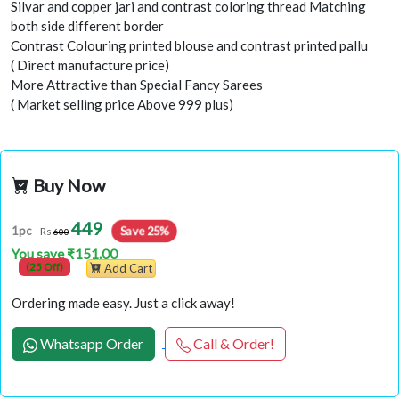
Silvar and copper jari and contrast coloring thread Matching
both side different border
Contrast Colouring printed blouse and contrast printed pallu
( Direct manufacture price)
More Attractive than Special Fancy Sarees
( Market selling price Above 999 plus)
Buy Now
449
Save 25%
1pc
- Rs
600
You save ₹151.00
(25 Off)
Add Cart
Ordering made easy. Just a click away!
Whatsapp Order
Call & Order!