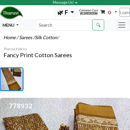
Message Us! ➔
Customer Care
🌿 F
0
Login
8110033336
🔍
MENU
Home
/ Sarees
/Silk Cotton
/
Tharuvi Fabrics
Fancy Print Cotton Sarees