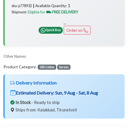
1
Available Quantity:
sku: p778932 ┃
Eligible for
⛟ FREE DELIVERY
Shipment:
...
Order on
Quick Buy
Other Names:
Product Category:
Silk Cotton
Sarees
Delivery Information
Estimated Delivery:
Sun, 9 Aug - Sat, 8 Aug
In Stock
- Ready to ship
Ships from: Kalakkad, Tirunelveli