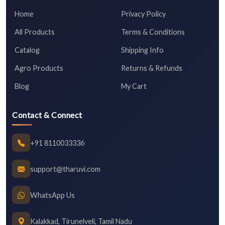
Home
Privacy Policy
All Products
Terms & Conditions
Catalog
Shipping Info
Agro Products
Returns & Refunds
Blog
My Cart
Contact & Connect
+91 8110033336
support@tharuvi.com
WhatsApp Us
Kalakkad, Tirunelveli, Tamil Nadu