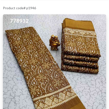
Product code# p1946