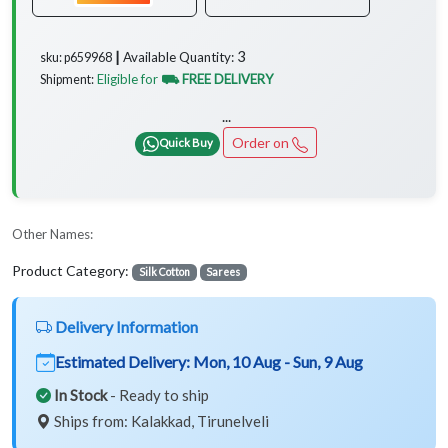
3
Available Quantity:
sku: p659968 ┃
Eligible for
⛟ FREE DELIVERY
Shipment:
...
Order on
Quick Buy
Other Names:
Product Category:
Silk Cotton
Sarees
Delivery Information
Estimated Delivery:
Mon, 10 Aug - Sun, 9 Aug
In Stock
- Ready to ship
Ships from: Kalakkad, Tirunelveli