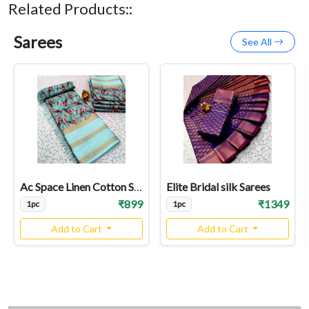
Related Products::
Sarees
See All
Ac Space Linen Cotton Sarees
Elite Bridal silk Sarees
₹899
₹1349
1pc
1pc
Add to Cart
Add to Cart