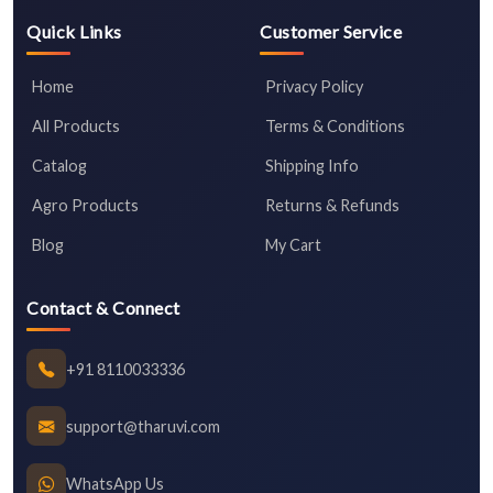
Quick Links
Customer Service
Home
Privacy Policy
All Products
Terms & Conditions
Catalog
Shipping Info
Agro Products
Returns & Refunds
Blog
My Cart
Contact & Connect
+91 8110033336
support@tharuvi.com
WhatsApp Us