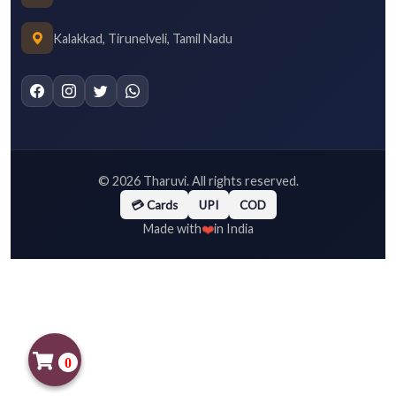
Kalakkad, Tirunelveli, Tamil Nadu
©
2026
Tharuvi. All rights reserved.
💳 Cards
UPI
COD
❤️
Made with
in India
0