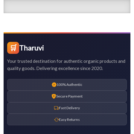
🛒
Tharuvi
Your trusted destination for authentic organic products and
quality goods. Delivering excellence since 2020.
100% Authentic
Secure Payment
Fast Delivery
Easy Returns