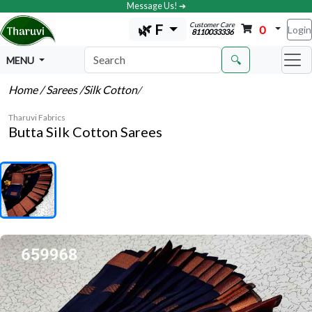
Message Us! ➔
Customer Care
🌿 F
0
Login
8110033336
🔍
MENU
Home
/ Sarees
/Silk Cotton
/
Tharuvi Fabrics
Butta Silk Cotton Sarees