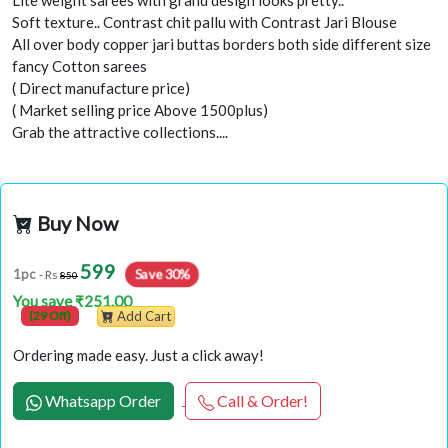
Lite weight sarees with grand design looks pretty..
Soft texture.. Contrast chit pallu with Contrast Jari Blouse
All over body copper jari buttas borders both side different size
fancy Cotton sarees
( Direct manufacture price)
( Market selling price Above 1500plus)
Grab the attractive collections....
Buy Now
599
Save 30%
1pc
- Rs
850
You save ₹251.00
(29 Off)
Add Cart
Ordering made easy. Just a click away!
Whatsapp Order
Call & Order!