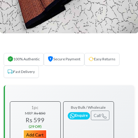
100% Authentic
Secure Payment
Easy Returns
Fast Delivery
1pc
Buy Bulk / Wholesale
MRP:
Rs 850
Call
Enquire
Rs 599
(29 Off)
Add Cart