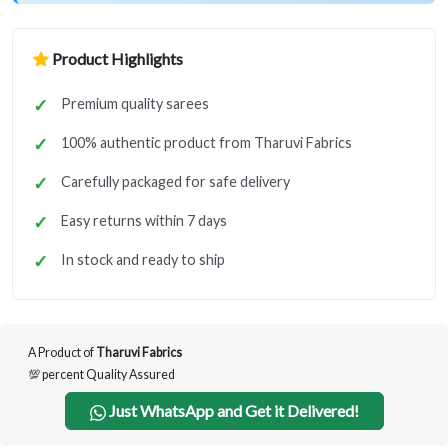
Product Highlights
Premium quality sarees
100% authentic product from Tharuvi Fabrics
Carefully packaged for safe delivery
Easy returns within 7 days
In stock and ready to ship
A Product of
Tharuvi Fabrics
💯 percent Quality Assured
Just WhatsApp and Get it Delivered!