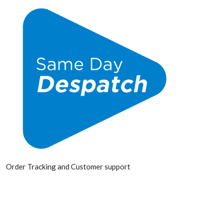
Order Tracking and Customer support