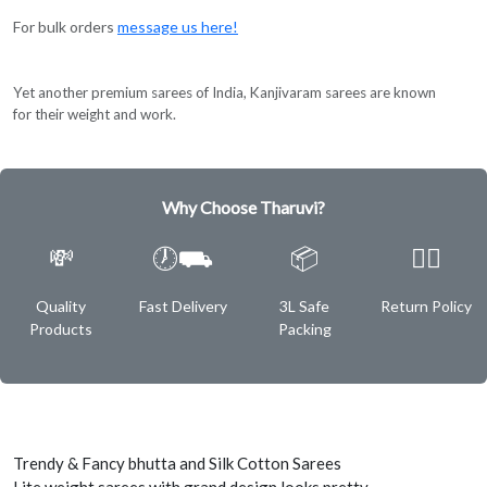
For bulk orders
message us here!
Yet another premium sarees of India, Kanjivaram sarees are known
for their weight and work.
Why Choose Tharuvi?
💸
🕖⛟
📦
✌🏿
Quality
Fast Delivery
3L Safe
Return Policy
Products
Packing
Trendy & Fancy bhutta and Silk Cotton Sarees