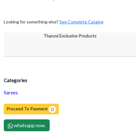
Looking for something else?
See Complete Catalog
Tharuvi Exclusive Products
Categories
Sarees
Proceed To Payment
0
whatsapp now.