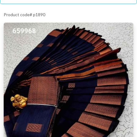
Product code# p1890