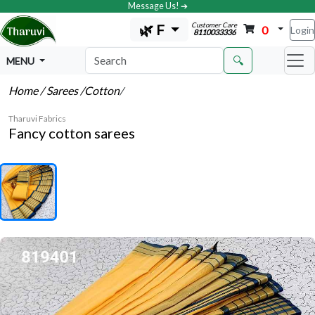
Message Us! ➔
Customer Care
🌿 F
0
Login
8110033336
🔍
MENU
Home
/ Sarees
/Cotton
/
Tharuvi Fabrics
Fancy cotton sarees