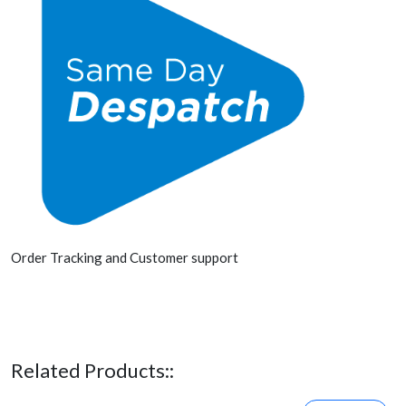
Order Tracking and Customer support
Related Products::