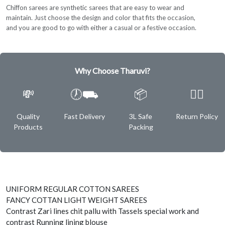
Chiffon sarees are synthetic sarees that are easy to wear and
maintain. Just choose the design and color that fits the occasion,
and you are good to go with either a casual or a festive occasion.
Why Choose Tharuvi?
💸
🕖⛟
📦
✌🏿
Quality
Fast Delivery
3L Safe
Return Policy
Products
Packing
UNIFORM REGULAR COTTON SAREES
FANCY COTTAN LIGHT WEIGHT SAREES
Contrast Zari lines chit pallu with Tassels special work and
contrast Running lining blouse