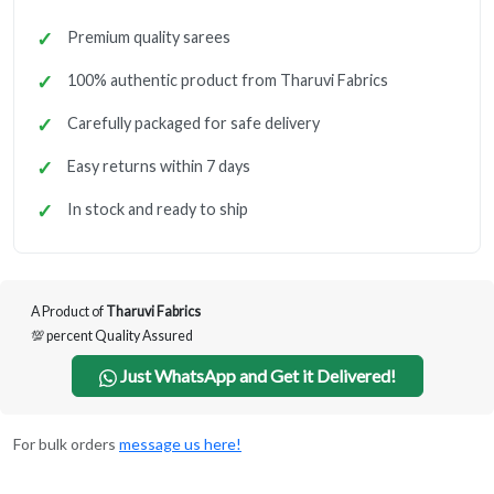
Premium quality sarees
100% authentic product from Tharuvi Fabrics
Carefully packaged for safe delivery
Easy returns within 7 days
In stock and ready to ship
A Product of
Tharuvi Fabrics
💯 percent Quality Assured
Just WhatsApp and Get it Delivered!
For bulk orders
message us here!