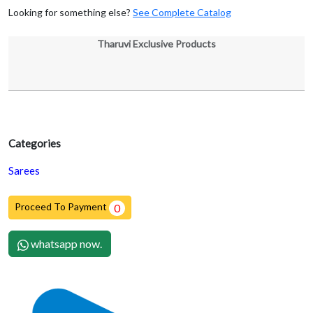
Looking for something else?
See Complete Catalog
Tharuvi Exclusive Products
Categories
Sarees
Proceed To Payment
0
whatsapp now.