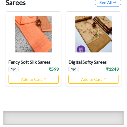
Sarees
See All
Fancy Soft Silk Sarees
Digital Softy Sarees
₹599
₹1249
1pc
1pc
Add to Cart
Add to Cart