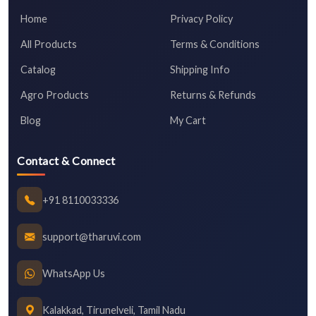
Home
Privacy Policy
All Products
Terms & Conditions
Catalog
Shipping Info
Agro Products
Returns & Refunds
Blog
My Cart
Contact & Connect
+91 8110033336
support@tharuvi.com
WhatsApp Us
Kalakkad, Tirunelveli, Tamil Nadu