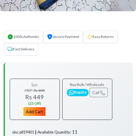
100% Authentic
Secure Payment
Easy Returns
Fast Delivery
1pc
Buy Bulk / Wholesale
MRP:
Rs 600
Call
Enquire
Rs 449
(25 Off)
Add Cart
11
Available Quantity:
sku: p819401 ┃