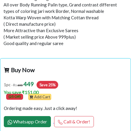
All over Body Running Palin type, Grand contrast different
types of coloring jari work Border, Normal washable
Kotta Warp Woven with Matching Cottan thread
( Direct manufacture price)
More Attractive than Exclusive Sarees
( Market selling price Above 999plus)
Good quality and regular saree
Buy Now
449
1pc
Save 25%
- Rs
600
You save ₹151.00
(25 Off)
Add Cart
Ordering made easy. Just a click away!
Whatsapp Order
Call & Order!