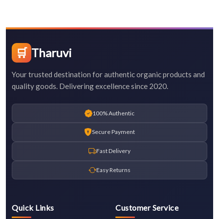
🛒
Tharuvi
Your trusted destination for authentic organic products and
quality goods. Delivering excellence since 2020.
100% Authentic
Secure Payment
Fast Delivery
Easy Returns
Quick Links
Customer Service