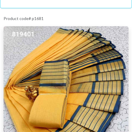
Product code# p1681