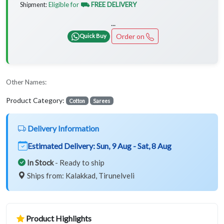
Eligible for
⛟ FREE DELIVERY
Shipment:
...
Order on
Quick Buy
Other Names:
Product Category:
Cotton
Sarees
Delivery Information
Estimated Delivery:
Sun, 9 Aug - Sat, 8 Aug
In Stock
- Ready to ship
Ships from: Kalakkad, Tirunelveli
Product Highlights