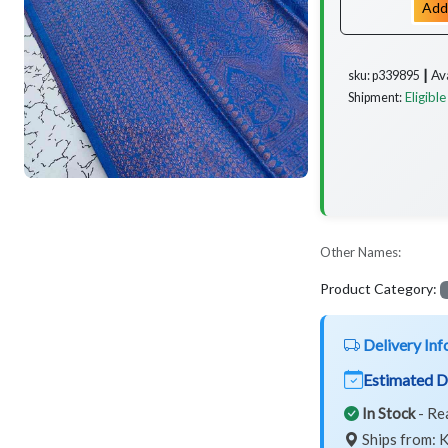
Add
Av
sku: p339895 ┃
Eligible
Shipment:
Other Names:
Product Category:
Delivery Inf
Estimated D
In Stock
- Re
Ships from: K