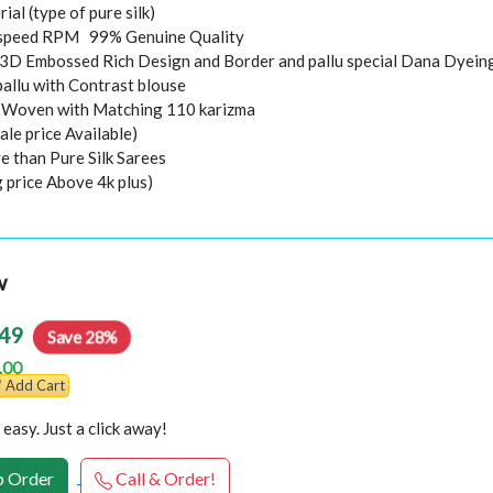
rial (type of pure silk)
speed RPM 99% Genuine Quality
 3D Embossed Rich Design and Border and pallu special Dana Dyein
pallu with Contrast blouse
i Woven with Matching 110 karizma
ale price Available)
e than Pure Silk Sarees
g price Above 4k plus)
w
49
Save 28%
.00
Add Cart
easy. Just a click away!
 Order
Call & Order!