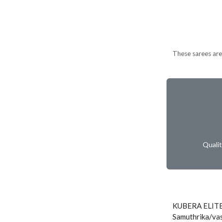
These sarees are 
Quali
KUBERA ELIT
Samuthrika/vas