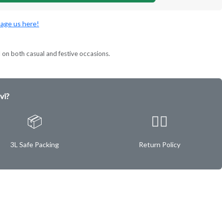
age us here!
l on both casual and festive occasions.
vi?
📦
✌🏿
3L Safe Packing
Return Policy