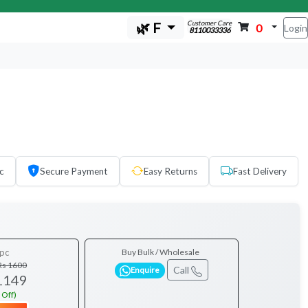
Customer Care
🌿 F
0
Login
8110033336
c
Secure Payment
Easy Returns
Fast Delivery
pc
Buy Bulk / Wholesale
Rs 1600
Call
Enquire
1149
 Off)