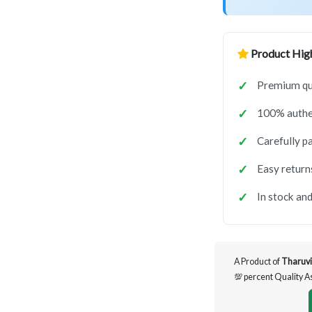
Product High
Premium qua
100% authen
Carefully p
Easy return
In stock and
A Product of
Tharuvi
💯 percent Quality 