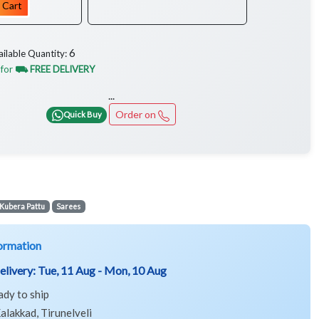
 Cart
6
ailable Quantity:
 for
⛟ FREE DELIVERY
...
Order on
Quick Buy
Kubera Pattu
Sarees
ormation
elivery:
Tue, 11 Aug - Mon, 10 Aug
ady to ship
alakkad, Tirunelveli