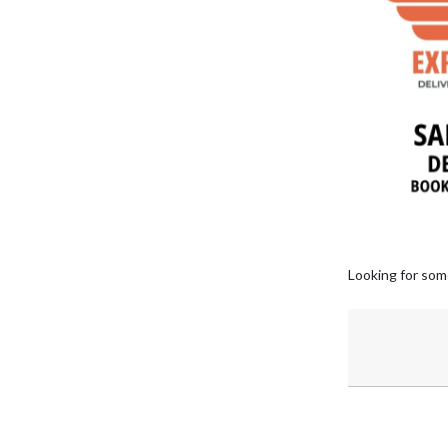
Looking for som