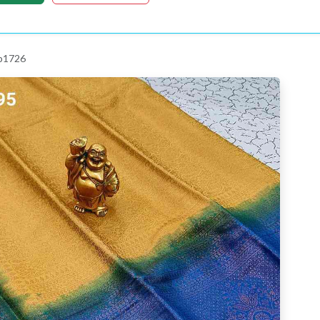
 p1726