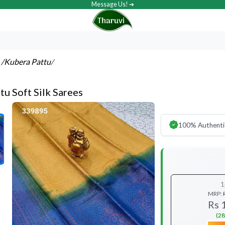
Message Us! ➔
s
/Kubera Pattu
/
tu Soft Silk Sarees
100% Authenti
1
MRP:
Rs 
(28