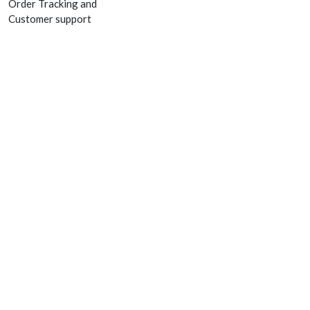
Order Tracking and
Customer support