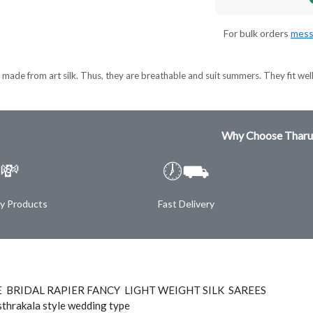
For bulk orders
mess
made from art silk. Thus, they are breathable and suit summers. They fit wel
Why Choose Tharu
💸
🕖⛟
ty Products
Fast Delivery
E BRIDAL RAPIER FANCY LIGHT WEIGHT SILK SAREES
thrakala style wedding type