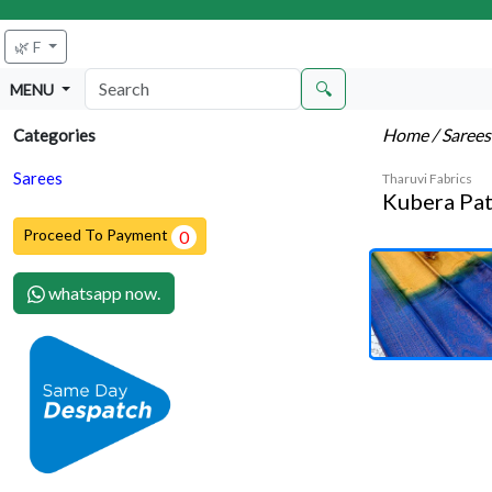
🌿 F
🔍
MENU
Home
/ Saree
Categories
Sarees
Tharuvi Fabrics
Kubera Pat
Proceed To Payment
0
whatsapp now.