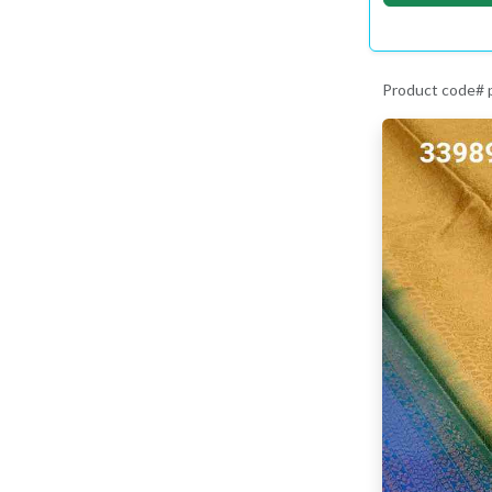
Product code#