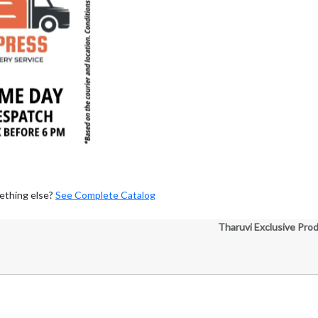
ething else?
See Complete Catalog
Tharuvi Exclusive Pro