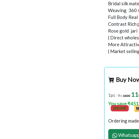
Bridal silk mate
Weaving 360 
Full Body Real
Contrast Rich 
Rose gold jar
( Direct wholes
More Attractiv
( Market sellin
Buy No
11
1pc
- Rs
1600
You save ₹451
(28 Off)
Ordering made 
Whatsapp