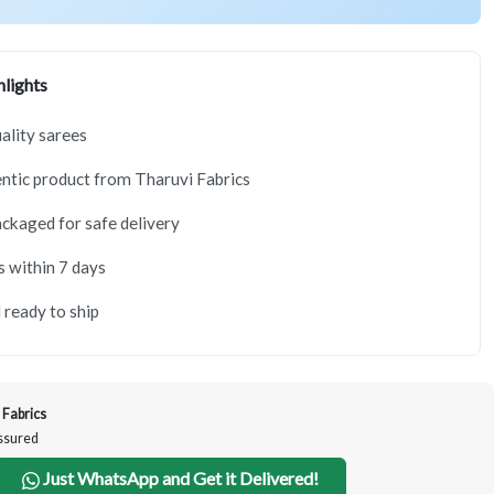
lights
lity sarees
tic product from Tharuvi Fabrics
ackaged for safe delivery
s within 7 days
 ready to ship
 Fabrics
Assured
Just WhatsApp and Get it Delivered!