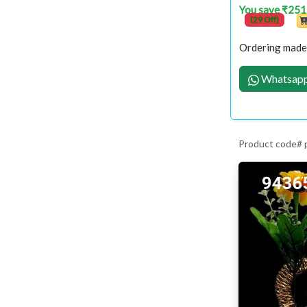
You save ₹251
(29 Off)
Ordering made 
Whatsapp
Product code#