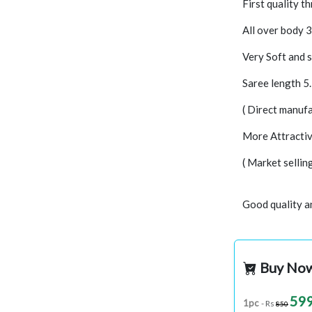
First quality t
All over body 
Very Soft and s
Saree length 5
( Direct manufa
More Attractiv
( Market selli
Good quality a
Buy No
59
1pc
- Rs
850