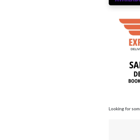
Looking for som