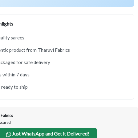
lights
lity sarees
tic product from Tharuvi Fabrics
ackaged for safe delivery
s within 7 days
 ready to ship
 Fabrics
Assured
Just WhatsApp and Get it Delivered!