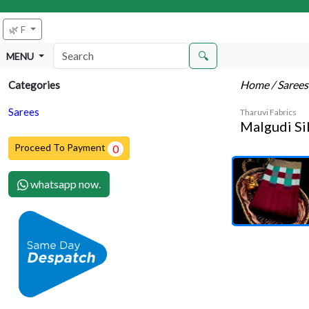
🌿 F
🔍
MENU
Home
/ Saree
Categories
Sarees
Tharuvi Fabrics
Malgudi Si
Proceed To Payment
0
whatsapp now.