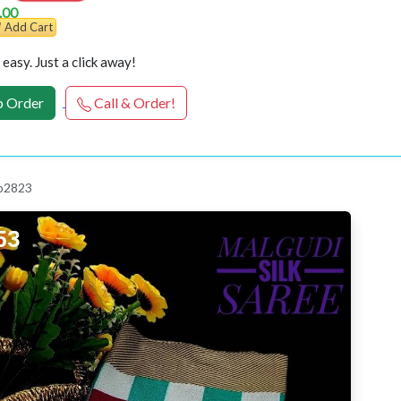
.00
Add Cart
easy. Just a click away!
 Order
Call & Order!
 p2823