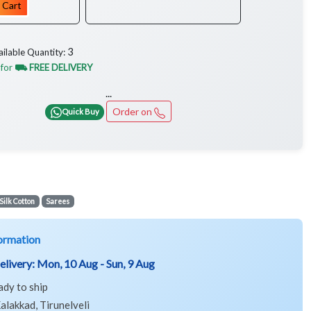
 Cart
3
ailable Quantity:
 for
⛟ FREE DELIVERY
...
Order on
Quick Buy
Silk Cotton
Sarees
ormation
elivery:
Mon, 10 Aug - Sun, 9 Aug
ady to ship
alakkad, Tirunelveli