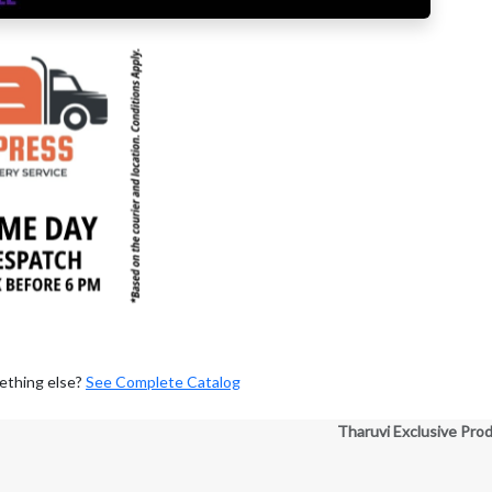
ething else?
See Complete Catalog
Tharuvi Exclusive Pro