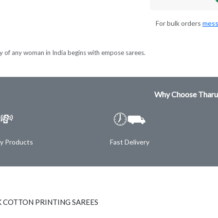
For bulk orders
mess
y of any woman in India begins with empose sarees.
Why Choose Tharu
💸
🕖⛟
ty Products
Fast Delivery
K COTTON PRINTING SAREES