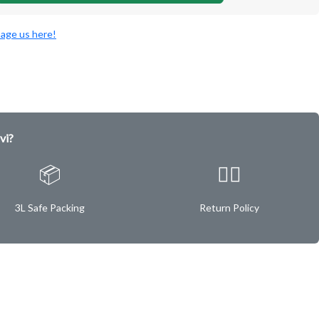
age us here!
vi?
📦
✌🏿
3L Safe Packing
Return Policy