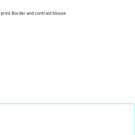
 print Border and contrast blouse