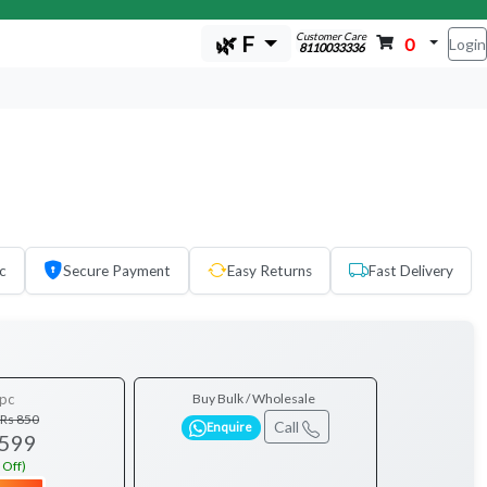
Customer Care
🌿 F
0
Login
8110033336
c
Secure Payment
Easy Returns
Fast Delivery
pc
Buy Bulk / Wholesale
Rs 850
Call
Enquire
 599
 Off)