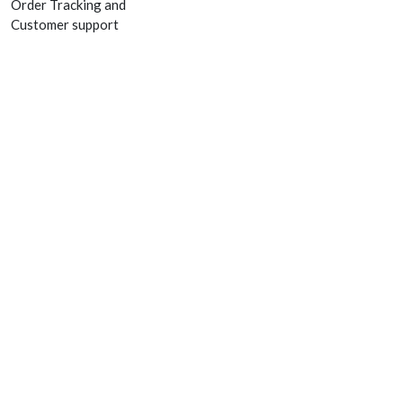
Order Tracking and
Customer support