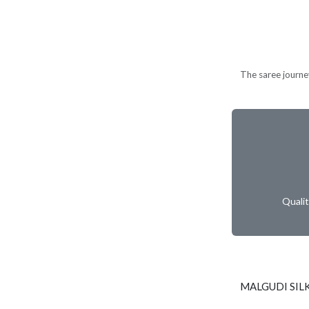
The saree journe
Quali
MALGUDI SIL