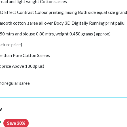
hread and light weight Cotton sarees
3D Effect Contrast Colour printing mixing Both side equal size grand
mooth cotton ,saree all over Body 3D Digitally Running print pallu
.50 mtrs and blouse 0.80 mtrs, weight 0.450 grams ( approx)
cture price)
e than Pure Cotton Sarees
ng price Above 1300plus)
nd regular saree
w
9
Save 30%