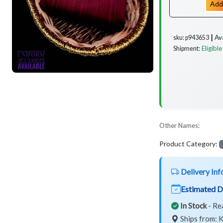
Add
Av
sku: p943653 ┃
Eligible
Shipment:
Other Names:
Product Category:
Delivery Inf
Estimated D
In Stock
- Re
Ships from: K