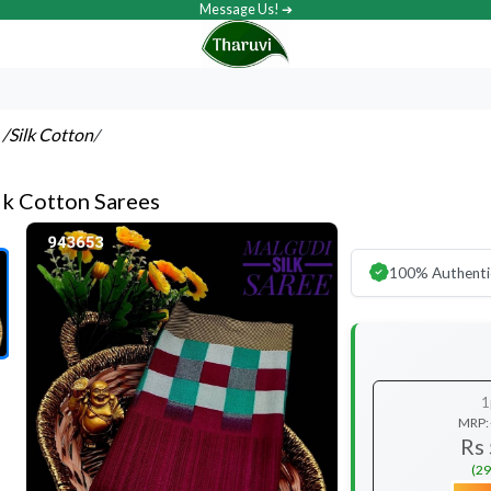
Message Us! ➔
s
/Silk Cotton
/
lk Cotton Sarees
100% Authenti
1
MRP:
Rs
(29