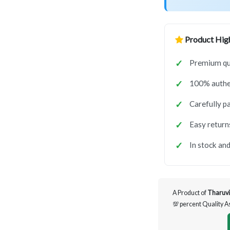
Product High
Premium qua
100% authen
Carefully p
Easy return
In stock and
A Product of
Tharuvi
💯 percent Quality 