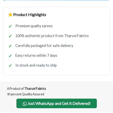
Product Highlights
Premium quality sarees
100% authentic product from Tharuvi Fabrics
Carefully packaged for safe delivery
Easy returns within 7 days
In stock and ready to ship
A Product of
Tharuvi Fabrics
💯 percent Quality Assured
Just WhatsApp and Get it Delivered!