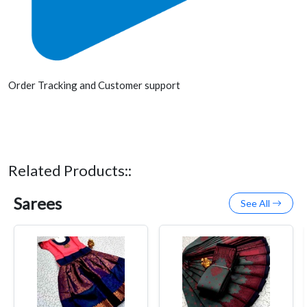
Order Tracking and Customer support
Related Products::
Sarees
See All