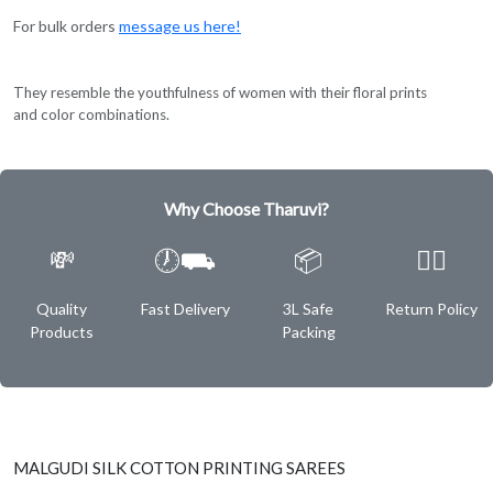
For bulk orders
message us here!
They resemble the youthfulness of women with their floral prints
and color combinations.
Why Choose Tharuvi?
💸
🕖⛟
📦
✌🏿
Quality
Fast Delivery
3L Safe
Return Policy
Products
Packing
MALGUDI SILK COTTON PRINTING SAREES