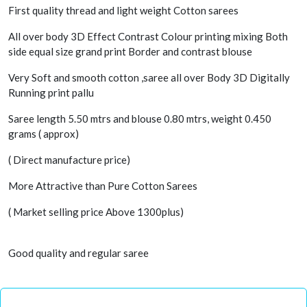
First quality thread and light weight Cotton sarees
All over body 3D Effect Contrast Colour printing mixing Both
side equal size grand print Border and contrast blouse
Very Soft and smooth cotton ,saree all over Body 3D Digitally
Running print pallu
Saree length 5.50 mtrs and blouse 0.80 mtrs, weight 0.450
grams ( approx)
( Direct manufacture price)
More Attractive than Pure Cotton Sarees
( Market selling price Above 1300plus)
Good quality and regular saree