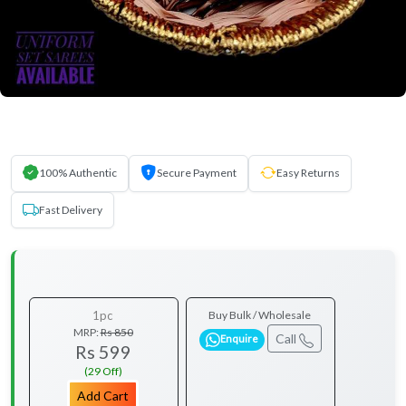
100% Authentic
Secure Payment
Easy Returns
Fast Delivery
1pc
Buy Bulk / Wholesale
MRP:
Rs 850
Call
Enquire
Rs 599
(29 Off)
Add Cart