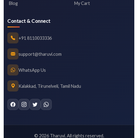
Blog
My Cart
Contact & Connect
+91 8110033336
support@tharuvi.com
WhatsApp Us
Kalakkad, Tirunelveli, Tamil Nadu
©
2026
Tharuvi. All rights reserved.