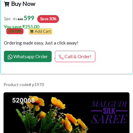
Buy Now
599
Save 30%
1pc
- Rs
850
You save ₹251.00
(29 Off)
Add Cart
Ordering made easy. Just a click away!
Whatsapp Order
Call & Order!
Product code# p1970