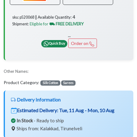
4
Available Quantity:
sku: p520068 ┃
Eligible for
⛟ FREE DELIVERY
Shipment:
...
Order on
Quick Buy
Other Names:
Product Category:
Silk Cotton
Sarees
Delivery Information
Estimated Delivery:
Tue, 11 Aug - Mon, 10 Aug
In Stock
- Ready to ship
Ships from: Kalakkad, Tirunelveli