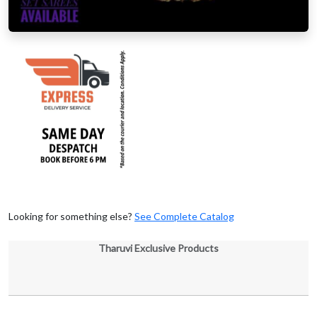
Looking for something else?
See Complete Catalog
Tharuvi Exclusive Products