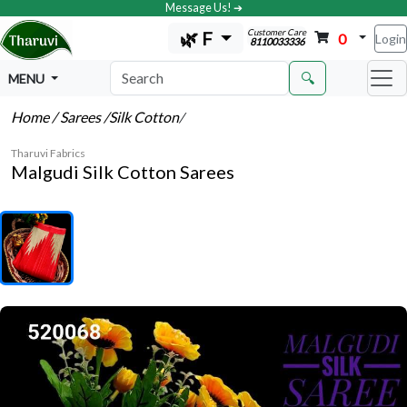
Message Us! ➔
Customer Care
🌿 F
0
Login
8110033336
🔍
MENU
Home
/ Sarees
/Silk Cotton
/
Tharuvi Fabrics
Malgudi Silk Cotton Sarees