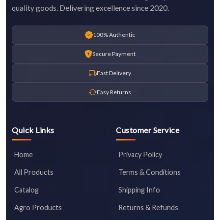
quality goods. Delivering excellence since 2020.
100% Authentic
Secure Payment
Fast Delivery
Easy Returns
Quick Links
Customer Service
Home
Privacy Policy
All Products
Terms & Conditions
Catalog
Shipping Info
Agro Products
Returns & Refunds