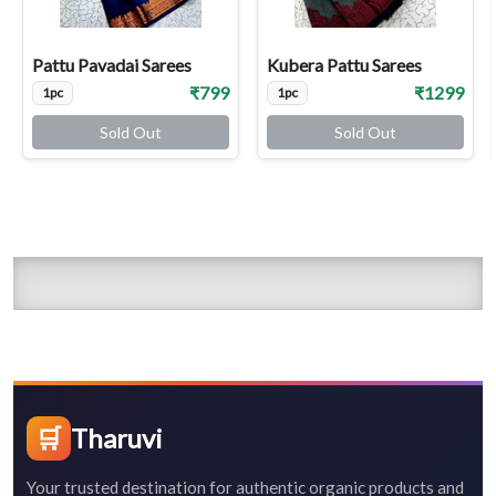
Pattu Pavadai Sarees
Kubera Pattu Sarees
₹799
₹1299
1pc
1pc
Sold Out
Sold Out
🛒
Tharuvi
Your trusted destination for authentic organic products and