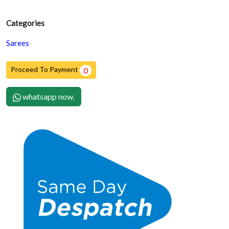
Categories
Sarees
Proceed To Payment
0
whatsapp now.