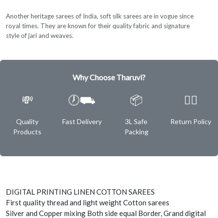
Another heritage sarees of India, soft silk sarees are in vogue since
royal times. They are known for their quality fabric and signature
style of jari and weaves.
Why Choose Tharuvi?
💸
🕖⛟
📦
✌🏿
Quality
Fast Delivery
3L Safe
Return Policy
Products
Packing
DIGITAL PRINTING LINEN COTTON SAREES
First quality thread and light weight Cotton sarees
Silver and Copper mixing Both side equal Border, Grand digital