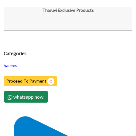
Tharuvi Exclusive Products
Categories
Sarees
Proceed To Payment
0
whatsapp now.