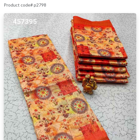
Product code# p2798