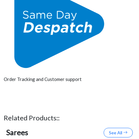
Order Tracking and Customer support
Related Products::
Sarees
See All