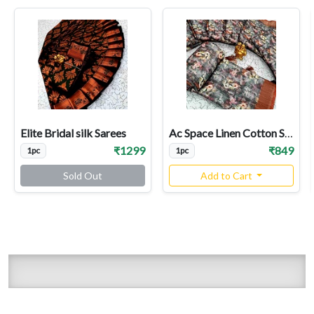
Elite Bridal silk Sarees
Ac Space Linen Cotton Sarees
₹1299
₹849
1pc
1pc
Sold Out
Add to Cart