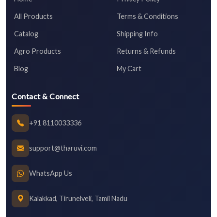
All Products
Terms & Conditions
Catalog
Shipping Info
Agro Products
Returns & Refunds
Blog
My Cart
Contact & Connect
+91 8110033336
support@tharuvi.com
WhatsApp Us
Kalakkad, Tirunelveli, Tamil Nadu