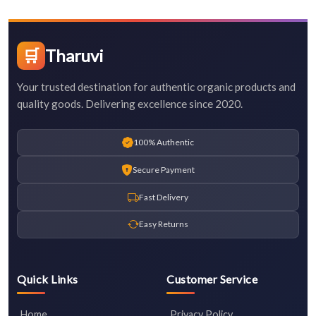
🛒
Tharuvi
Your trusted destination for authentic organic products and
quality goods. Delivering excellence since 2020.
100% Authentic
Secure Payment
Fast Delivery
Easy Returns
Quick Links
Customer Service
Home
Privacy Policy