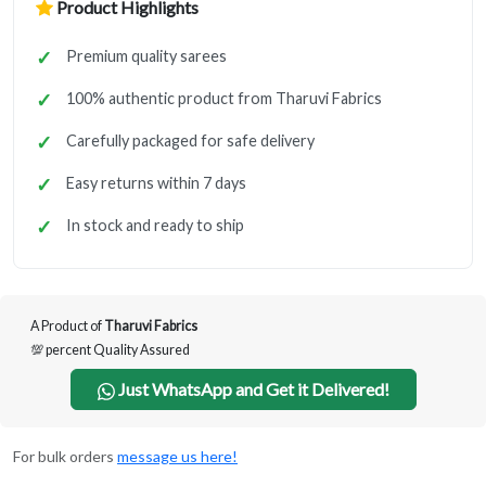
Product Highlights
Premium quality sarees
100% authentic product from Tharuvi Fabrics
Carefully packaged for safe delivery
Easy returns within 7 days
In stock and ready to ship
A Product of
Tharuvi Fabrics
💯 percent Quality Assured
Just WhatsApp and Get it Delivered!
For bulk orders
message us here!