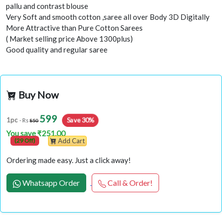
pallu and contrast blouse
Very Soft and smooth cotton ,saree all over Body 3D Digitally
More Attractive than Pure Cotton Sarees
( Market selling price Above 1300plus)
Good quality and regular saree
Buy Now
599
1pc
Save 30%
- Rs
850
You save ₹251.00
(29 Off)
Add Cart
Ordering made easy. Just a click away!
Whatsapp Order
Call & Order!