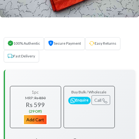
100% Authentic
Secure Payment
Easy Returns
Fast Delivery
1pc
Buy Bulk / Wholesale
MRP:
Rs 850
Call
Enquire
Rs 599
(29 Off)
Add Cart