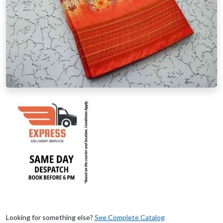
Looking for something else?
See Complete Catalog