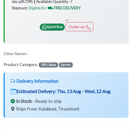
7
Available Quantity:
sku: p457395 ┃
Eligible for
⛟ FREE DELIVERY
Shipment:
...
Order on
Quick Buy
Other Names:
Product Category:
Silk Cotton
Sarees
Delivery Information
Estimated Delivery:
Thu, 13 Aug - Wed, 12 Aug
In Stock
- Ready to ship
Ships from: Kalakkad, Tirunelveli