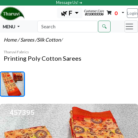
Message Us! ➔
Customer Care
🌿 F
0
Login
8110033336
🔍
MENU
Home
/ Sarees
/Silk Cotton
/
Tharuvi Fabrics
Printing Poly Cotton Sarees