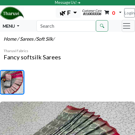
Message Us! ➔
Customer Care
🌿 F
0
Login
8110033336
🔍
MENU
Home
/ Sarees
/Soft Silk
/
Tharuvi Fabrics
Fancy softsilk Sarees