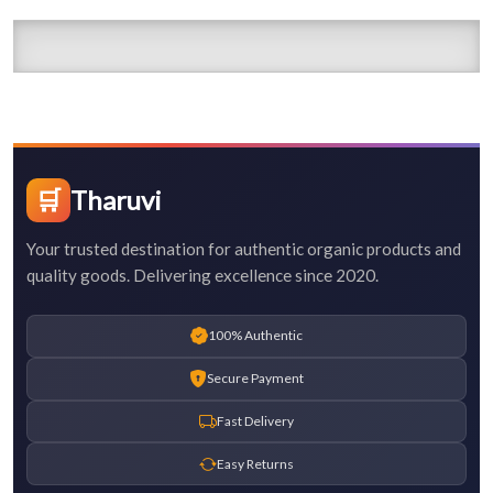
🛒
Tharuvi
Your trusted destination for authentic organic products and
quality goods. Delivering excellence since 2020.
100% Authentic
Secure Payment
Fast Delivery
Easy Returns