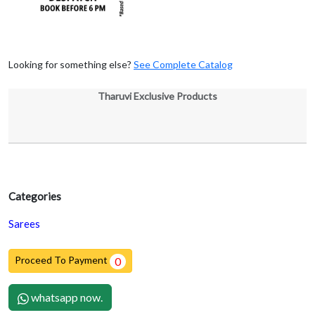
Looking for something else?
See Complete Catalog
Tharuvi Exclusive Products
Categories
Sarees
Proceed To Payment
0
whatsapp now.