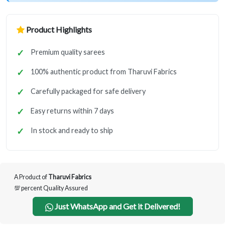
Product Highlights
Premium quality sarees
100% authentic product from Tharuvi Fabrics
Carefully packaged for safe delivery
Easy returns within 7 days
In stock and ready to ship
A Product of
Tharuvi Fabrics
💯 percent Quality Assured
Just WhatsApp and Get it Delivered!