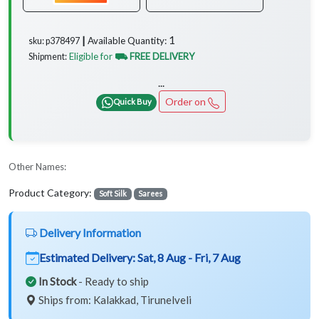
1
Available Quantity:
sku: p378497 ┃
Eligible for
⛟ FREE DELIVERY
Shipment:
...
Order on
Quick Buy
Other Names:
Product Category:
Soft Silk
Sarees
Delivery Information
Estimated Delivery:
Sat, 8 Aug - Fri, 7 Aug
In Stock
- Ready to ship
Ships from: Kalakkad, Tirunelveli