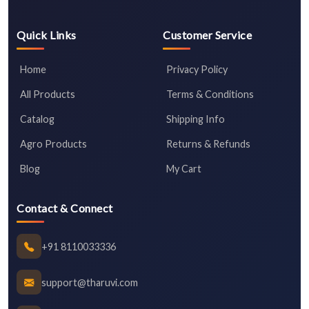
Quick Links
Customer Service
Home
Privacy Policy
All Products
Terms & Conditions
Catalog
Shipping Info
Agro Products
Returns & Refunds
Blog
My Cart
Contact & Connect
+91 8110033336
support@tharuvi.com