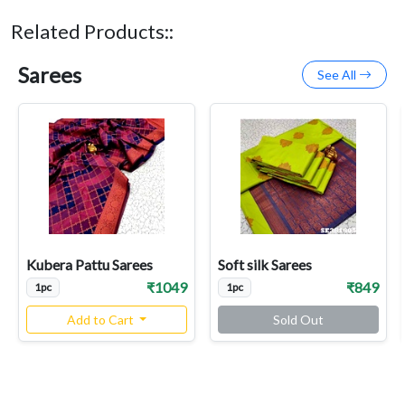
Related Products::
Sarees
See All
Kubera Pattu Sarees
Soft silk Sarees
₹1049
₹849
1pc
1pc
Add to Cart
Sold Out