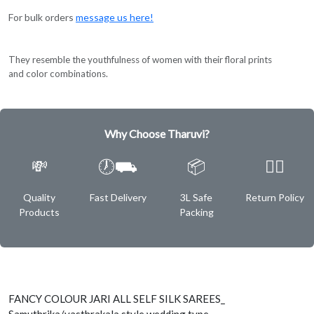
For bulk orders
message us here!
They resemble the youthfulness of women with their floral prints
and color combinations.
Why Choose Tharuvi?
💸
🕖⛟
📦
✌🏿
Quality
Fast Delivery
3L Safe
Return Policy
Products
Packing
FANCY COLOUR JARI ALL SELF SILK SAREES_