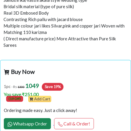
Samuthrika/vasthrakala style wedding type
Bridal silk material (type of pure silk)
Real 3D Embosed Body
Contrasting Rich pallu with jacard blouse
Multiple colour jari likes Silvar,pink and copper jari Woven with
Matching 110 karizma
( Direct manufacture price) More Attractive than Pure Silk
Sarees
Buy Now
1049
Save 19%
1pc
- Rs
1300
You save ₹251.00
(19 Off)
Add Cart
Ordering made easy. Just a click away!
Whatsapp Order
Call & Order!