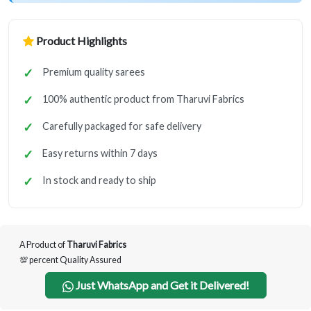
Product Highlights
Premium quality sarees
100% authentic product from Tharuvi Fabrics
Carefully packaged for safe delivery
Easy returns within 7 days
In stock and ready to ship
A Product of
Tharuvi Fabrics
💯 percent Quality Assured
Just WhatsApp and Get it Delivered!