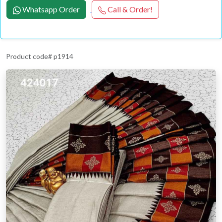
Whatsapp Order
Call & Order!
Product code# p1914