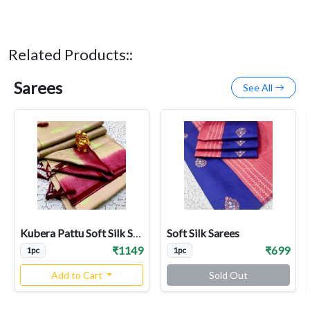
Related Products::
Sarees
See All
Kubera Pattu Soft Silk Sarees
Soft Silk Sarees
₹1149
₹699
1pc
1pc
Add to Cart
Sold Out