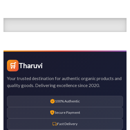
🛒
Tharuvi
Your trusted destination for authentic organic products and
quality goods. Delivering excellence since 2020.
100% Authentic
Secure Payment
Fast Delivery