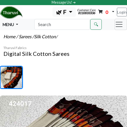
Message Us! ➔
Customer Care
🌿 F
0
Login
8110033336
🔍
MENU
Home
/ Sarees
/Silk Cotton
/
Tharuvi Fabrics
Digital Silk Cotton Sarees