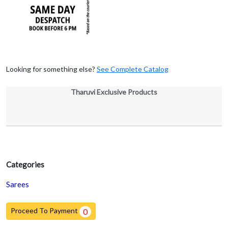
Looking for something else?
See Complete Catalog
Tharuvi Exclusive Products
Categories
Sarees
Proceed To Payment
0