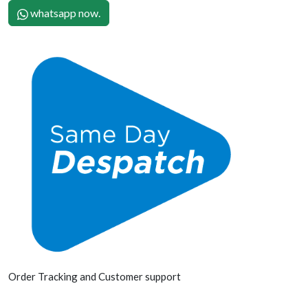
whatsapp now.
Order Tracking and Customer support