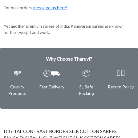
For bulk orders
message us here!
Yet another premium sarees of India, Kanjivaram sarees are known
for their weight and work.
Why Choose Tharuvi?
💸
🕖⛟
📦
✌🏿
Quality
Fast Delivery
3L Safe
Return Policy
Products
Packing
DIGITAL CONTRAST BORDER SILK COTTON SAREES