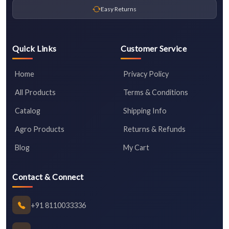
Easy Returns
Quick Links
Customer Service
Home
Privacy Policy
All Products
Terms & Conditions
Catalog
Shipping Info
Agro Products
Returns & Refunds
Blog
My Cart
Contact & Connect
+91 8110033336