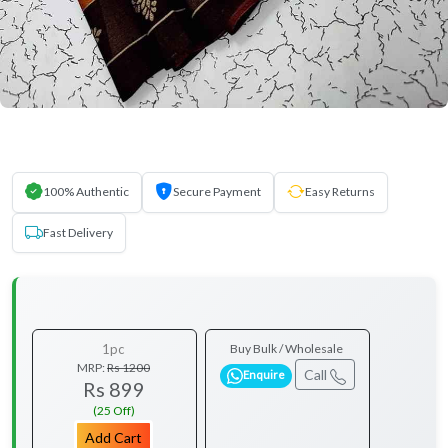
100% Authentic
Secure Payment
Easy Returns
Fast Delivery
1pc
Buy Bulk / Wholesale
MRP:
Rs 1200
Call
Enquire
Rs 899
(25 Off)
Add Cart