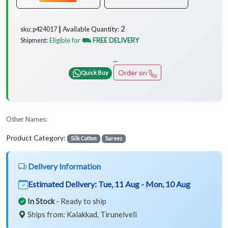
2
Available Quantity:
sku: p424017 ┃
Eligible for
⛟ FREE DELIVERY
Shipment:
...
Order on
Quick Buy
Other Names:
Product Category:
Silk Cotton
Sarees
Delivery Information
Estimated Delivery:
Tue, 11 Aug - Mon, 10 Aug
In Stock
- Ready to ship
Ships from: Kalakkad, Tirunelveli