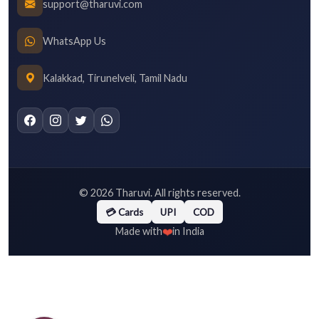
support@tharuvi.com
WhatsApp Us
Kalakkad, Tirunelveli, Tamil Nadu
©
2026
Tharuvi. All rights reserved.
💳 Cards
UPI
COD
❤️
Made with
in India