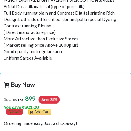
FANCY DIGITAL LIGHT WEIGHT SILK COTTON SAREES
Bridal Dola silk material (type of pure silk)
Full Body running plain and Contrast Digital printing Rich
Design both side different border and pallu special Dyeing
Contrast running Blouse
( Direct manufacture price)
More Attractive than Exclusive Sarees
( Market selling price Above 2000plus)
Good quality and regular saree
Uniform Sarees Available
Buy Now
899
Save 25%
1pc
- Rs
1200
You save ₹301.00
(25 Off)
Add Cart
Ordering made easy. Just a click away!