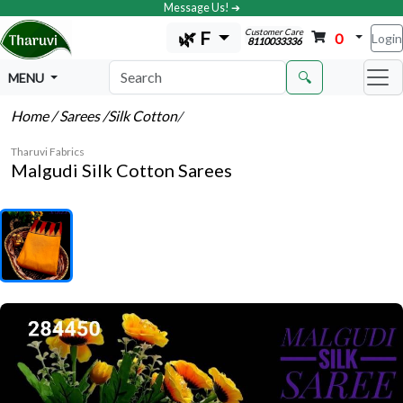
Message Us! ➔
Customer Care
🌿 F
0
Login
8110033336
🔍
MENU
Home
/ Sarees
/Silk Cotton
/
Tharuvi Fabrics
Malgudi Silk Cotton Sarees