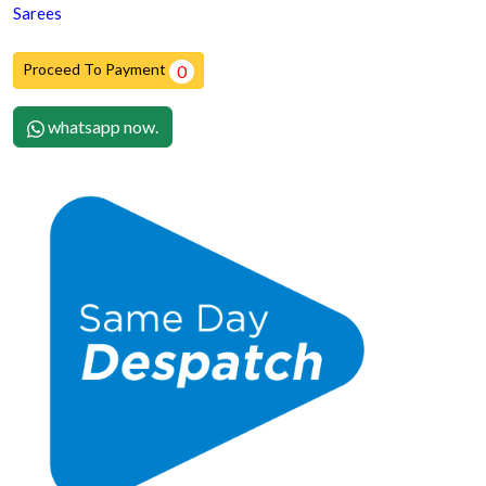
Sarees
Proceed To Payment
0
whatsapp now.