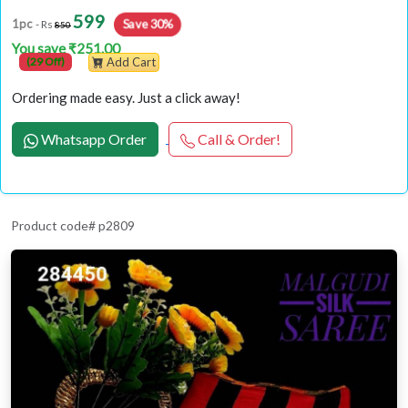
599
Save 30%
1pc
- Rs
850
You save ₹251.00
(29 Off)
Add Cart
Ordering made easy. Just a click away!
Whatsapp Order
Call & Order!
Product code# p2809