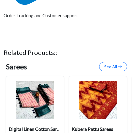
Order Tracking and Customer support
Related Products::
Sarees
See All
Digital Linen Cotton Sarees
Kubera Pattu Sarees