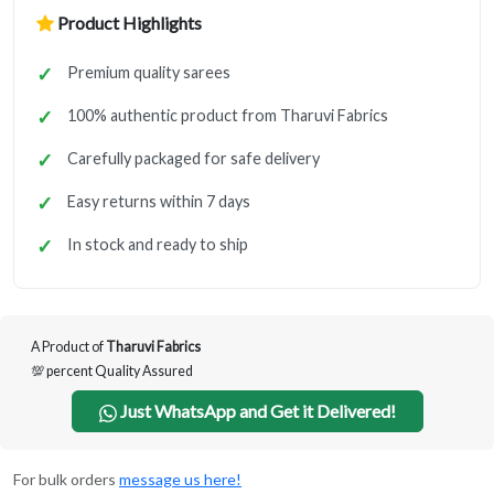
Product Highlights
Premium quality sarees
100% authentic product from Tharuvi Fabrics
Carefully packaged for safe delivery
Easy returns within 7 days
In stock and ready to ship
A Product of
Tharuvi Fabrics
💯 percent Quality Assured
Just WhatsApp and Get it Delivered!
For bulk orders
message us here!