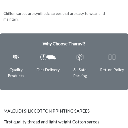
Chiffon sarees are synthetic sarees that are easy to wear and
maintain.
Why Choose Tharuvi?
💸
🕖⛟
📦
✌🏿
Quality
Fast Delivery
3L Safe
Return Policy
Products
Packing
MALGUDI SILK COTTON PRINTING SAREES
First quality thread and light weight Cotton sarees