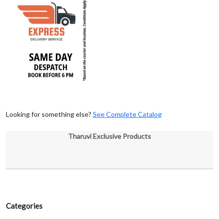
Looking for something else?
See Complete Catalog
Tharuvi Exclusive Products
Categories