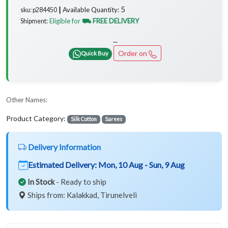
5
Available Quantity:
sku: p284450 ┃
Eligible for
⛟ FREE DELIVERY
Shipment:
...
Order on
Quick Buy
Other Names:
Product Category:
Silk Cotton
Sarees
Delivery Information
Estimated Delivery:
Mon, 10 Aug - Sun, 9 Aug
In Stock
- Ready to ship
Ships from: Kalakkad, Tirunelveli