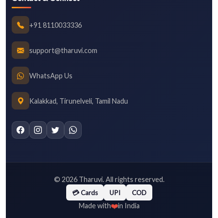
+91 8110033336
support@tharuvi.com
WhatsApp Us
Kalakkad, Tirunelveli, Tamil Nadu
©
2026
Tharuvi. All rights reserved.
💳 Cards
UPI
COD
❤️
Made with
in India