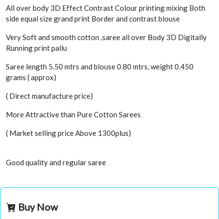
All over body 3D Effect Contrast Colour printing mixing Both
side equal size grand print Border and contrast blouse
Very Soft and smooth cotton ,saree all over Body 3D Digitally
Running print pallu
Saree length 5.50 mtrs and blouse 0.80 mtrs, weight 0.450
grams ( approx)
( Direct manufacture price)
More Attractive than Pure Cotton Sarees
( Market selling price Above 1300plus)
Good quality and regular saree
Buy Now