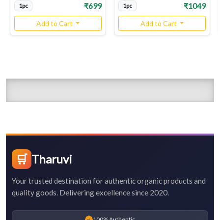
₹699
₹1049
1pc
1pc
Add to Cart
Add to Cart
🛒
Tharuvi
Your trusted destination for authentic organic products and
quality goods. Delivering excellence since 2020.
100% Authentic