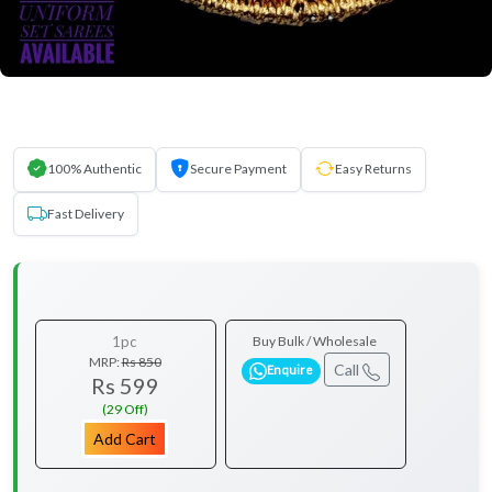
100% Authentic
Secure Payment
Easy Returns
Fast Delivery
1pc
Buy Bulk / Wholesale
MRP:
Rs 850
Call
Enquire
Rs 599
(29 Off)
Add Cart