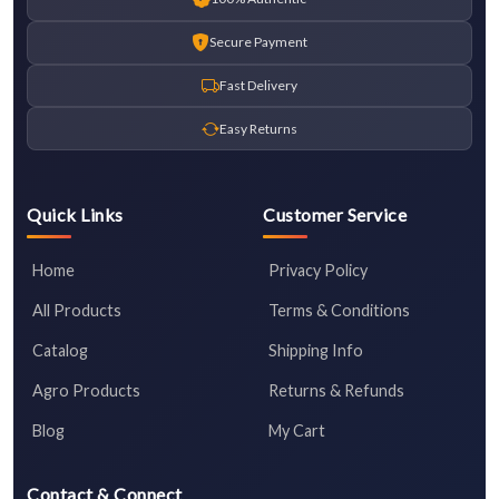
Secure Payment
Fast Delivery
Easy Returns
Quick Links
Customer Service
Home
Privacy Policy
All Products
Terms & Conditions
Catalog
Shipping Info
Agro Products
Returns & Refunds
Blog
My Cart
Contact & Connect