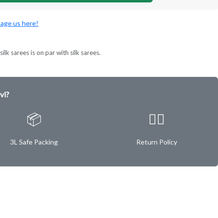
age us here!
ilk sarees is on par with silk sarees.
vi?
📦
✌🏿
3L Safe Packing
Return Policy