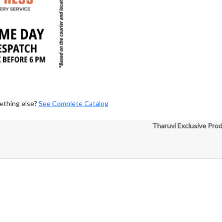
ething else?
See Complete Catalog
Tharuvi Exclusive Pro