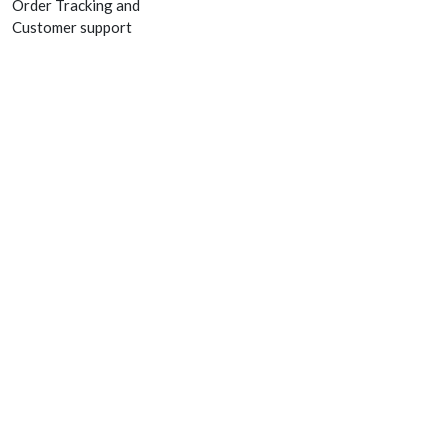
Order Tracking and
Customer support