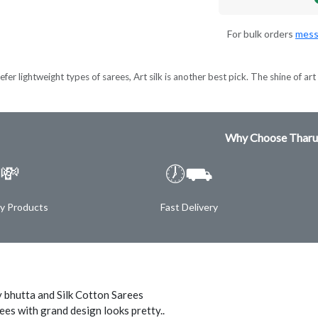
For bulk orders
mess
er lightweight types of sarees, Art silk is another best pick. The shine of art s
Why Choose Tharu
💸
🕖⛟
ty Products
Fast Delivery
 bhutta and Silk Cotton Sarees
ees with grand design looks pretty..