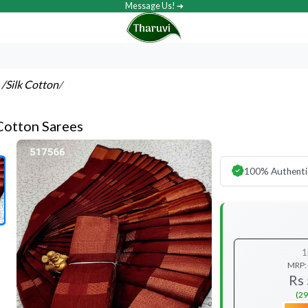
Message Us! ➔
s
/Silk Cotton
/
 Cotton Sarees
100% Authenti
1
MRP:
Rs
(29