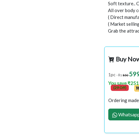
Soft texture.. 
All over body c
( Direct manufa
( Market selli
Grab the attract
Buy No
59
1pc
- Rs
850
You save ₹251
(29 Off)
Ordering made 
Whatsapp