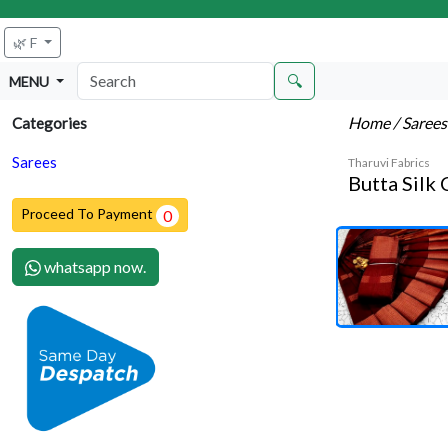
🌿 F
🔍
MENU
Home
/ Saree
Categories
Sarees
Tharuvi Fabrics
Butta Silk
Proceed To Payment
0
whatsapp now.