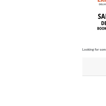
Looking for som