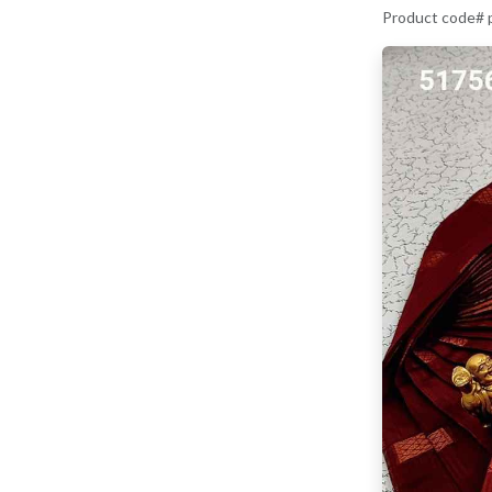
Product code#