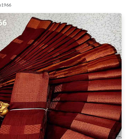
 p1966