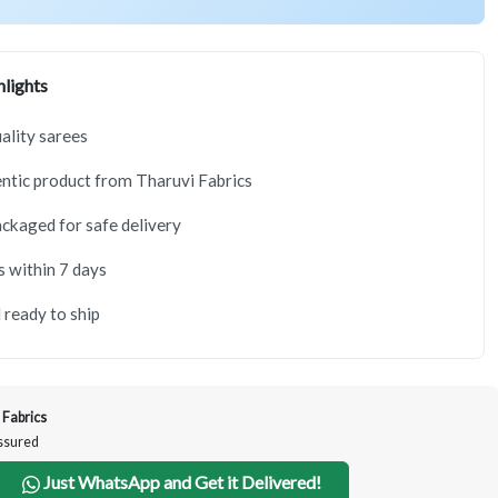
lights
lity sarees
tic product from Tharuvi Fabrics
ackaged for safe delivery
s within 7 days
 ready to ship
 Fabrics
Assured
Just WhatsApp and Get it Delivered!