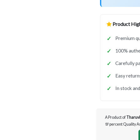
Product High
Premium qua
100% authen
Carefully p
Easy return
In stock and
A Product of
Tharuvi
💯 percent Quality 