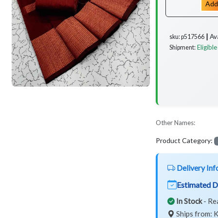
Add
Av
sku: p517566 ┃
Eligible
Shipment:
Other Names:
Product Category:
Delivery Inf
Estimated D
In Stock
- Re
Ships from: K