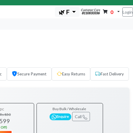
Customer Care
🌿 F
0
Login
8110033336
c
Secure Payment
Easy Returns
Fast Delivery
pc
Buy Bulk / Wholesale
Rs 850
Call
Enquire
 599
 Off)