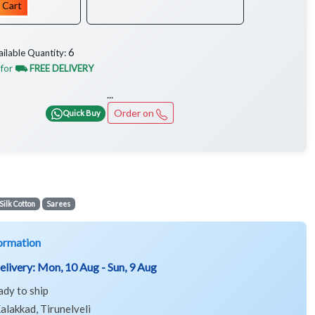
 Cart
6
ailable Quantity:
 for
⛟ FREE DELIVERY
...
Order on
Quick Buy
Silk Cotton
Sarees
ormation
elivery:
Mon, 10 Aug - Sun, 9 Aug
ady to ship
alakkad, Tirunelveli