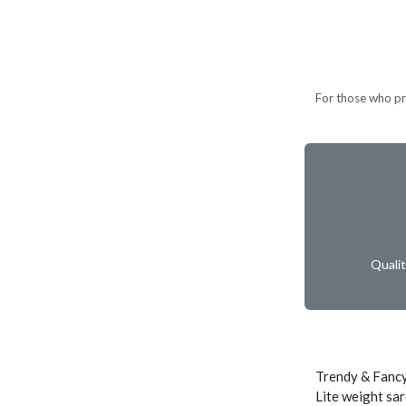
For those who pref
Quali
Trendy & Fancy
Lite weight sar