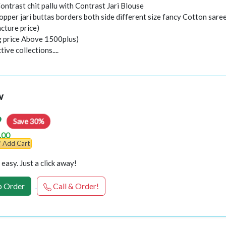
Contrast chit pallu with Contrast Jari Blouse
opper jari buttas borders both side different size fancy Cotton sare
cture price)
ng price Above 1500plus)
ive collections....
w
9
Save 30%
.00
Add Cart
easy. Just a click away!
 Order
Call & Order!