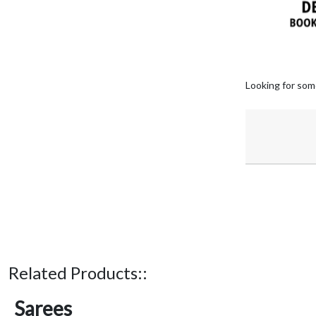
Looking for som
Related Products::
Sarees