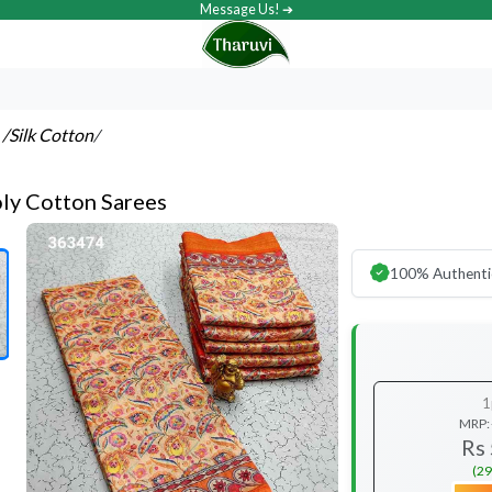
Message Us! ➔
s
/Silk Cotton
/
oly Cotton Sarees
100% Authenti
1
MRP:
Rs
(29