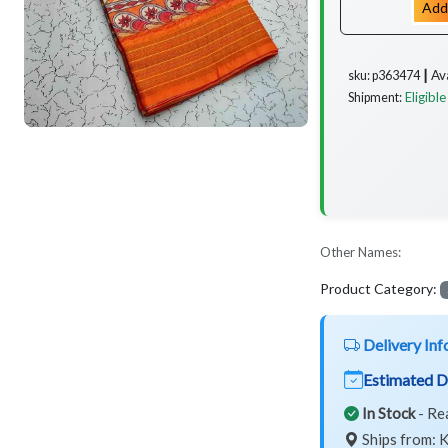
Add
Av
sku: p363474 ┃
Eligible
Shipment:
Other Names:
Product Category:
Delivery Inf
Estimated D
In Stock
- Re
Ships from: K