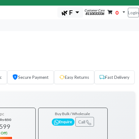
Customer Care
🌿 F
0
Login
8110033336
c
Secure Payment
Easy Returns
Fast Delivery
pc
Buy Bulk / Wholesale
Rs 850
Call
Enquire
 599
 Off)