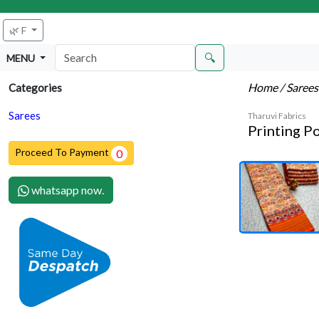
🌿 F
🔍
MENU
Home
/ Saree
Categories
Sarees
Tharuvi Fabrics
Printing P
Proceed To Payment
0
whatsapp now.