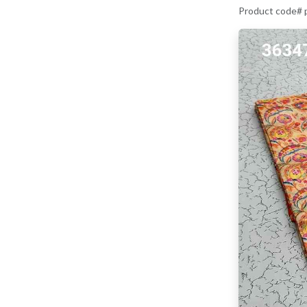
Product code#