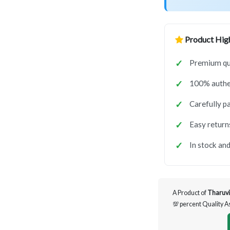
Product High
Premium qua
100% authen
Carefully p
Easy return
In stock and
A Product of
Tharuvi
💯 percent Quality 