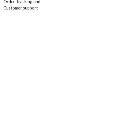
Order Tracking and
Customer support