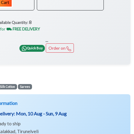
 Cart
8
ailable Quantity:
 for
⛟ FREE DELIVERY
...
Order on
Quick Buy
Silk Cotton
Sarees
ormation
elivery:
Mon, 10 Aug - Sun, 9 Aug
ady to ship
alakkad, Tirunelveli