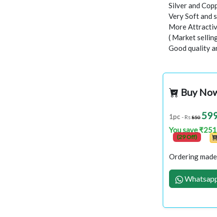
Silver and Copp
Very Soft and 
More Attractiv
( Market selli
Good quality a
Buy No
59
1pc
- Rs
850
You save ₹251
(29 Off)
Ordering made 
Whatsapp