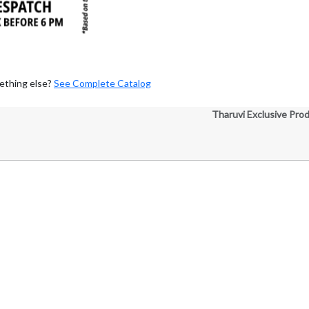
ething else?
See Complete Catalog
Tharuvi Exclusive Pro