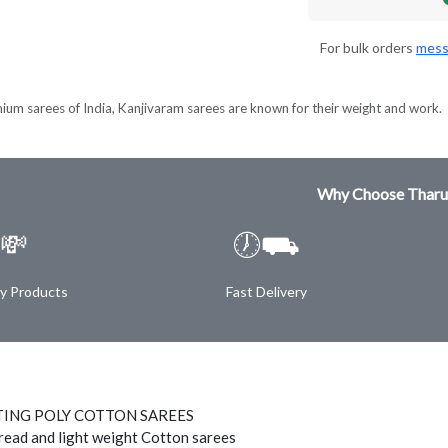
For bulk orders
mess
ium sarees of India, Kanjivaram sarees are known for their weight and work.
Why Choose Tharu
💸
🕖⛟
ty Products
Fast Delivery
TING POLY COTTON SAREES
hread and light weight Cotton sarees