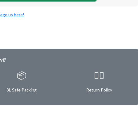
age us here!
vi?
📦
✌🏿
3L Safe Packing
Return Policy