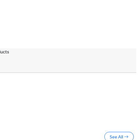
ducts
See All