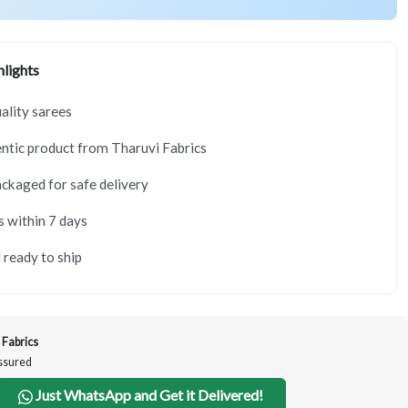
lights
lity sarees
tic product from Tharuvi Fabrics
ackaged for safe delivery
s within 7 days
 ready to ship
 Fabrics
Assured
Just WhatsApp and Get it Delivered!