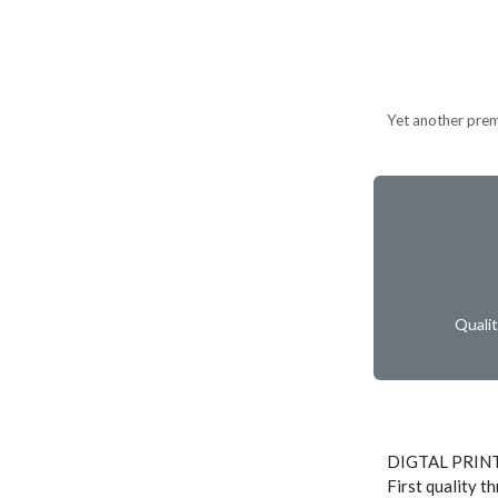
Yet another prem
Quali
DIGTAL PRIN
First quality t