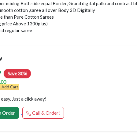
er mixing Both side equal Border, Grand digital pallu and contrast b
smooth cotton ,saree all over Body 3D Digitally
e than Pure Cotton Sarees
ng price Above 1300plus)
nd regular saree
w
9
Save 30%
.00
Add Cart
easy. Just a click away!
 Order
Call & Order!