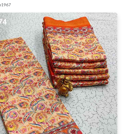
 p1967