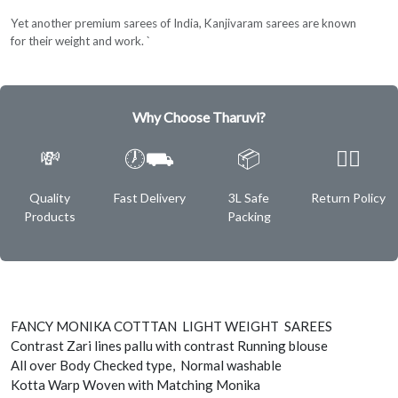
Yet another premium sarees of India, Kanjivaram sarees are known
for their weight and work. `
Why Choose Tharuvi?
💸
🕖⛟
📦
✌🏿
Quality
Fast Delivery
3L Safe
Return Policy
Products
Packing
FANCY MONIKA COTTTAN LIGHT WEIGHT SAREES
Contrast Zari lines pallu with contrast Running blouse
All over Body Checked type, Normal washable
Kotta Warp Woven with Matching Monika