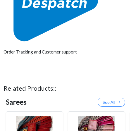
Order Tracking and Customer support
Related Products::
Sarees
See All