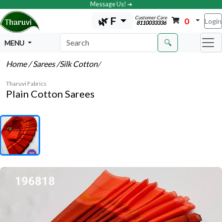
Message Us! ➔
Customer Care
🌿 F
0
Login
8110033336
🔍
MENU
Home
/ Sarees
/Silk Cotton
/
Tharuvi Fabrics
Plain Cotton Sarees