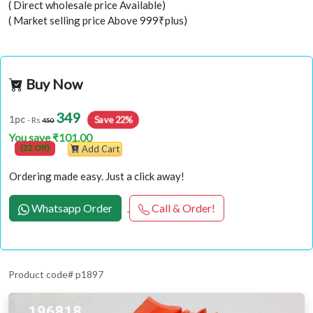
( Direct wholesale price Available)
( Market selling price Above 999₹plus)
Buy Now
349
Save 22%
1pc
- Rs
450
You save ₹101.00
(22 Off)
Add Cart
Ordering made easy. Just a click away!
Whatsapp Order
Call & Order!
Product code# p1897