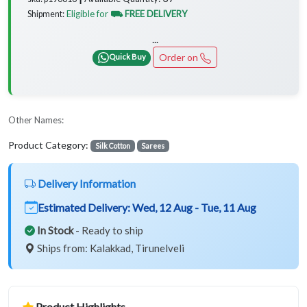
Eligible for
⛟ FREE DELIVERY
Shipment:
...
Order on
Quick Buy
Other Names:
Product Category:
Silk Cotton
Sarees
Delivery Information
Estimated Delivery:
Wed, 12 Aug - Tue, 11 Aug
In Stock
- Ready to ship
Ships from: Kalakkad, Tirunelveli
Product Highlights