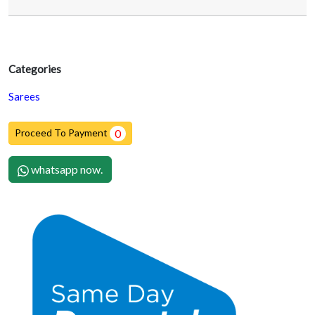
Categories
Sarees
Proceed To Payment
0
whatsapp now.