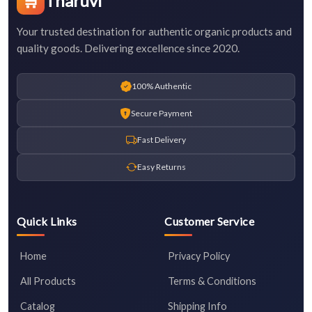
🛒
Tharuvi
Your trusted destination for authentic organic products and
quality goods. Delivering excellence since 2020.
100% Authentic
Secure Payment
Fast Delivery
Easy Returns
Quick Links
Customer Service
Home
Privacy Policy
All Products
Terms & Conditions
Catalog
Shipping Info