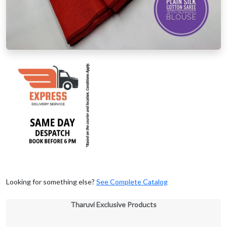
Looking for something else?
See Complete Catalog
Tharuvi Exclusive Products