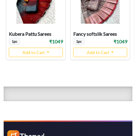
Kubera Pattu Sarees
Fancy softsilk Sarees
₹1049
₹1049
1pc
1pc
Add to Cart
Add to Cart