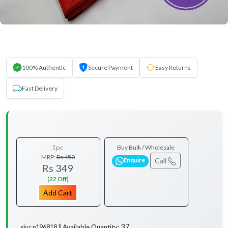
100% Authentic
Secure Payment
Easy Returns
Fast Delivery
1pc
Buy Bulk / Wholesale
MRP:
Rs 450
Call
Enquire
Rs 349
(22 Off)
Add Cart
37
Available Quantity:
sku: p196818 ┃