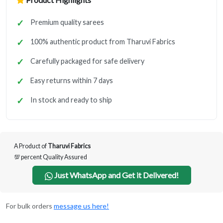
Premium quality sarees
100% authentic product from Tharuvi Fabrics
Carefully packaged for safe delivery
Easy returns within 7 days
In stock and ready to ship
A Product of
Tharuvi Fabrics
💯 percent Quality Assured
Just WhatsApp and Get it Delivered!
For bulk orders
message us here!