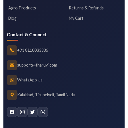
Agro Products
Returns & Refunds
Blog
My Cart
Contact & Connect
+91 8110033336
support@tharuvi.com
WhatsApp Us
Kalakkad, Tirunelveli, Tamil Nadu