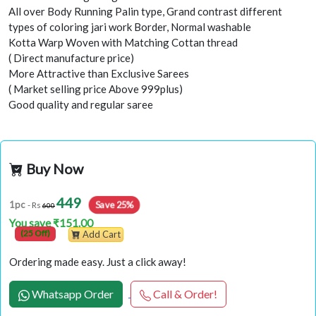
All over Body Running Palin type, Grand contrast different
types of coloring jari work Border, Normal washable
Kotta Warp Woven with Matching Cottan thread
( Direct manufacture price)
More Attractive than Exclusive Sarees
( Market selling price Above 999plus)
Good quality and regular saree
Buy Now
449
Save 25%
1pc
- Rs
600
You save ₹151.00
(25 Off)
Add Cart
Ordering made easy. Just a click away!
Whatsapp Order
Call & Order!