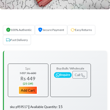
100% Authentic
Secure Payment
Easy Returns
Fast Delivery
1pc
Buy Bulk / Wholesale
MRP:
Rs 600
Call
Enquire
Rs 449
(25 Off)
Add Cart
15
Available Quantity:
sku: p959517 ┃