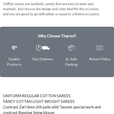
Chiffon sarees are synthetic sarees that are easy to wear and
maintain. Just choose the design and color that fits the occasion,
and you are good to go with either a casual or a festive occasion.
Why Choose Tharuvi?
💸
🕖⛟
📦
✌🏿
Quality
Fast Delivery
3L Safe
Return Policy
Products
Packing
UNIFORM REGULAR COTTON SAREES
FANCY COTTAN LIGHT WEIGHT SAREES
Contrast Zari lines chit pallu with Tassels special work and
contrast Running lining blouse