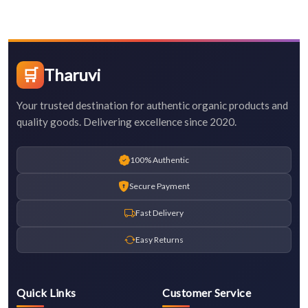
🛒
Tharuvi
Your trusted destination for authentic organic products and
quality goods. Delivering excellence since 2020.
100% Authentic
Secure Payment
Fast Delivery
Easy Returns
Quick Links
Customer Service