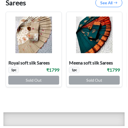
Sarees
See All
Royal soft silk Sarees
Meena soft silk Sarees
₹1799
₹1799
1pc
1pc
Sold Out
Sold Out