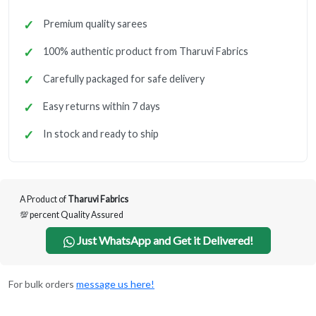
Premium quality sarees
100% authentic product from Tharuvi Fabrics
Carefully packaged for safe delivery
Easy returns within 7 days
In stock and ready to ship
A Product of
Tharuvi Fabrics
💯 percent Quality Assured
Just WhatsApp and Get it Delivered!
For bulk orders
message us here!