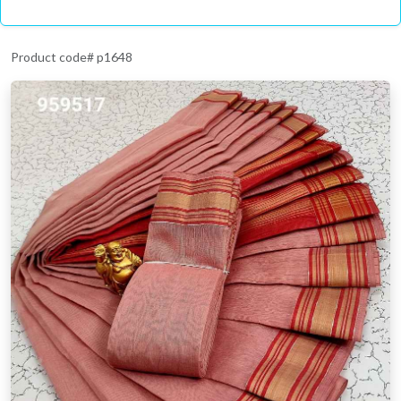
Product code# p1648