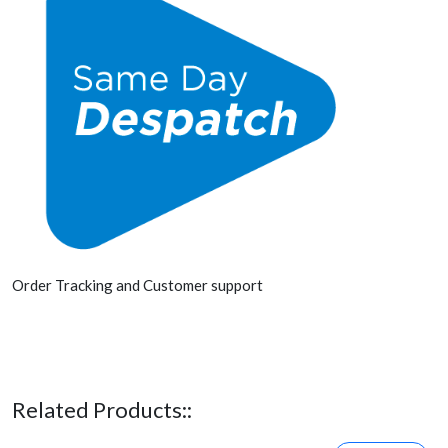
Order Tracking and Customer support
Related Products::