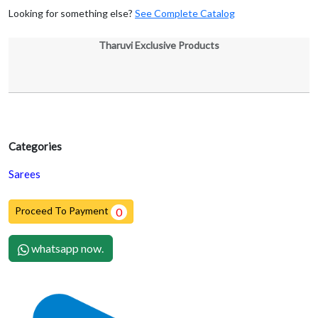
Looking for something else?
See Complete Catalog
Tharuvi Exclusive Products
Categories
Sarees
Proceed To Payment
0
whatsapp now.