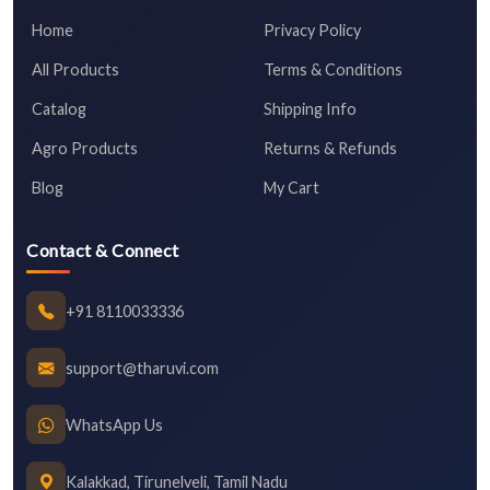
Home
Privacy Policy
All Products
Terms & Conditions
Catalog
Shipping Info
Agro Products
Returns & Refunds
Blog
My Cart
Contact & Connect
+91 8110033336
support@tharuvi.com
WhatsApp Us
Kalakkad, Tirunelveli, Tamil Nadu