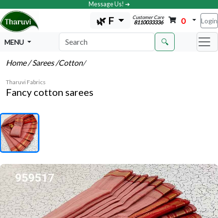
Message Us! ➔
Customer Care
🌿 F
0
Login
8110033336
🔍
MENU
Home
/ Sarees
/Cotton
/
Tharuvi Fabrics
Fancy cotton sarees