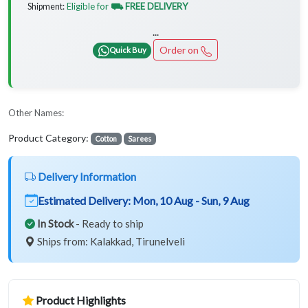
Eligible for
⛟ FREE DELIVERY
Shipment:
...
Order on
Quick Buy
Other Names:
Product Category:
Cotton
Sarees
Delivery Information
Estimated Delivery:
Mon, 10 Aug - Sun, 9 Aug
In Stock
- Ready to ship
Ships from: Kalakkad, Tirunelveli
Product Highlights