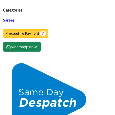
Categories
Sarees
Proceed To Payment
0
whatsapp now.