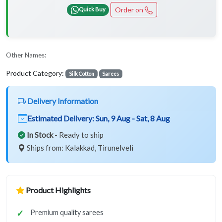
Order on
Quick Buy
Other Names:
Product Category:
Silk Cotton
Sarees
Delivery Information
Estimated Delivery:
Sun, 9 Aug - Sat, 8 Aug
In Stock
- Ready to ship
Ships from: Kalakkad, Tirunelveli
Product Highlights
Premium quality sarees