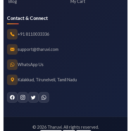
Blog
My Cart
Contact & Connect
+91 8110033336
support@tharuvi.com
WhatsApp Us
Kalakkad, Tirunelveli, Tamil Nadu
©
2026
Tharuvi. All rights reserved.