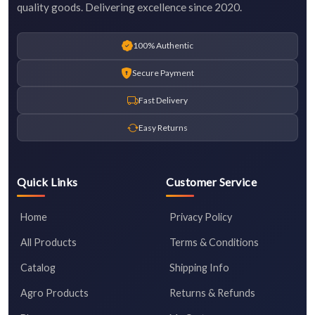
quality goods. Delivering excellence since 2020.
100% Authentic
Secure Payment
Fast Delivery
Easy Returns
Quick Links
Customer Service
Home
Privacy Policy
All Products
Terms & Conditions
Catalog
Shipping Info
Agro Products
Returns & Refunds