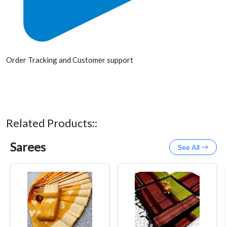
Order Tracking and Customer support
Related Products::
Sarees
See All