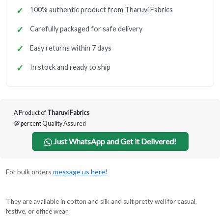
100% authentic product from Tharuvi Fabrics
Carefully packaged for safe delivery
Easy returns within 7 days
In stock and ready to ship
A Product of
Tharuvi Fabrics
💯 percent Quality Assured
Just WhatsApp and Get it Delivered!
For bulk orders
message us here!
They are available in cotton and silk and suit pretty well for casual,
festive, or office wear.