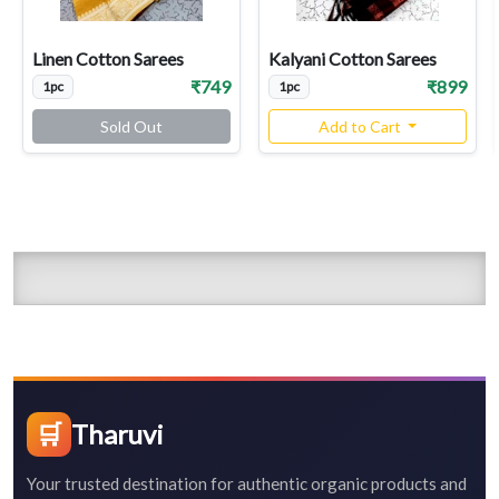
Linen Cotton Sarees
Kalyani Cotton Sarees
₹749
₹899
1pc
1pc
Sold Out
Add to Cart
🛒
Tharuvi
Your trusted destination for authentic organic products and