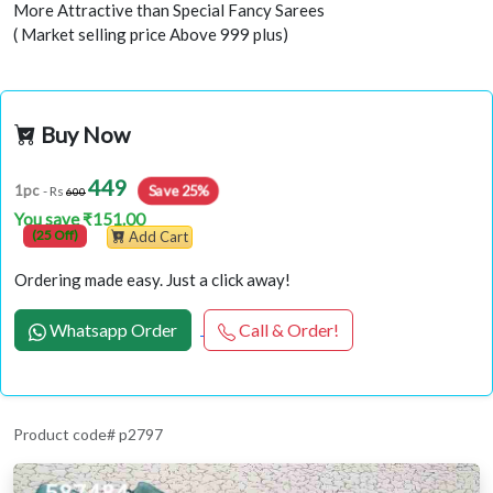
More Attractive than Special Fancy Sarees
( Market selling price Above 999 plus)
Buy Now
449
Save 25%
1pc
- Rs
600
You save ₹151.00
(25 Off)
Add Cart
Ordering made easy. Just a click away!
Whatsapp Order
Call & Order!
Product code# p2797