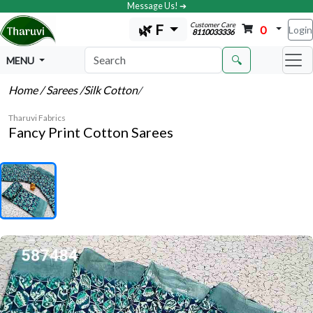
Message Us! ➔
Customer Care
🌿 F
0
Login
8110033336
🔍
MENU
Home
/ Sarees
/Silk Cotton
/
Tharuvi Fabrics
Fancy Print Cotton Sarees