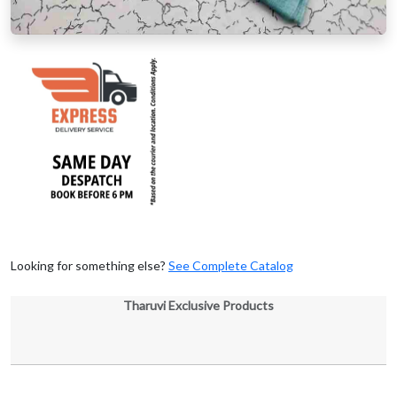
Looking for something else?
See Complete Catalog
Tharuvi Exclusive Products