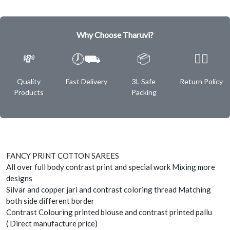
Why Choose Tharuvi?
💸
🕖⛟
📦
✌🏿
Quality
Fast Delivery
3L Safe
Return Policy
Products
Packing
FANCY PRINT COTTON SAREES
All over full body contrast print and special work Mixing more
designs
Silvar and copper jari and contrast coloring thread Matching
both side different border
Contrast Colouring printed blouse and contrast printed pallu
( Direct manufacture price)