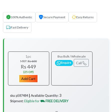
100% Authentic
Secure Payment
Easy Returns
Fast Delivery
1pc
Buy Bulk / Wholesale
MRP:
Rs 600
Call
Enquire
Rs 449
(25 Off)
Add Cart
3
Available Quantity:
sku: p587484 ┃
Eligible for
⛟ FREE DELIVERY
Shipment:
...