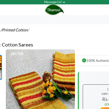
Message Us! ➔
s
/Printed Cotton
/
t Cotton Sarees
100% Authenti
1
MRP:
Rs
(25