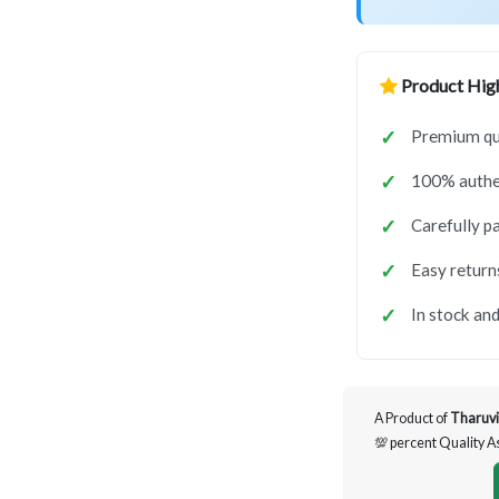
Product High
Premium qua
100% authen
Carefully p
Easy return
In stock and
A Product of
Tharuvi
💯 percent Quality 