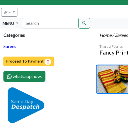
🌿 F
🔍
MENU
Home
/ Saree
Categories
Sarees
Tharuvi Fabrics
Fancy Prin
Proceed To Payment
0
whatsapp now.