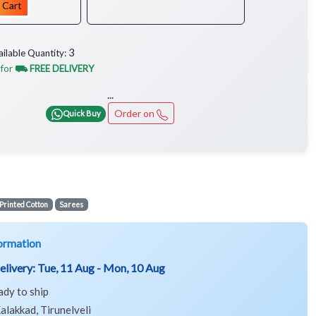
 Cart
3
ailable Quantity:
 for
⛟ FREE DELIVERY
...
Order on
Quick Buy
Printed Cotton
Sarees
ormation
elivery:
Tue, 11 Aug - Mon, 10 Aug
ady to ship
alakkad, Tirunelveli