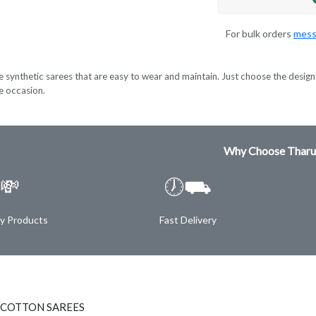
For bulk orders
mess
e synthetic sarees that are easy to wear and maintain. Just choose the design 
ve occasion.
Why Choose Tharu
💸
🕖⛟
ty Products
Fast Delivery
 COTTON SAREES