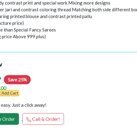
ody contrast print and special work Mixing more designs
er jari and contrast coloring thread Matching both side different bo
ring printed blouse and contrast printed pallu
cture price)
e than Special Fancy Sarees
g price Above 999 plus)
w
9
Save 25%
.00
Add Cart
easy. Just a click away!
 Order
Call & Order!