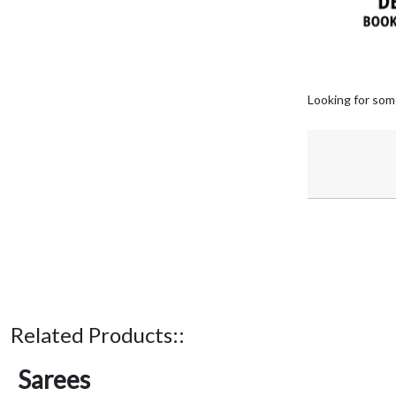
Looking for som
Related Products::
Sarees