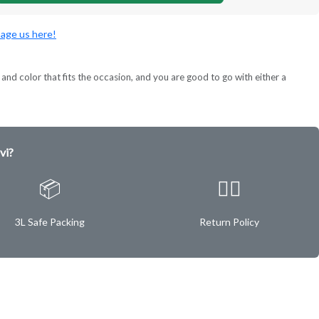
age us here!
and color that fits the occasion, and you are good to go with either a
vi?
📦
✌🏿
3L Safe Packing
Return Policy