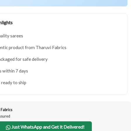
lights
lity sarees
tic product from Tharuvi Fabrics
ackaged for safe delivery
s within 7 days
 ready to ship
 Fabrics
Assured
Just WhatsApp and Get it Delivered!