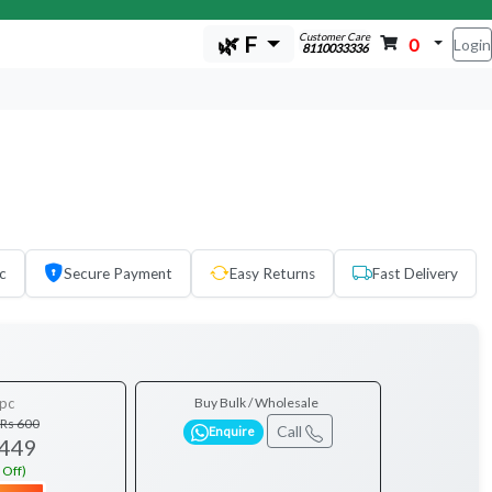
Customer Care
🌿 F
0
Login
8110033336
c
Secure Payment
Easy Returns
Fast Delivery
pc
Buy Bulk / Wholesale
Rs 600
Call
Enquire
 449
 Off)