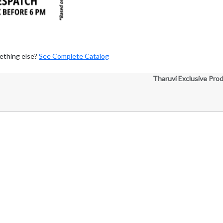
ething else?
See Complete Catalog
Tharuvi Exclusive Pro