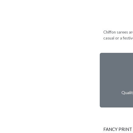
Chiffon sarees ar
casual or a festi
Quali
FANCY PRINT