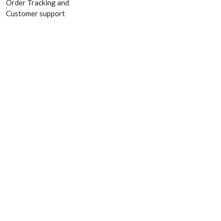
Order Tracking and
Customer support