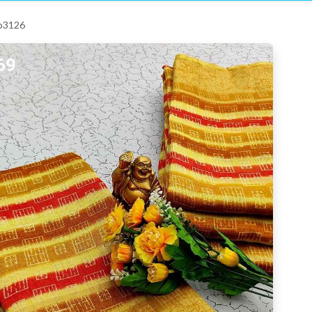
 p3126