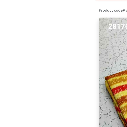
Product code#