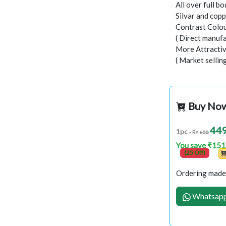
All over full b
Silvar and copp
Contrast Colou
( Direct manufa
More Attractiv
( Market sellin
Buy No
44
1pc
- Rs
600
You save ₹151
(25 Off)
Ordering made 
Whatsapp