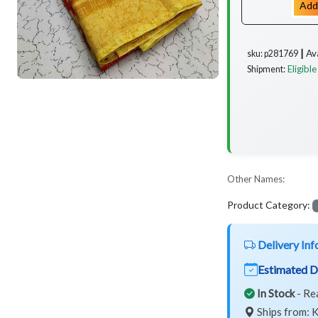
Add
Av
sku: p281769 ┃
Eligible
Shipment:
Other Names:
Product Category:
Delivery Inf
Estimated D
In Stock
- Re
Ships from: K