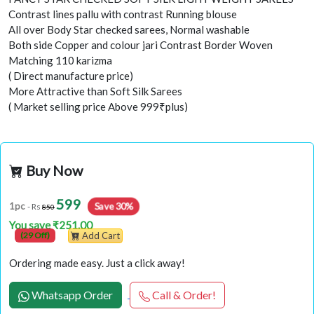
Contrast lines pallu with contrast Running blouse
All over Body Star checked sarees, Normal washable
Both side Copper and colour jari Contrast Border Woven
Matching 110 karizma
( Direct manufacture price)
More Attractive than Soft Silk Sarees
( Market selling price Above 999₹plus)
Buy Now
599
Save 30%
1pc
- Rs
850
You save ₹251.00
(29 Off)
Add Cart
Ordering made easy. Just a click away!
Whatsapp Order
Call & Order!