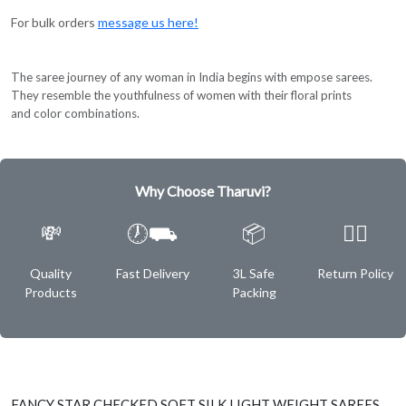
For bulk orders
message us here!
The saree journey of any woman in India begins with empose sarees.
They resemble the youthfulness of women with their floral prints
and color combinations.
Why Choose Tharuvi?
💸
🕖⛟
📦
✌🏿
Quality
Fast Delivery
3L Safe
Return Policy
Products
Packing
FANCY STAR CHECKED SOFT SILK LIGHT WEIGHT SAREES