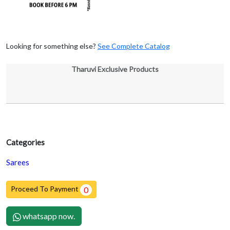
Looking for something else?
See Complete Catalog
Tharuvi Exclusive Products
Categories
Sarees
Proceed To Payment
0
whatsapp now.