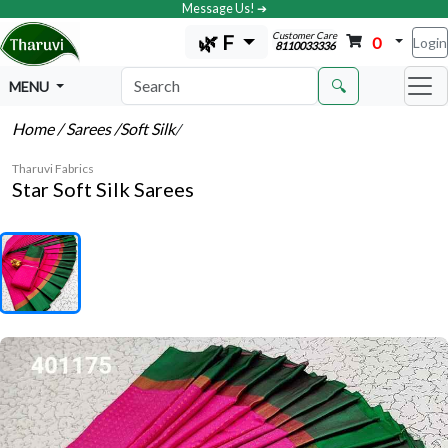
Message Us! ➔
Customer Care
🌿 F
0
Login
8110033336
🔍
MENU
Home
/ Sarees
/Soft Silk
/
Tharuvi Fabrics
Star Soft Silk Sarees