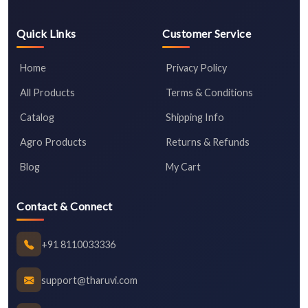
Quick Links
Customer Service
Home
Privacy Policy
All Products
Terms & Conditions
Catalog
Shipping Info
Agro Products
Returns & Refunds
Blog
My Cart
Contact & Connect
+91 8110033336
support@tharuvi.com