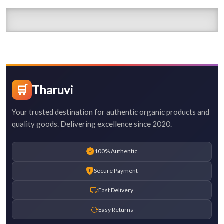
🛒
Tharuvi
Your trusted destination for authentic organic products and
quality goods. Delivering excellence since 2020.
100% Authentic
Secure Payment
Fast Delivery
Easy Returns