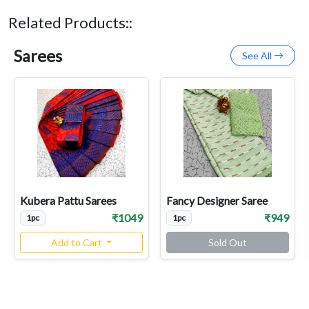
Related Products::
Sarees
See All
Kubera Pattu Sarees
Fancy Designer Saree
₹1049
₹949
1pc
1pc
Add to Cart
Sold Out