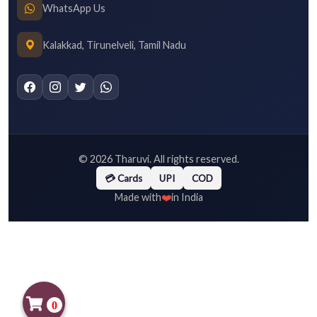
WhatsApp Us
Kalakkad, Tirunelveli, Tamil Nadu
©
2026
Tharuvi. All rights reserved.
💳 Cards
UPI
COD
❤️
Made with
in India
0