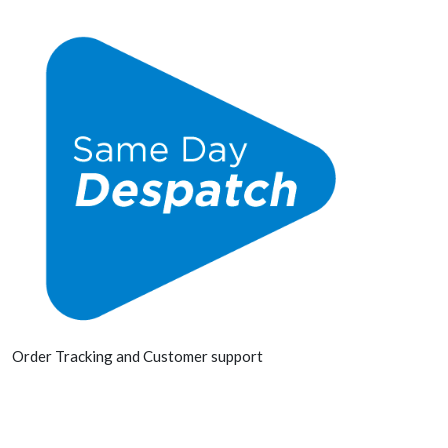
Order Tracking and Customer support