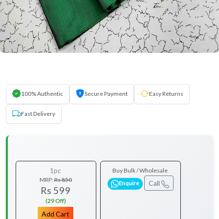
100% Authentic
Secure Payment
Easy Returns
Fast Delivery
1pc
Buy Bulk / Wholesale
MRP:
Rs 850
Call
Enquire
Rs 599
(29 Off)
Add Cart