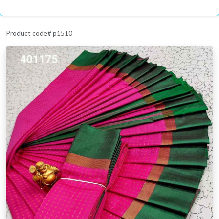
Product code# p1510