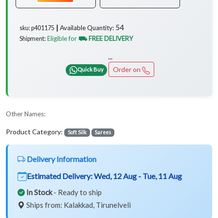
54
Available Quantity:
sku: p401175 ┃
Eligible for
⛟ FREE DELIVERY
Shipment:
...
Order on
Quick Buy
Other Names:
Product Category:
Soft Silk
Sarees
Delivery Information
Estimated Delivery:
Wed, 12 Aug - Tue, 11 Aug
In Stock
- Ready to ship
Ships from: Kalakkad, Tirunelveli