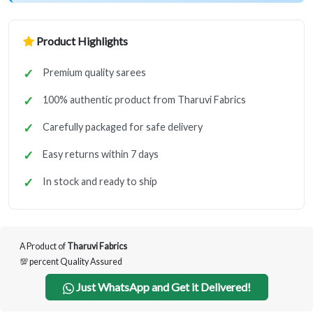
Product Highlights
Premium quality sarees
100% authentic product from Tharuvi Fabrics
Carefully packaged for safe delivery
Easy returns within 7 days
In stock and ready to ship
A Product of
Tharuvi Fabrics
💯 percent Quality Assured
Just WhatsApp and Get it Delivered!