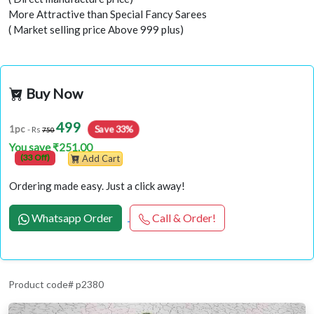
More Attractive than Special Fancy Sarees
( Market selling price Above 999 plus)
Buy Now
499
1pc
Save 33%
- Rs
750
You save ₹251.00
(33 Off)
Add Cart
Ordering made easy. Just a click away!
Whatsapp Order
Call & Order!
Product code# p2380