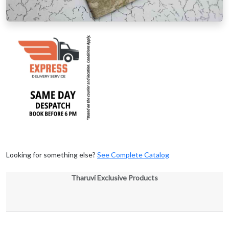
Looking for something else?
See Complete Catalog
Tharuvi Exclusive Products