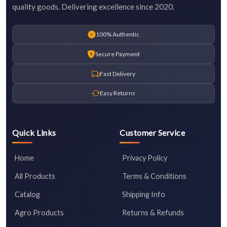
quality goods. Delivering excellence since 2020.
100% Authentic
Secure Payment
Fast Delivery
Easy Returns
Quick Links
Customer Service
Home
Privacy Policy
All Products
Terms & Conditions
Catalog
Shipping Info
Agro Products
Returns & Refunds