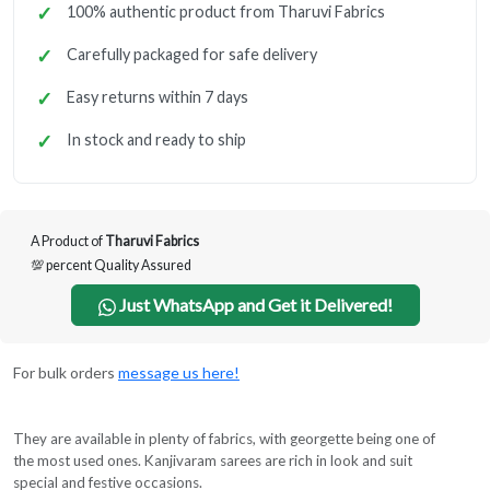
100% authentic product from Tharuvi Fabrics
Carefully packaged for safe delivery
Easy returns within 7 days
In stock and ready to ship
A Product of
Tharuvi Fabrics
💯 percent Quality Assured
Just WhatsApp and Get it Delivered!
For bulk orders
message us here!
They are available in plenty of fabrics, with georgette being one of
the most used ones. Kanjivaram sarees are rich in look and suit
special and festive occasions.