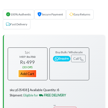
100% Authentic
Secure Payment
Easy Returns
Fast Delivery
1pc
Buy Bulk / Wholesale
MRP:
Rs 750
Call
Enquire
Rs 499
(33 Off)
Add Cart
6
Available Quantity:
sku: p535458 ┃
Eligible for
⛟ FREE DELIVERY
Shipment:
...