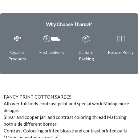
Why Choose Tharuvi?
💸
🕖⛟
📦
✌🏿
Quality
Fast Delivery
3L Safe
Return Policy
Products
Packing
FANCY PRINT COTTON SAREES
All over full body contrast print and special work Mixing more
designs
Silvar and copper jari and contrast coloring thread Matching
both side different border
Contrast Colouring printed blouse and contrast printed pallu
( Direct manufacture price)