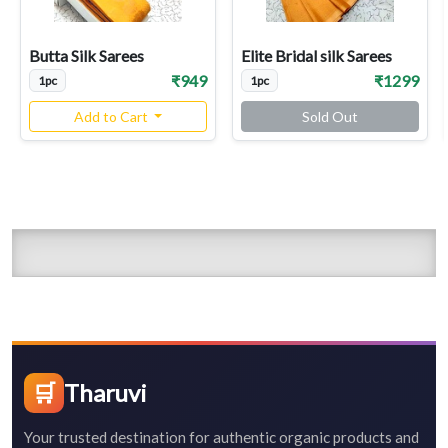
Butta Silk Sarees
Elite Bridal silk Sarees
₹949
₹1299
1pc
1pc
Add to Cart
Sold Out
🛒
Tharuvi
Your trusted destination for authentic organic products and