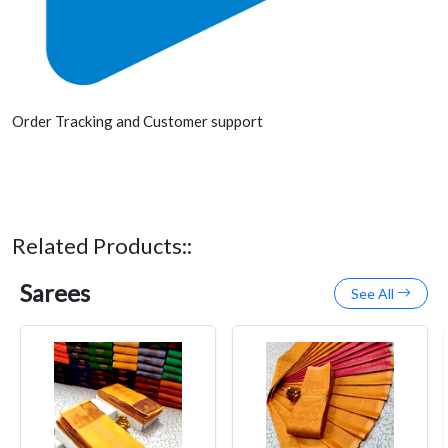
Order Tracking and Customer support
Related Products::
Sarees
See All