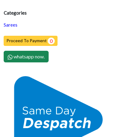
Categories
Sarees
Proceed To Payment
0
whatsapp now.