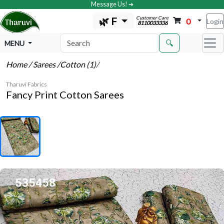
Message Us! ➔
Customer Care
🌿 F
0
Login
8110033336
🔍
MENU
Home
/ Sarees
/Cotton (1)
/
Tharuvi Fabrics
Fancy Print Cotton Sarees