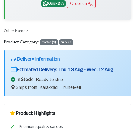
Order on
Quick Buy
Other Names:
Product Category:
Cotton (1)
Sarees
Delivery Information
Estimated Delivery:
Thu, 13 Aug - Wed, 12 Aug
In Stock
- Ready to ship
Ships from: Kalakkad, Tirunelveli
Product Highlights
Premium quality sarees