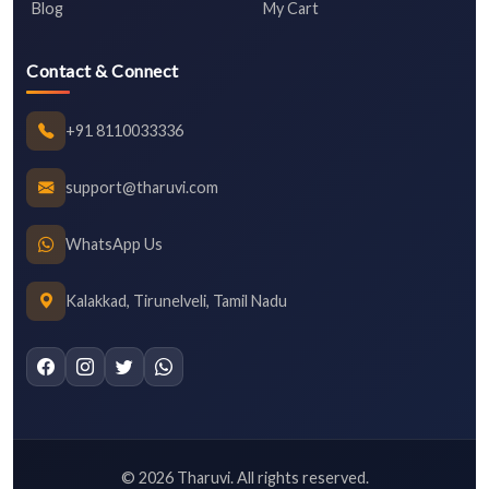
Blog
My Cart
Contact & Connect
+91 8110033336
support@tharuvi.com
WhatsApp Us
Kalakkad, Tirunelveli, Tamil Nadu
©
2026
Tharuvi. All rights reserved.