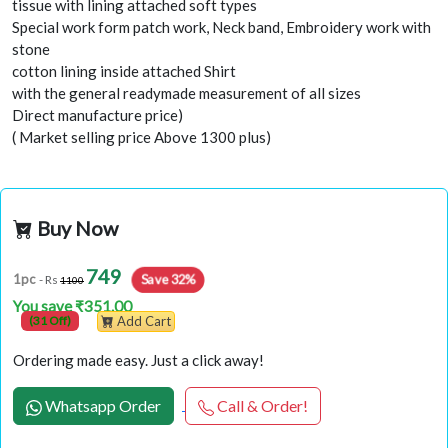
tissue with lining attached soft types
Special work form patch work, Neck band, Embroidery work with
stone
cotton lining inside attached Shirt
with the general readymade measurement of all sizes
Direct manufacture price)
( Market selling price Above 1300 plus)
Buy Now
749
Save 32%
1pc
- Rs
1100
You save ₹351.00
(31 Off)
Add Cart
Ordering made easy. Just a click away!
Whatsapp Order
Call & Order!