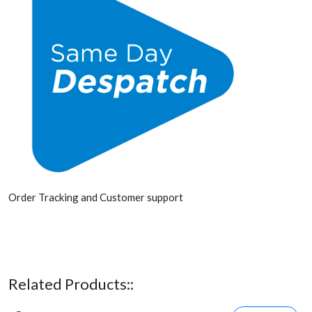
Order Tracking and Customer support
Related Products::