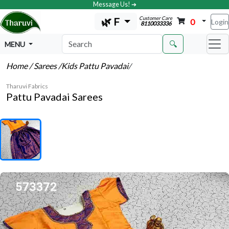
Message Us! ➔
Customer Care
🌿 F
0
Login
8110033336
🔍
MENU
Home
/ Sarees
/Kids Pattu Pavadai
/
Tharuvi Fabrics
Pattu Pavadai Sarees