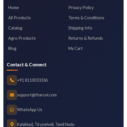
Home
Privacy Policy
All Products
Terms & Conditions
Catalog
Shipping Info
Agro Products
Returns & Refunds
Blog
My Cart
Contact & Connect
+91 8110033336
support@tharuvi.com
WhatsApp Us
Kalakkad, Tirunelveli, Tamil Nadu