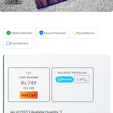
100% Authentic
Secure Payment
Easy Returns
Fast Delivery
1pc
Buy Bulk / Wholesale
MRP:
Rs 1100
Call
Enquire
Rs 749
(31 Off)
Add Cart
1
Available Quantity:
sku: p573372 ┃