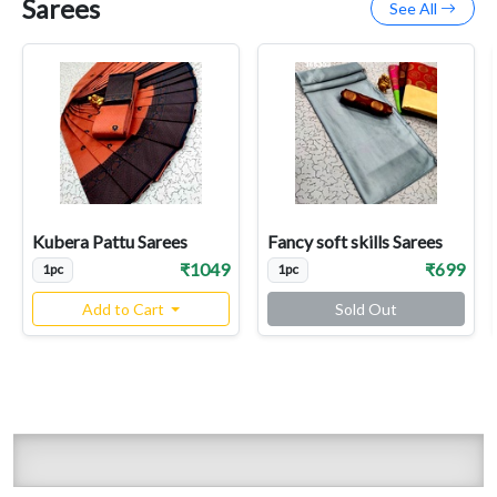
Sarees
See All
Kubera Pattu Sarees
Fancy soft skills Sarees
₹1049
₹699
1pc
1pc
Add to Cart
Sold Out