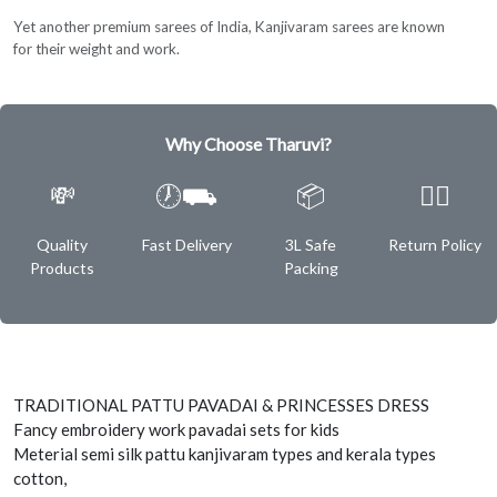
Yet another premium sarees of India, Kanjivaram sarees are known
for their weight and work.
Why Choose Tharuvi?
💸
🕖⛟
📦
✌🏿
Quality
Fast Delivery
3L Safe
Return Policy
Products
Packing
TRADITIONAL PATTU PAVADAI & PRINCESSES DRESS
Fancy embroidery work pavadai sets for kids
Meterial semi silk pattu kanjivaram types and kerala types
cotton,