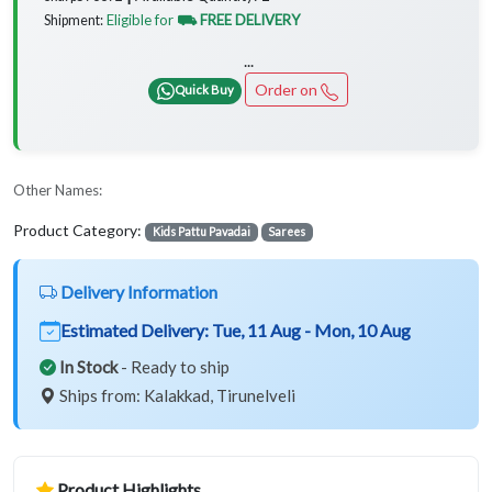
Eligible for
⛟ FREE DELIVERY
Shipment:
...
Order on
Quick Buy
Other Names:
Product Category:
Kids Pattu Pavadai
Sarees
Delivery Information
Estimated Delivery:
Tue, 11 Aug - Mon, 10 Aug
In Stock
- Ready to ship
Ships from: Kalakkad, Tirunelveli
Product Highlights