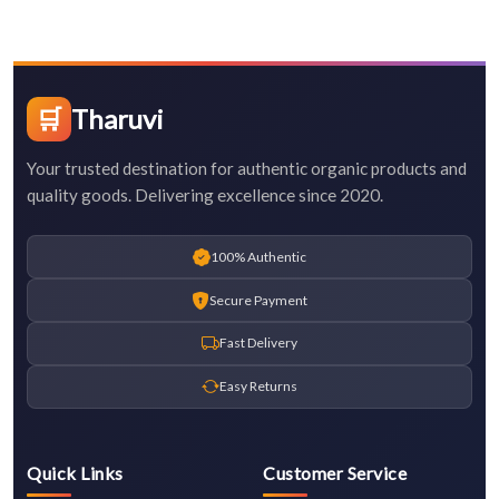
🛒
Tharuvi
Your trusted destination for authentic organic products and
quality goods. Delivering excellence since 2020.
100% Authentic
Secure Payment
Fast Delivery
Easy Returns
Quick Links
Customer Service