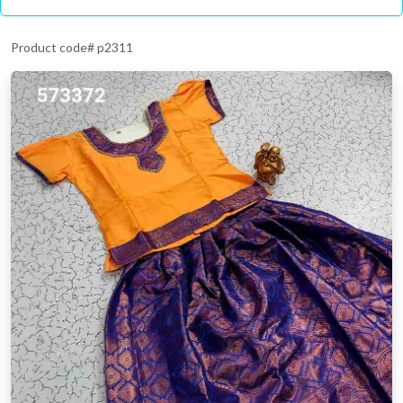
Product code# p2311