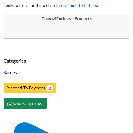
Looking for something else?
See Complete Catalog
Tharuvi Exclusive Products
Categories
Sarees
Proceed To Payment
0
whatsapp now.