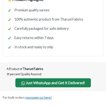
Premium quality sarees
100% authentic product from Tharuvi Fabrics
Carefully packaged for safe delivery
Easy returns within 7 days
In stock and ready to ship
A Product of
Tharuvi Fabrics
💯 percent Quality Assured
Just WhatsApp and Get it Delivered!
For bulk orders
message us here!