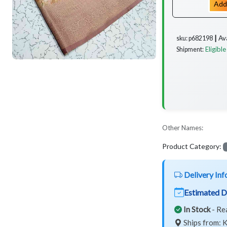
Add
Av
sku: p682198 ┃
Eligible
Shipment:
Other Names:
Product Category:
Delivery Inf
Estimated D
In Stock
- Re
Ships from: K