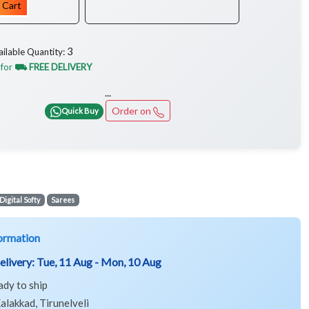
 Cart
3
ailable Quantity:
 for
⛟ FREE DELIVERY
...
Order on
Quick Buy
Digital Softy
Sarees
ormation
elivery:
Tue, 11 Aug - Mon, 10 Aug
ady to ship
alakkad, Tirunelveli