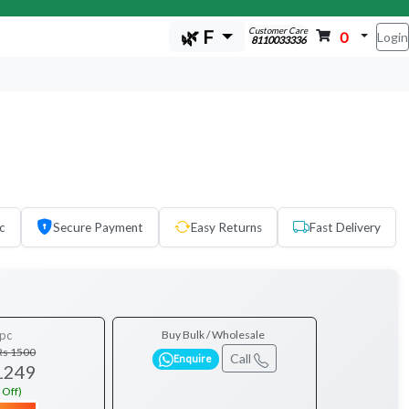
Customer Care
🌿 F
0
Login
8110033336
c
Secure Payment
Easy Returns
Fast Delivery
pc
Buy Bulk / Wholesale
Rs 1500
Call
Enquire
1249
 Off)