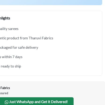
lights
lity sarees
tic product from Tharuvi Fabrics
ackaged for safe delivery
s within 7 days
 ready to ship
 Fabrics
Assured
Just WhatsApp and Get it Delivered!