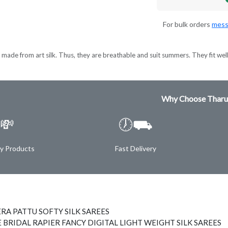
For bulk orders
mess
made from art silk. Thus, they are breathable and suit summers. They fit wel
Why Choose Tharu
💸
🕖⛟
ty Products
Fast Delivery
RA PATTU SOFTY SILK SAREES
 BRIDAL RAPIER FANCY DIGITAL LIGHT WEIGHT SILK SAREES