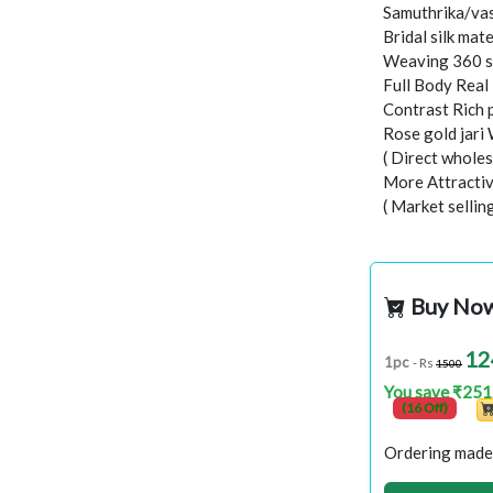
Samuthrika/vas
Bridal silk mate
Weaving 360 s
Full Body Real
Contrast Rich 
Rose gold jari
( Direct wholes
More Attractiv
( Market sellin
Buy No
12
1pc
- Rs
1500
You save ₹251
(16 Off)
Ordering made 