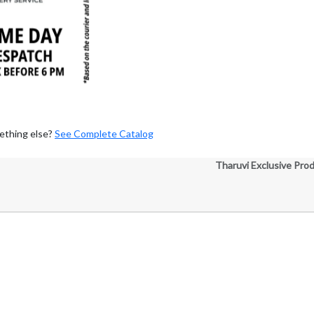
ething else?
See Complete Catalog
Tharuvi Exclusive Pro