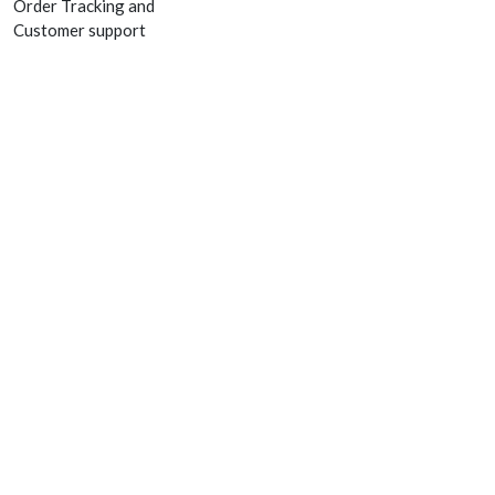
Order Tracking and
Customer support