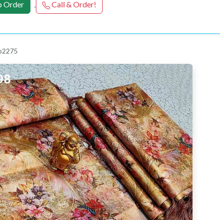
 Order
Call & Order!
 p2275