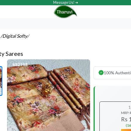
Message Us! ➔
s
/Digital Softy
/
ty Sarees
100% Authenti
1
MRP:
Rs 
(16