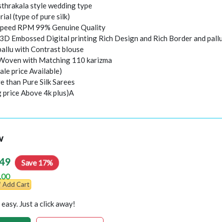
thrakala style wedding type
rial (type of pure silk)
peed RPM 99% Genuine Quality
 3D Embossed Digital printing Rich Design and Rich Border and pall
pallu with Contrast blouse
 Woven with Matching 110 karizma
ale price Available)
e than Pure Silk Sarees
g price Above 4k plus)A
w
49
Save 17%
.00
Add Cart
easy. Just a click away!