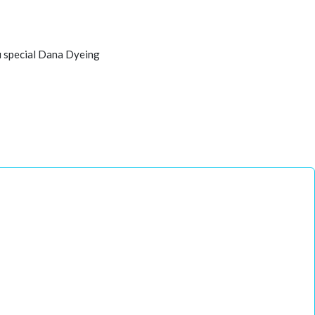
u special Dana Dyeing