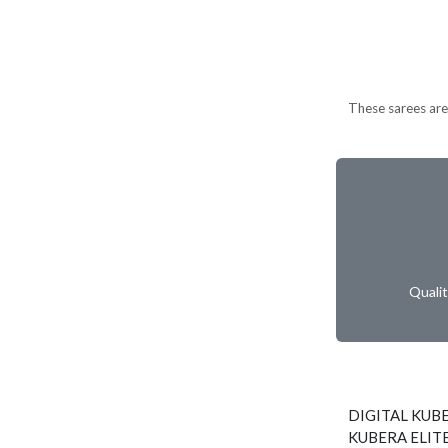
These sarees are 
Quali
DIGITAL KUBE
KUBERA ELITE