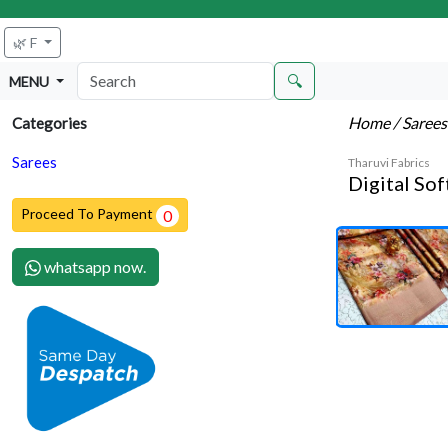
🌿 F
🔍
MENU
Home
/ Saree
Categories
Sarees
Tharuvi Fabrics
Digital Sof
Proceed To Payment
0
whatsapp now.