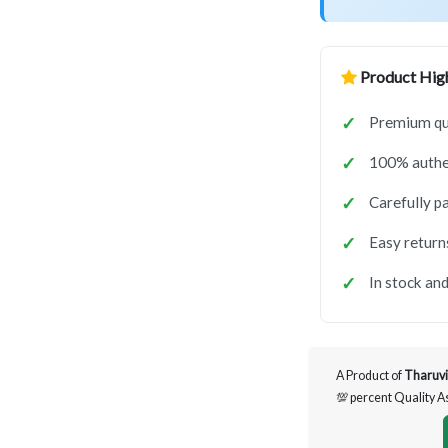
Product High
Premium qua
100% authen
Carefully p
Easy return
In stock and
A Product of
Tharuvi
💯 percent Quality 