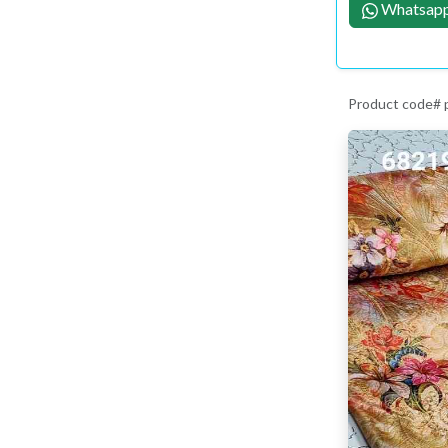
Whatsapp
Product code#