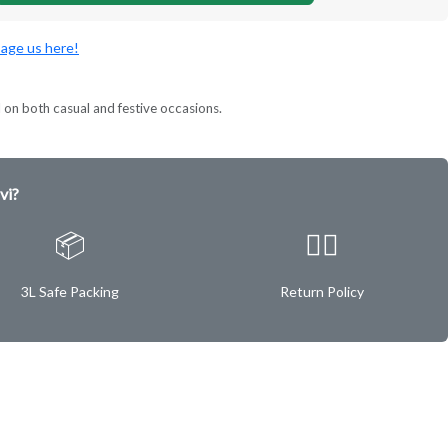
age us here!
l on both casual and festive occasions.
vi?
📦
✌🏿
3L Safe Packing
Return Policy