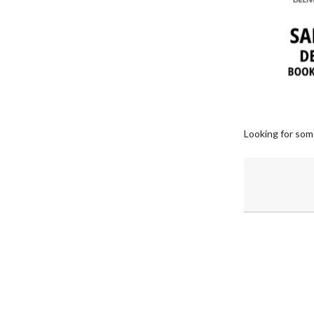
Looking for som