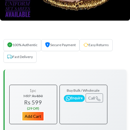
100% Authentic
Secure Payment
Easy Returns
Fast Delivery
1pc
Buy Bulk / Wholesale
MRP:
Rs 850
Call
Enquire
Rs 599
(29 Off)
Add Cart