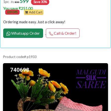
599
1pc
Save 30%
- Rs
850
You save ₹251.00
(29 Off)
Add Cart
Ordering made easy. Just a click away!
Whatsapp Order
Call & Order!
Product code# p1933