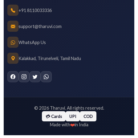
+91 8110033336
support@tharuvi.com
WhatsApp Us
Kalakkad, Tirunelveli, Tamil Nadu
©
2026
Tharuvi. All rights reserved.
💳 Cards
UPI
COD
❤️
Made with
in India