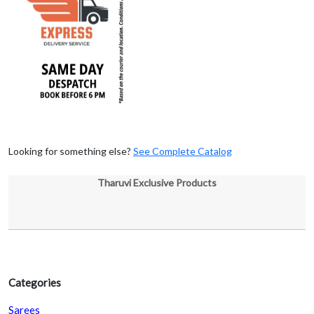
Looking for something else?
See Complete Catalog
Tharuvi Exclusive Products
Categories
Sarees