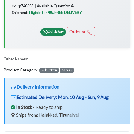
4
Available Quantity:
sku: p740698 ┃
Eligible for
⛟ FREE DELIVERY
Shipment:
...
Order on
Quick Buy
Other Names:
Product Category:
Silk Cotton
Sarees
Delivery Information
Estimated Delivery:
Mon, 10 Aug - Sun, 9 Aug
In Stock
- Ready to ship
Ships from: Kalakkad, Tirunelveli