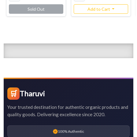
Sold Out
Add to Cart
🛒
Tharuvi
Your trusted destination for authentic organic products and
quality goods. Delivering excellence since 2020.
100% Authentic