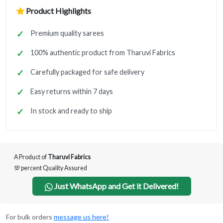
Product Highlights
Premium quality sarees
100% authentic product from Tharuvi Fabrics
Carefully packaged for safe delivery
Easy returns within 7 days
In stock and ready to ship
A Product of
Tharuvi Fabrics
💯 percent Quality Assured
Just WhatsApp and Get it Delivered!
For bulk orders
message us here!