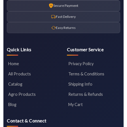
Secure Payment
Fast Delivery
Easy Returns
Quick Links
Customer Service
Home
Privacy Policy
All Products
Terms & Conditions
Catalog
Shipping Info
Agro Products
Returns & Refunds
Blog
My Cart
Contact & Connect