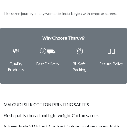
The saree journey of any woman in India begins with empose sarees.
Why Choose Tharuvi?
💸
🕖⛟
📦
✌🏿
Quality
Fast Delivery
3L Safe
Return Policy
Products
Packing
MALGUDI SILK COTTON PRINTING SAREES
First quality thread and light weight Cotton sarees
All over body 3D Effect Contrast Colour printing mixing Both