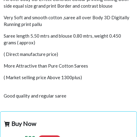
side equal size grand print Border and contrast blouse
Very Soft and smooth cotton ,saree all over Body 3D Digitally
Running print pallu
Saree length 5.50 mtrs and blouse 0.80 mtrs, weight 0.450
grams ( approx)
( Direct manufacture price)
More Attractive than Pure Cotton Sarees
( Market selling price Above 1300plus)
Good quality and regular saree
Buy Now