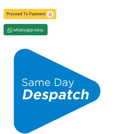
Proceed To Payment
0
whatsapp now.