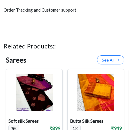
Order Tracking and Customer support
Related Products::
Sarees
See All
Soft silk Sarees
Butta Silk Sarees
₹899
₹949
1pc
1pc