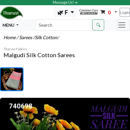
Message Us! ➔
Customer Care
🌿 F
0
Login
8110033336
🔍
MENU
Home
/ Sarees
/Silk Cotton
/
Tharuvi Fabrics
Malgudi Silk Cotton Sarees