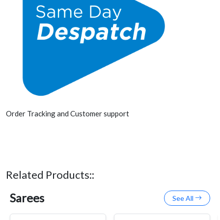
Order Tracking and Customer support
Related Products::
Sarees
See All