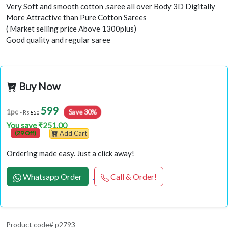
Very Soft and smooth cotton ,saree all over Body 3D Digitally
More Attractive than Pure Cotton Sarees
( Market selling price Above 1300plus)
Good quality and regular saree
Buy Now
599
Save 30%
1pc
- Rs
850
You save ₹251.00
(29 Off)
Add Cart
Ordering made easy. Just a click away!
Whatsapp Order
Call & Order!
Product code# p2793