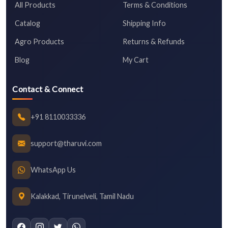
All Products
Terms & Conditions
Catalog
Shipping Info
Agro Products
Returns & Refunds
Blog
My Cart
Contact & Connect
+91 8110033336
support@tharuvi.com
WhatsApp Us
Kalakkad, Tirunelveli, Tamil Nadu