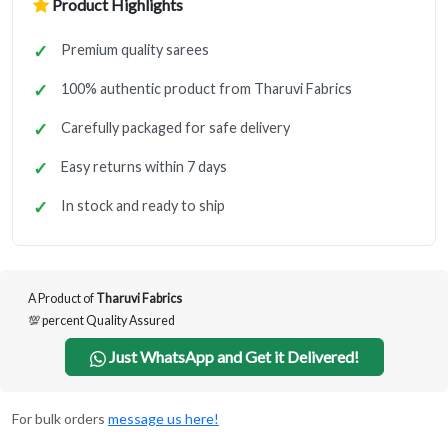
Product Highlights
Premium quality sarees
100% authentic product from Tharuvi Fabrics
Carefully packaged for safe delivery
Easy returns within 7 days
In stock and ready to ship
A Product of
Tharuvi Fabrics
💯 percent Quality Assured
Just WhatsApp and Get it Delivered!
For bulk orders
message us here!