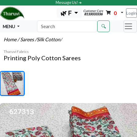
Message Us! ➔
Customer Care
🌿 F
0
Login
8110033336
🔍
MENU
Home
/ Sarees
/Silk Cotton
/
Tharuvi Fabrics
Printing Poly Cotton Sarees