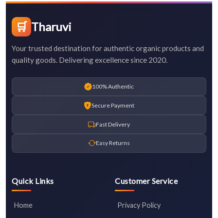
🛒
Tharuvi
Your trusted destination for authentic organic products and
quality goods. Delivering excellence since 2020.
100% Authentic
Secure Payment
Fast Delivery
Easy Returns
Quick Links
Customer Service
Home
Privacy Policy