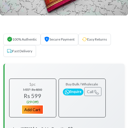
100% Authentic
Secure Payment
Easy Returns
Fast Delivery
1pc
Buy Bulk / Wholesale
MRP:
Rs 850
Call
Enquire
Rs 599
(29 Off)
Add Cart