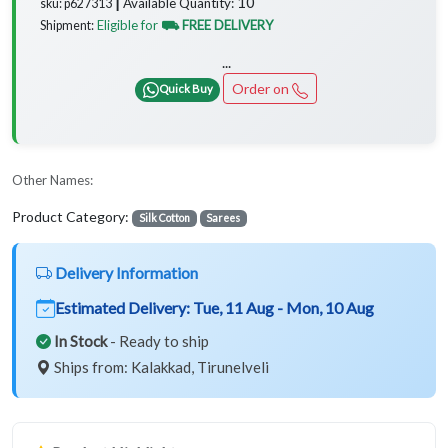
10
Available Quantity:
sku: p627313 ┃
Eligible for
⛟ FREE DELIVERY
Shipment:
...
Order on
Quick Buy
Other Names:
Product Category:
Silk Cotton
Sarees
Delivery Information
Estimated Delivery:
Tue, 11 Aug - Mon, 10 Aug
In Stock
- Ready to ship
Ships from: Kalakkad, Tirunelveli