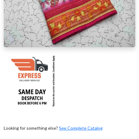
Looking for something else?
See Complete Catalog