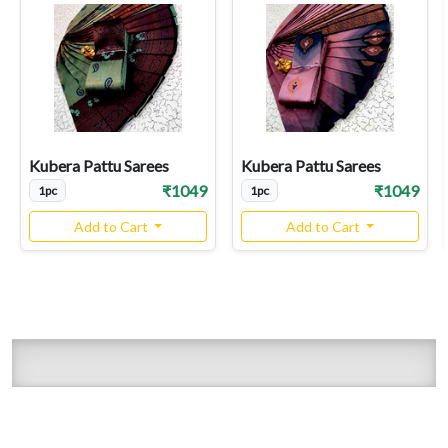
Kubera Pattu Sarees
Kubera Pattu Sarees
₹1049
₹1049
1pc
1pc
Add to Cart
Add to Cart