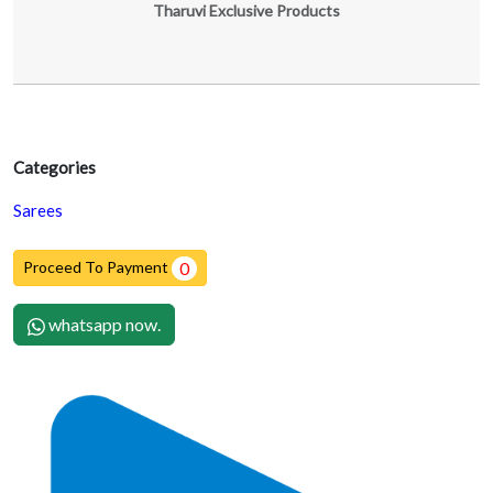
Tharuvi Exclusive Products
Categories
Sarees
Proceed To Payment
0
whatsapp now.