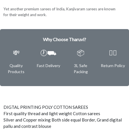
Yet another premium sarees of India, Kanjivaram sarees are known
for their weight and work.
Why Choose Tharuvi?
💸
🕖⛟
📦
✌🏿
Quality
Fast Delivery
3L Safe
Return Policy
Products
Packing
DIGTAL PRINTING POLY COTTON SAREES
First quality thread and light weight Cotton sarees
Silver and Copper mixing Both side equal Border, Grand digital
pallu and contrast blouse