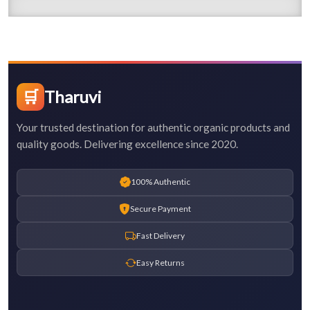
🛒
Tharuvi
Your trusted destination for authentic organic products and
quality goods. Delivering excellence since 2020.
100% Authentic
Secure Payment
Fast Delivery
Easy Returns