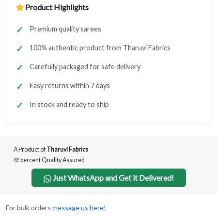
Product Highlights
Premium quality sarees
100% authentic product from Tharuvi Fabrics
Carefully packaged for safe delivery
Easy returns within 7 days
In stock and ready to ship
A Product of
Tharuvi Fabrics
💯 percent Quality Assured
Just WhatsApp and Get it Delivered!
For bulk orders
message us here!