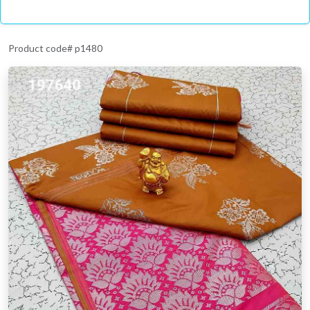
Product code# p1480