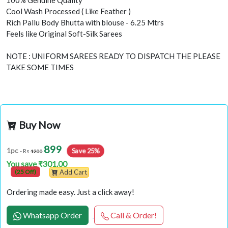
100% Genuine Quality
Cool Wash Processed ( Like Feather )
Rich Pallu Body Bhutta with blouse - 6.25 Mtrs
Feels like Original Soft-Silk Sarees
NOTE : UNIFORM SAREES READY TO DISPATCH THE PLEASE
TAKE SOME TIMES
Buy Now
899
Save 25%
1pc
- Rs
1200
You save ₹301.00
(25 Off)
Add Cart
Ordering made easy. Just a click away!
Whatsapp Order
Call & Order!