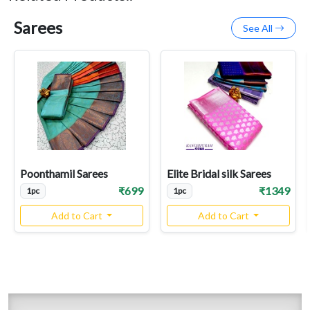
Sarees
See All
Poonthamil Sarees
Elite Bridal silk Sarees
₹699
₹1349
1pc
1pc
Add to Cart
Add to Cart