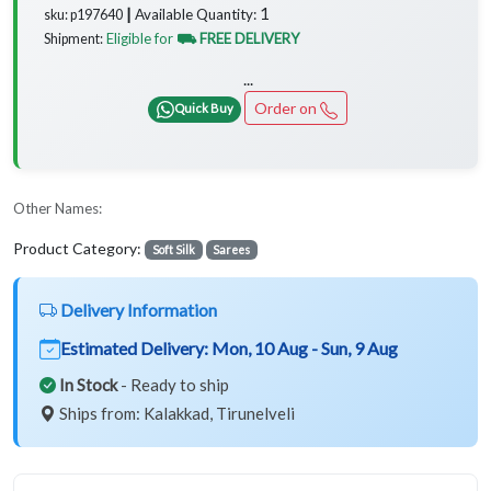
1
Available Quantity:
sku: p197640 ┃
Eligible for
⛟ FREE DELIVERY
Shipment:
...
Order on
Quick Buy
Other Names:
Product Category:
Soft Silk
Sarees
Delivery Information
Estimated Delivery:
Mon, 10 Aug - Sun, 9 Aug
In Stock
- Ready to ship
Ships from: Kalakkad, Tirunelveli