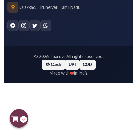
Kalakkad, Tirunelveli, Tamil Nadu
©
2026
Tharuvi. All rights reserved.
💳 Cards
UPI
COD
❤️
Made with
in India
0