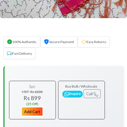
100% Authentic
Secure Payment
Easy Returns
Fast Delivery
1pc
Buy Bulk / Wholesale
MRP:
Rs 1200
Call
Enquire
Rs 899
(25 Off)
Add Cart