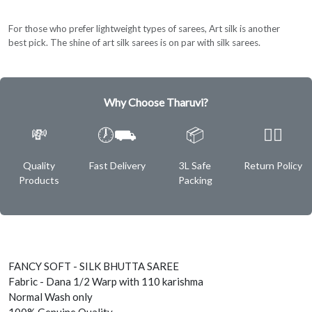
For those who prefer lightweight types of sarees, Art silk is another
best pick. The shine of art silk sarees is on par with silk sarees.
Why Choose Tharuvi?
💸
🕖⛟
📦
✌🏿
Quality
Fast Delivery
3L Safe
Return Policy
Products
Packing
FANCY SOFT - SILK BHUTTA SAREE
Fabric - Dana 1/2 Warp with 110 karishma
Normal Wash only