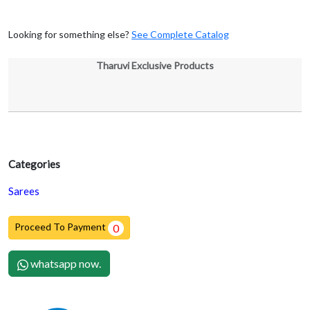
Looking for something else?
See Complete Catalog
Tharuvi Exclusive Products
Categories
Sarees
Proceed To Payment
0
whatsapp now.