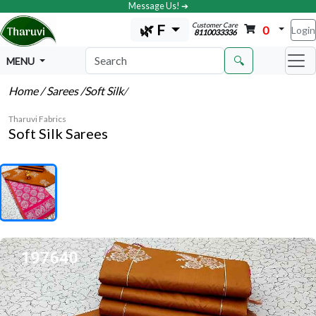
Message Us! ➔
Customer Care
🌿 F
0
Login
8110033336
🔍
MENU
Home
/ Sarees
/Soft Silk
/
Tharuvi Fabrics
Soft Silk Sarees