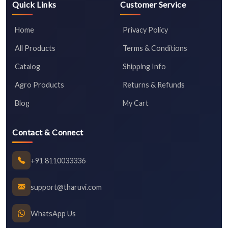
Quick Links
Customer Service
Home
Privacy Policy
All Products
Terms & Conditions
Catalog
Shipping Info
Agro Products
Returns & Refunds
Blog
My Cart
Contact & Connect
+91 8110033336
support@tharuvi.com
WhatsApp Us