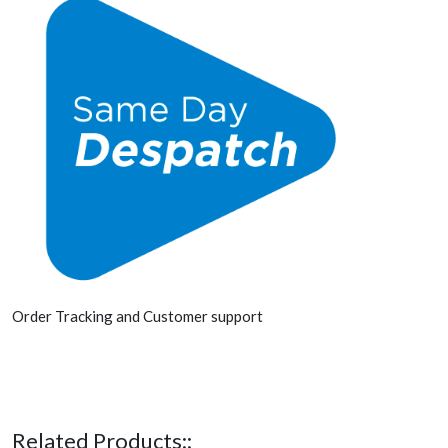
Order Tracking and Customer support
Related Products::