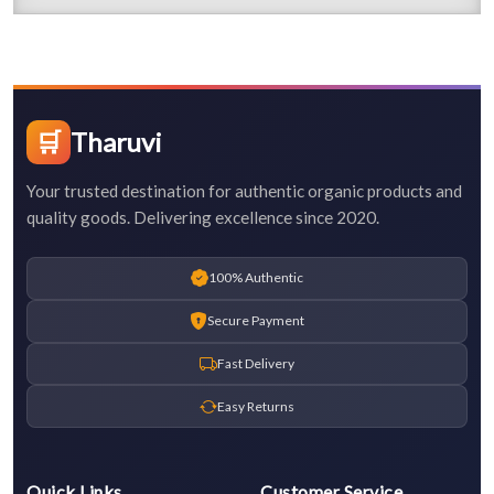
🛒
Tharuvi
Your trusted destination for authentic organic products and
quality goods. Delivering excellence since 2020.
100% Authentic
Secure Payment
Fast Delivery
Easy Returns
Quick Links
Customer Service