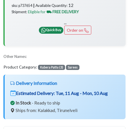
12
Available Quantity:
sku: p737654 ┃
Eligible for
⛟ FREE DELIVERY
Shipment:
...
Order on
Quick Buy
Other Names:
Product Category:
Kubera Pattu (3)
Sarees
Delivery Information
Estimated Delivery:
Tue, 11 Aug - Mon, 10 Aug
In Stock
- Ready to ship
Ships from: Kalakkad, Tirunelveli