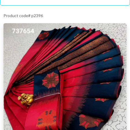
Product code# p2396