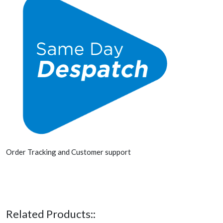
Order Tracking and Customer support
Related Products::