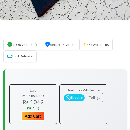
100% Authentic
Secure Payment
Easy Returns
Fast Delivery
1pc
Buy Bulk / Wholesale
MRP:
Rs 1500
Call
Enquire
Rs 1049
(30 Off)
Add Cart