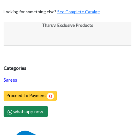
Looking for something else?
See Complete Catalog
Tharuvi Exclusive Products
Categories
Sarees
Proceed To Payment
0
whatsapp now.