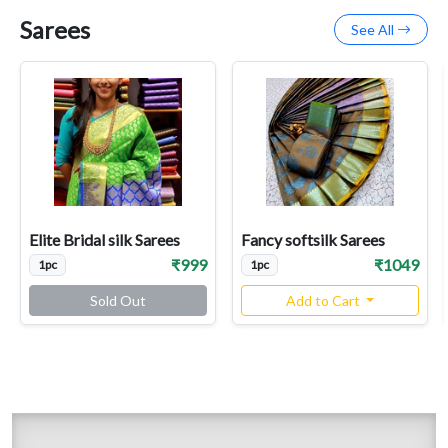
Sarees
See All
Elite Bridal silk Sarees
Fancy softsilk Sarees
₹999
₹1049
1pc
1pc
Sold Out
Add to Cart