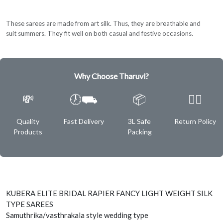
These sarees are made from art silk. Thus, they are breathable and
suit summers. They fit well on both casual and festive occasions.
Why Choose Tharuvi?
💸
🕖⛟
📦
✌🏿
Quality
Fast Delivery
3L Safe
Return Policy
Products
Packing
KUBERA ELITE BRIDAL RAPIER FANCY LIGHT WEIGHT SILK
TYPE SAREES
Samuthrika/vasthrakala style wedding type