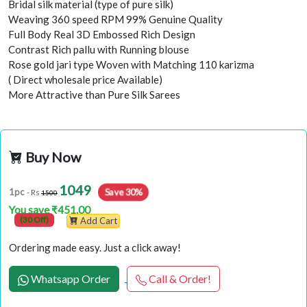
Bridal silk material (type of pure silk)
Weaving 360 speed RPM 99% Genuine Quality
Full Body Real 3D Embossed Rich Design
Contrast Rich pallu with Running blouse
Rose gold jari type Woven with Matching 110 karizma
( Direct wholesale price Available)
More Attractive than Pure Silk Sarees
Buy Now
1049
Save 30%
1pc
- Rs
1500
You save ₹451.00
(30 Off)
Add Cart
Ordering made easy. Just a click away!
Whatsapp Order
Call & Order!