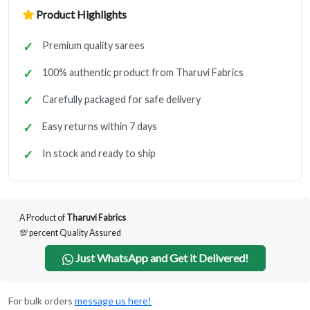
Product Highlights
Premium quality sarees
100% authentic product from Tharuvi Fabrics
Carefully packaged for safe delivery
Easy returns within 7 days
In stock and ready to ship
A Product of
Tharuvi Fabrics
💯 percent Quality Assured
Just WhatsApp and Get it Delivered!
For bulk orders
message us here!