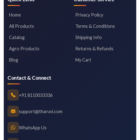
Home
Privacy Policy
All Products
Terms & Conditions
Catalog
Shipping Info
Agro Products
Returns & Refunds
Blog
My Cart
Contact & Connect
+91 8110033336
support@tharuvi.com
WhatsApp Us