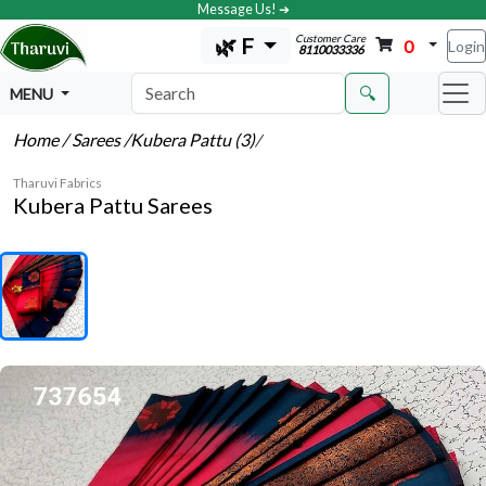
Message Us! ➔
Customer Care
🌿 F
0
Login
8110033336
🔍
MENU
Home
/ Sarees
/Kubera Pattu (3)
/
Tharuvi Fabrics
Kubera Pattu Sarees