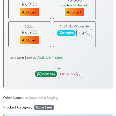
Rs 200
(preferred choice)
Add Cart
Add Cart
10pcs
Buy Bulk / Wholesale
Rs 500
Call
Enquire
Add Cart
Available in stock
sku: p3346 ┃ Status:
...
Order on
Quick Buy
Other Names:
வெற்றிலை வள்ளிக்கிழங்கு
Product Category:
Native Seeds