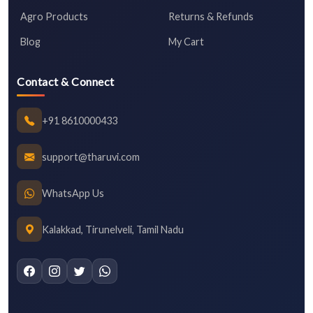
Agro Products
Returns & Refunds
Blog
My Cart
Contact & Connect
+91 8610000433
support@tharuvi.com
WhatsApp Us
Kalakkad, Tirunelveli, Tamil Nadu