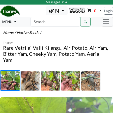
Message Us! ➔
Customer Care
🌿 N
0
Login
8610000433
🔍
MENU
Home
/ Native Seeds
/
Tharuvi
Rare Vetrilai Valli Kilangu, Air Potato, Air Yam,
Bitter Yam, Cheeky Yam, Potato Yam, Aerial
Yam