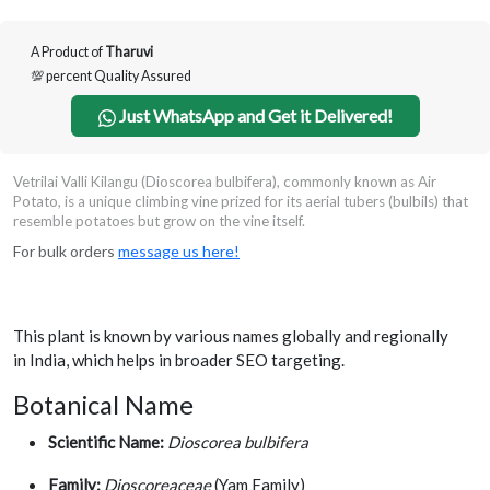
A Product of
Tharuvi
💯 percent Quality Assured
Just WhatsApp and Get it Delivered!
Vetrilai Valli Kilangu (Dioscorea bulbifera), commonly known as Air
Potato, is a unique climbing vine prized for its aerial tubers (bulbils) that
resemble potatoes but grow on the vine itself.
For bulk orders
message us here!
This plant is known by various names globally and regionally
in India, which helps in broader SEO targeting.
Botanical Name
Scientific Name:
Dioscorea bulbifera
Family:
Dioscoreaceae
(Yam Family)