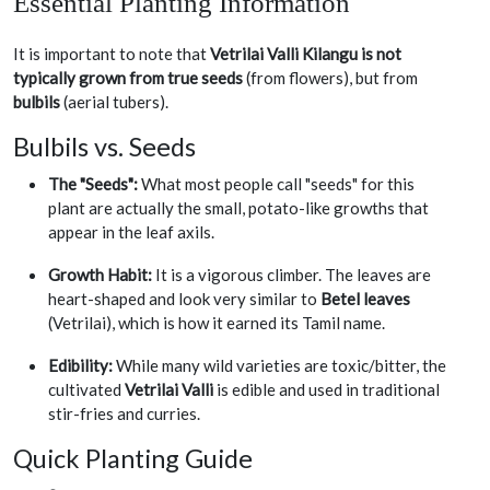
Essential Planting Information
It is important to note that
Vetrilai Valli Kilangu is not
typically grown from true seeds
(from flowers), but from
bulbils
(aerial tubers).
Bulbils vs. Seeds
The "Seeds":
What most people call "seeds" for this
plant are actually the small, potato-like growths that
appear in the leaf axils.
Growth Habit:
It is a vigorous climber. The leaves are
heart-shaped and look very similar to
Betel leaves
(Vetrilai), which is how it earned its Tamil name.
Edibility:
While many wild varieties are toxic/bitter, the
cultivated
Vetrilai Valli
is edible and used in traditional
stir-fries and curries.
Quick Planting Guide