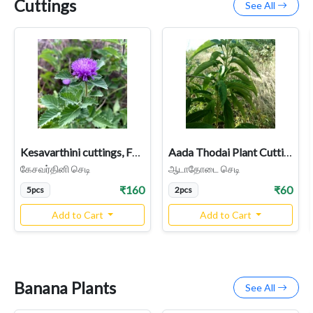
Cuttings
See All
Kesavarthini cuttings, False Daisy, Bhringraj, Kehraj (Centratherum Punctatum)
Aada Thodai Plant Cutting | Malabar Nut Plant
கேசவர்தினி செடி
ஆடாதோடை செடி
₹160
₹60
5pcs
2pcs
Add to Cart
Add to Cart
Banana Plants
See All