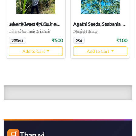
மக்காச்சோள நேப்பியர் கட்டை Makkacholam Napier Cuttings, Maize Cross Napier Stems
Agathi Seeds, Sesbania Grandiflora
மக்காச்சோளம் நேப்பியர்
அகத்தி விதை
₹500
₹100
300pcs
50g
Add to Cart
Add to Cart
🛒
Tharuvi