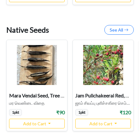
Native Seeds
See All
Mara Vendai Seed, Tree Ladies Finger Seed
Jam Pulichakeerai Red, Roselle Seed
மர வெண்டை விதை
ஜாம் சிவப்பு புளிச்சகீரை செம்புளிச்சை கீரை
₹90
₹120
1pkt
1pkt
Add to Cart
Add to Cart