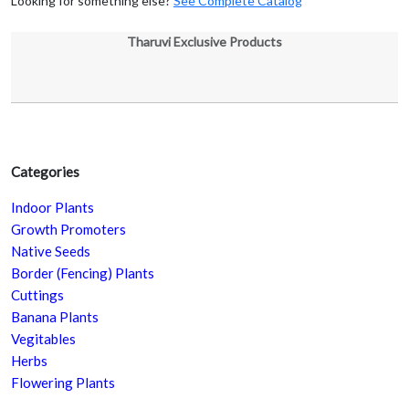
Looking for something else?
See Complete Catalog
Tharuvi Exclusive Products
Categories
Indoor Plants
Growth Promoters
Native Seeds
Border (Fencing) Plants
Cuttings
Banana Plants
Vegitables
Herbs
Flowering Plants