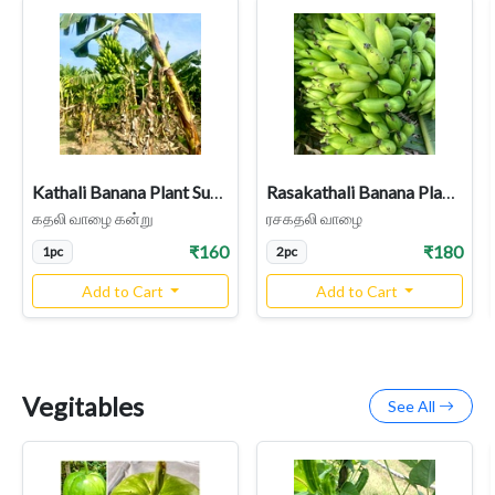
Kathali Banana Plant Sucker Country Variety rhizome
Rasakathali Banana Plant (Dwarf Cavendish bananas sucker)
கதலி வாழை கன்று
ரசகதலி வாழை
₹160
₹180
1pc
2pc
Add to Cart
Add to Cart
Vegitables
See All