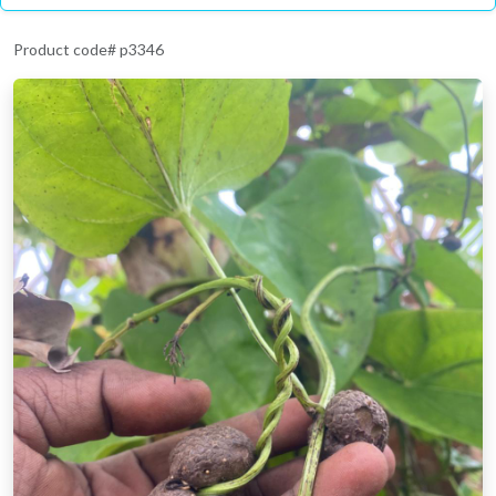
Product code# p3346