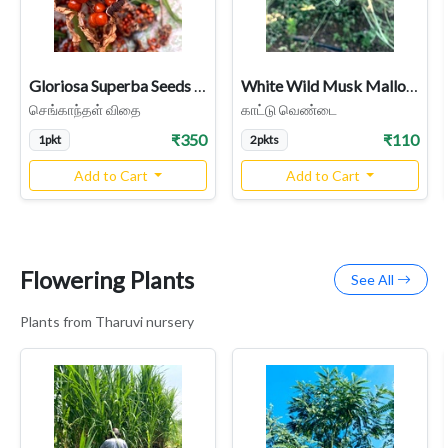
Gloriosa Superba Seeds (Senganthal / Flame Lily) - High Colchicine
White Wild Musk Mallow Seeds (Abelmoschus ficulneus / Kattu Vendai / Jangli Bhindi) - Rare Heirloom Medicinal & Fiber Plant
செங்காந்தள் விதை
காட்டு வெண்டை
₹350
₹110
1pkt
2pkts
Add to Cart
Add to Cart
Flowering Plants
See All
Plants from Tharuvi nursery