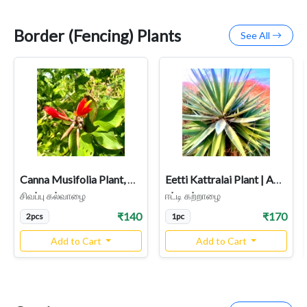
Border (Fencing) Plants
See All
Canna Musifolia Plant, Kalvalai, Dark Red Flower, Indian Shot
Eetti Kattralai Plant | Agave Plant Image | Herbal & Medicinal Uses
சிவப்பு கல்வாழை
ஈட்டி கற்றாழை
₹140
₹170
2pcs
1pc
Add to Cart
Add to Cart