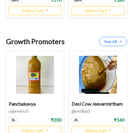
Add to Cart
Add to Cart
Growth Promoters
See All
Panchakavya
Desi Cow Jeevarmirtham
பஞ்சகவ்யம்
ஜீவாமிர்தம்
₹200
₹140
1L
2L
Add to Cart
Add to Cart