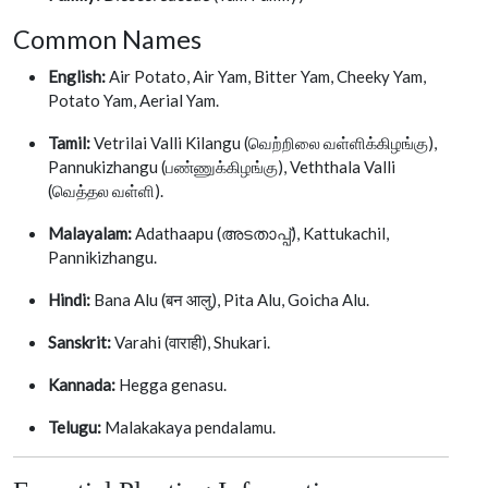
Common Names
English:
Air Potato, Air Yam, Bitter Yam, Cheeky Yam,
Potato Yam, Aerial Yam.
Tamil:
Vetrilai Valli Kilangu (வெற்றிலை வள்ளிக்கிழங்கு),
Pannukizhangu (பண்ணுக்கிழங்கு), Veththala Valli
(வெத்தல வள்ளி).
Malayalam:
Adathaapu (അടതാപ്പ്), Kattukachil,
Pannikizhangu.
Hindi:
Bana Alu (बन आलु), Pita Alu, Goicha Alu.
Sanskrit:
Varahi (वाराही), Shukari.
Kannada:
Hegga genasu.
Telugu:
Malakakaya pendalamu.