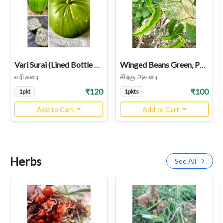
Vari Surai (Lined Bottle Gourd) – Rare Heirloom Variety
Winged Beans Green, Pachai Siragu Avarai Seeds
வரி சுரை
சிறகு அவரை
₹120
₹100
1pkt
1pkts
Add to Cart
Add to Cart
Herbs
See All