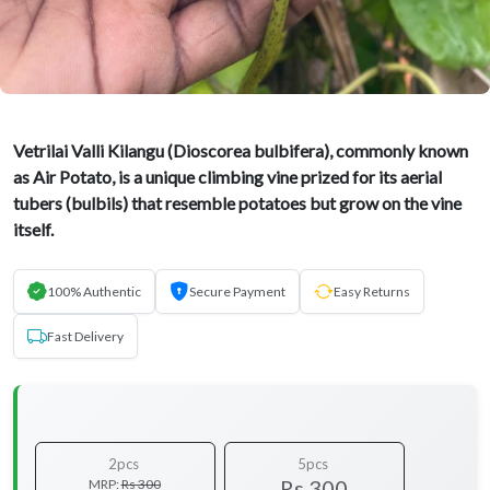
Vetrilai Valli Kilangu (Dioscorea bulbifera), commonly known
as Air Potato, is a unique climbing vine prized for its aerial
tubers (bulbils) that resemble potatoes but grow on the vine
itself.
100% Authentic
Secure Payment
Easy Returns
Fast Delivery
2pcs
5pcs
Rs 300
MRP:
Rs 300