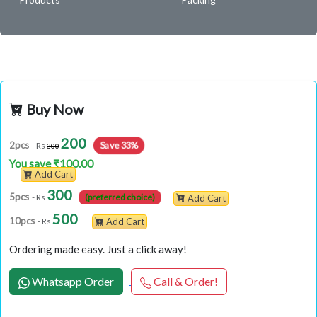
Buy Now
200
Save 33%
2pcs
- Rs
300
You save ₹100.00
Add Cart
300
5pcs
- Rs
(preferred choice)
Add Cart
500
10pcs
- Rs
Add Cart
Ordering made easy. Just a click away!
Whatsapp Order
Call & Order!