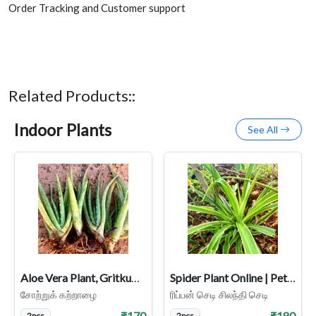
Order Tracking and Customer support
Related Products::
Indoor Plants
See All
Aloe Vera Plant, Gritkumari, Sotru Katralai, Aloe barbadensis Miller
Spider Plant Online | Pet-Friendly & Air-Purifying Indoor Plant
சோற்றுக் கற்றாழை
ரிப்பன் செடி சிலந்தி செடி
₹170
₹180
2pcs
2pcs