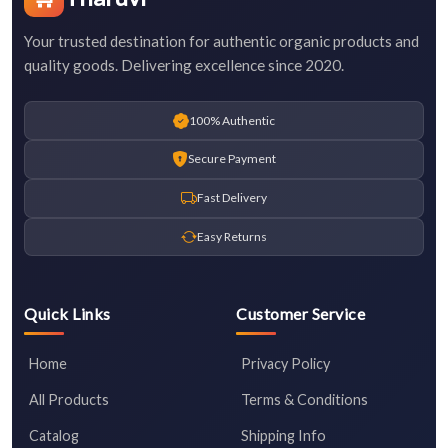
Your trusted destination for authentic organic products and
quality goods. Delivering excellence since 2020.
100% Authentic
Secure Payment
Fast Delivery
Easy Returns
Quick Links
Customer Service
Home
Privacy Policy
All Products
Terms & Conditions
Catalog
Shipping Info