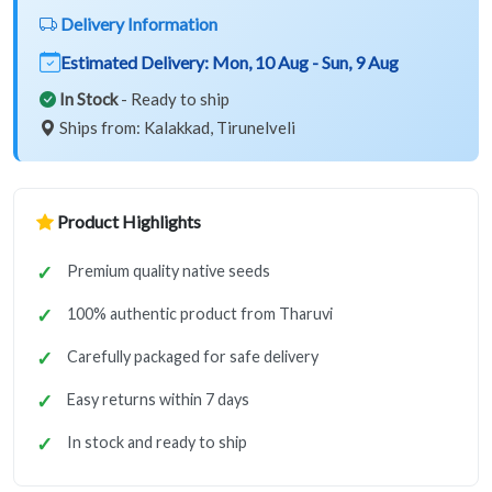
Delivery Information
Estimated Delivery:
Mon, 10 Aug - Sun, 9 Aug
In Stock
- Ready to ship
Ships from: Kalakkad, Tirunelveli
Product Highlights
Premium quality native seeds
100% authentic product from Tharuvi
Carefully packaged for safe delivery
Easy returns within 7 days
In stock and ready to ship