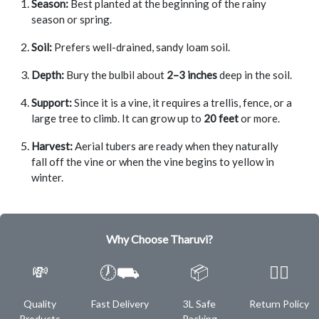
Season:
Best planted at the beginning of the rainy
season or spring.
Soil:
Prefers well-drained, sandy loam soil.
Depth:
Bury the bulbil about
2–3 inches
deep in the soil.
Support:
Since it is a vine, it requires a trellis, fence, or a
large tree to climb. It can grow up to
20 feet
or more.
Harvest:
Aerial tubers are ready when they naturally
fall off the vine or when the vine begins to yellow in
winter.
Why Choose Tharuvi?
💸
🕖⛟
📦
✌🏿
Quality
Fast Delivery
3L Safe
Return Policy
Products
Packing