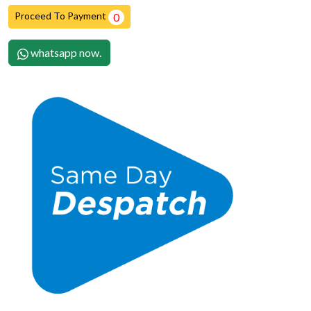
Proceed To Payment
0
whatsapp now.