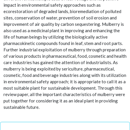
impact in environmental safety approaches such as
ecorestoration of degraded lands, bioremediation of polluted
sites, conservation of water, prevention of soil erosion and
improvement of air quality by carbon sequestering. Mulberry is
also used as a medicinal plant in improving and enhancing the
life of human beings by utilizing the biologically active
pharmacokinetic compounds found in leaf, stem and root parts.
Further industrial exploitation of mulberry through preparation
of various products in pharmaceutical, food, cosmetic and health
care industries has gained the attention of industrialists. As
mulberry is being exploited by sericulture, pharmaceutical,
cosmetic, food and beverage industries along with its utilization
in environmental safety approach; it is appropriate to call it as a
most suitable plant for sustainable development. Through this
review paper, all the important characteristics of mulberry were
put together for considering it as an ideal plant in providing
sustainable future.