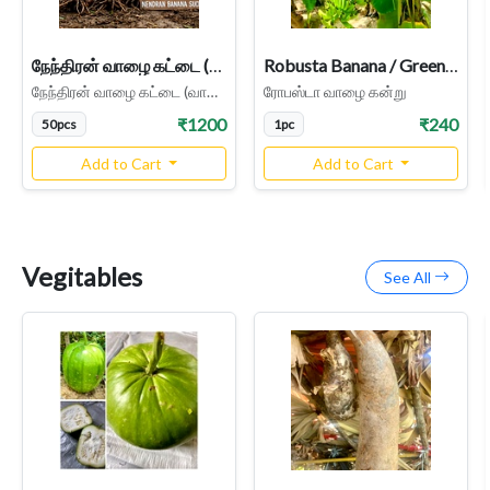
நேந்திரன் வாழை கட்டை (வாழை கன்று) - Nendran Banana Suckers - Parcel Service
Robusta Banana / Green Banana Plant | Green Morris, Banana Sucker
நேந்திரன் வாழை கட்டை (வாழை கன்று) - Nendran Banana Suckers
ரோபஸ்டா வாழை கன்று
₹1200
₹240
50pcs
1pc
Add to Cart
Add to Cart
Vegitables
See All