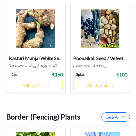
Kasturi Manjal White Seeds, Haldi / Wild Turmeric , Turmeric Rhizome Seeds
Poonaikali Seed / Velvet Bean (black, White Varieties)
வெள்ளை கஸ்துரி மஞ்சள் விதை
பூனைக்காலி விதை
₹160
₹100
2pc
5pkts
Add to Cart
Add to Cart
Border (Fencing) Plants
See All