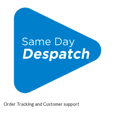
Order Tracking and Customer support