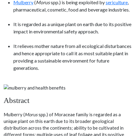
Mulberry
(
Morus
spp.) is being exploited by
sericulture
,
pharmaceutical, cosmetic, food and beverage industries.
It is regarded as a unique plant on earth due to its positive
impact in environmental safety approach.
It relieves mother nature from all ecological disturbances
and hence appropriate to call it as most suitable plant in
providing a sustainable environment for future
generations.
Abstract
Mulberry (
Morus
spp.) of Moraceae family is regarded as a
unique plant on this earth due to its broader geological
distribution across the continents; ability to be cultivated in
different forms; multiple uses of leaf foliage and its positive