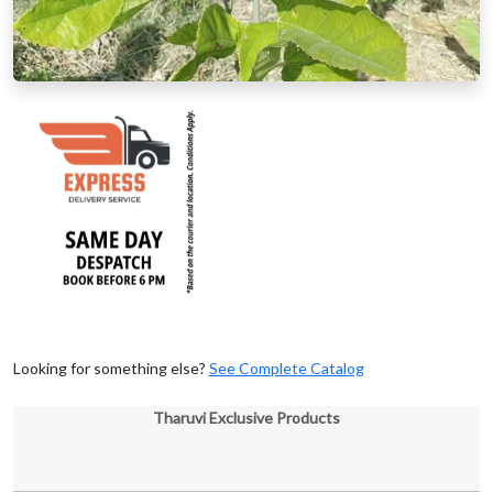
Looking for something else?
See Complete Catalog
Tharuvi Exclusive Products