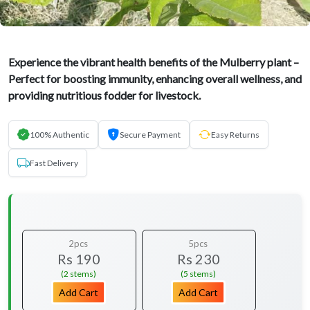
Experience the vibrant health benefits of the Mulberry plant –
Perfect for boosting immunity, enhancing overall wellness, and
providing nutritious fodder for livestock.
100% Authentic
Secure Payment
Easy Returns
Fast Delivery
2pcs
5pcs
Rs 190
Rs 230
(2 stems)
(5 stems)
Add Cart
Add Cart