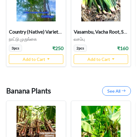
Country (Native) Variety Drumstick Cuttings, Moringa | Murungai Nadu
Vasambu, Vacha Root, Sweet Flag Acorus Calamus Plant
நாட்டு முருங்கை
வசம்பு
₹250
₹160
3pcs
2pcs
Add to Cart
Add to Cart
Banana Plants
See All