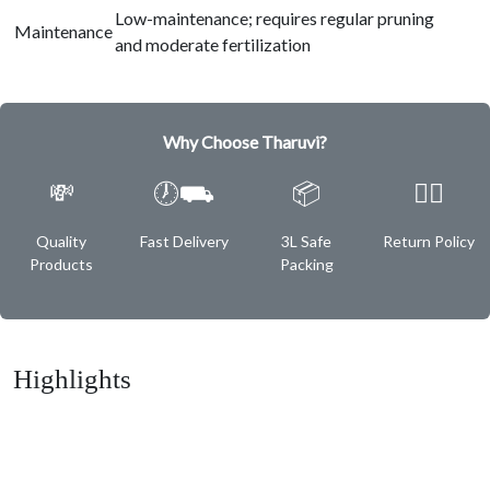
Low-maintenance; requires regular pruning
Maintenance
and moderate fertilization
Why Choose Tharuvi?
💸
🕖⛟
📦
✌🏿
Quality
Fast Delivery
3L Safe
Return Policy
Products
Packing
Highlights