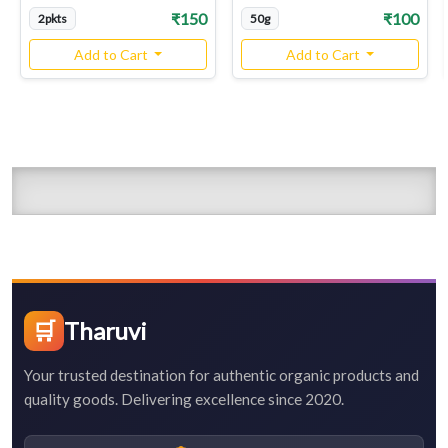
₹150
₹100
2pkts
50g
Add to Cart
Add to Cart
🛒
Tharuvi
Your trusted destination for authentic organic products and
quality goods. Delivering excellence since 2020.