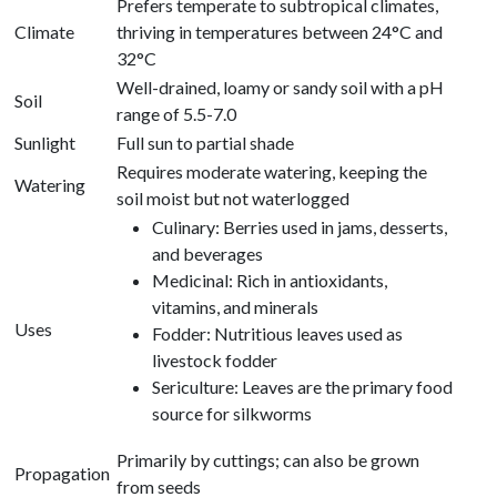
Prefers temperate to subtropical climates,
Climate
thriving in temperatures between 24°C and
32°C
Well-drained, loamy or sandy soil with a pH
Soil
range of 5.5-7.0
Sunlight
Full sun to partial shade
Requires moderate watering, keeping the
Watering
soil moist but not waterlogged
Culinary: Berries used in jams, desserts,
and beverages
Medicinal: Rich in antioxidants,
vitamins, and minerals
Uses
Fodder: Nutritious leaves used as
livestock fodder
Sericulture: Leaves are the primary food
source for silkworms
Primarily by cuttings; can also be grown
Propagation
from seeds