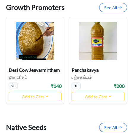
Growth Promoters
See All
Desi Cow Jeevarmirtham
Panchakavya
ஜீவாமிர்தம்
பஞ்சகவ்யம்
₹140
₹200
2L
1L
Add to Cart
Add to Cart
Native Seeds
See All