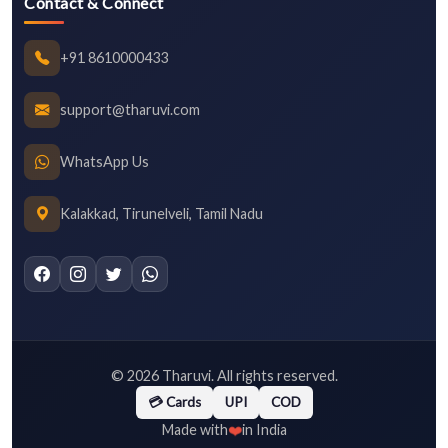
Contact & Connect
+91 8610000433
support@tharuvi.com
WhatsApp Us
Kalakkad, Tirunelveli, Tamil Nadu
©
2026
Tharuvi. All rights reserved.
💳 Cards
UPI
COD
❤️
Made with
in India