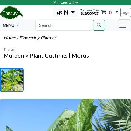
Message Us! ➔
Customer Care
🌿 N
0
Login
8610000433
🔍
MENU
Home
/ Flowering Plants
/
Tharuvi
Mulberry Plant Cuttings | Morus