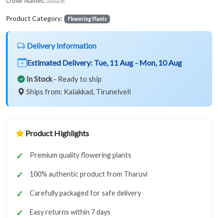
Other Names:
மல்பெரி
Product Category:
Flowering Plants
Delivery Information
Estimated Delivery:
Tue, 11 Aug - Mon, 10 Aug
In Stock
- Ready to ship
Ships from: Kalakkad, Tirunelveli
Product Highlights
Premium quality flowering plants
100% authentic product from Tharuvi
Carefully packaged for safe delivery
Easy returns within 7 days