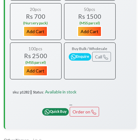
20pcs
50pcs
Rs 700
Rs 1500
(Nursery pack)
(MSS parcel)
Add Cart
Add Cart
100pcs
Buy Bulk / Wholesale
Rs 2500
Call
Enquire
(MSS parcel)
Add Cart
Available in stock
sku: p1282 ┃ Status:
...
Order on
Quick Buy