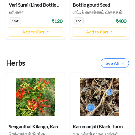
Vari Surai (Lined Bottle Gourd) – Rare Heirloom Variety
Bottle gourd Seed
வரி சுரை
பாட்டில் சுரைக்காய் விதைகள்
₹120
₹400
1pkt
1pc
Add to Cart
Add to Cart
Herbs
See All
Senganthal Kilangu, Kanvali Poo, Gloriosa superba Tuber, Flame Lily
Karumanjal (Black Turmeric) - Rare Medicinal Rhizome
செங்காந்தள் கிழங்கு
கரு மஞ்சள் or கறு மஞ்சள்