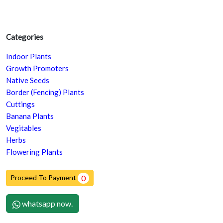
Categories
Indoor Plants
Growth Promoters
Native Seeds
Border (Fencing) Plants
Cuttings
Banana Plants
Vegitables
Herbs
Flowering Plants
Proceed To Payment
0
whatsapp now.