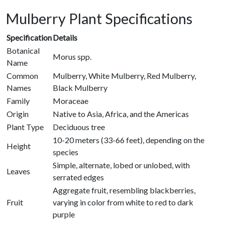
Mulberry Plant Specifications
Specification
Details
Botanical
Morus spp.
Name
Common
Mulberry, White Mulberry, Red Mulberry,
Names
Black Mulberry
Family
Moraceae
Origin
Native to Asia, Africa, and the Americas
Plant Type
Deciduous tree
10-20 meters (33-66 feet), depending on the
Height
species
Simple, alternate, lobed or unlobed, with
Leaves
serrated edges
Aggregate fruit, resembling blackberries,
Fruit
varying in color from white to red to dark
purple