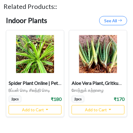
Related Products::
Indoor Plants
See All
Spider Plant Online | Pet-Friendly & Air-Purifying Indoor Plant
Aloe Vera Plant, Gritkumari, Sotru Katralai, Aloe barbadensis Miller
ரிப்பன் செடி சிலந்தி செடி
சோற்றுக் கற்றாழை
₹180
₹170
2pcs
2pcs
Add to Cart
Add to Cart