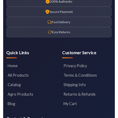
100% Authentic
Secure Payment
Fast Delivery
Easy Returns
Quick Links
Customer Service
Home
Privacy Policy
All Products
Terms & Conditions
Catalog
Shipping Info
Agro Products
Returns & Refunds
Blog
My Cart