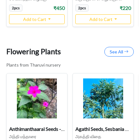
₹450
₹220
2pcs
2pcs
Add to Cart
Add to Cart
Flowering Plants
See All
Plants from Tharuvi nursery
Anthimanthaarai Seeds - Rose Variety (Four O’Clock Plant / Mirabilis jalapa / Chandrakanthi) - Fragrant Night-Blooming Heirloom
Agathi Seeds, Sesbania Grandiflora
அந்தி மந்தாரை
அகத்தி விதை