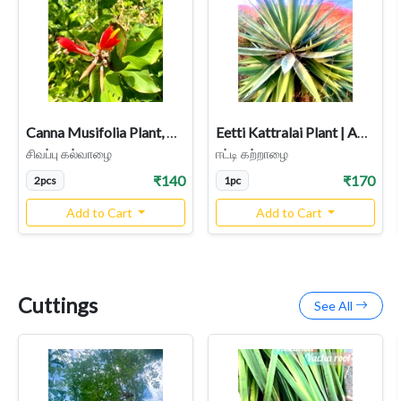
Canna Musifolia Plant, Kalvalai, Dark Red Flower, Indian Shot
Eetti Kattralai Plant | Agave Plant Image | Herbal & Medicinal Uses
சிவப்பு கல்வாழை
ஈட்டி கற்றாழை
₹140
₹170
2pcs
1pc
Add to Cart
Add to Cart
Cuttings
See All