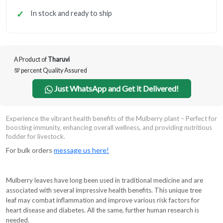
In stock and ready to ship
A Product of
Tharuvi
💯 percent Quality Assured
Just WhatsApp and Get it Delivered!
Experience the vibrant health benefits of the Mulberry plant – Perfect for
boosting immunity, enhancing overall wellness, and providing nutritious
fodder for livestock.
For bulk orders
message us here!
Mulberry leaves have long been used in traditional medicine and are
associated with several impressive health benefits. This unique tree
leaf may combat inflammation and improve various risk factors for
heart disease and diabetes. All the same, further human research is
needed.