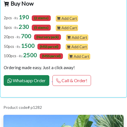
Buy Now
190
2pcs
- Rs
(2 stems)
Add Cart
230
5pcs
- Rs
(5 stems)
Add Cart
700
20pcs
- Rs
(Nursery pack)
Add Cart
1500
50pcs
- Rs
(MSS parcel)
Add Cart
2500
100pcs
- Rs
(MSS parcel)
Add Cart
Ordering made easy. Just a click away!
Whatsapp Order
Call & Order!
Product code# p1282