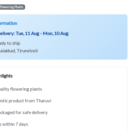
Flowering Plants
ormation
elivery:
Tue, 11 Aug - Mon, 10 Aug
ady to ship
alakkad, Tirunelveli
lights
lity flowering plants
ntic product from Tharuvi
ackaged for safe delivery
s within 7 days