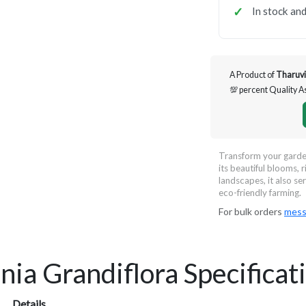
In stock and
A Product of
Tharuvi
💯 percent Quality 
Transform your garden
its beautiful blooms, r
landscapes, it also se
eco-friendly farming.
For bulk orders
mess
nia Grandiflora Specificat
Details