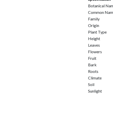
Botanical Na
Common Nam
Family
Origin
Plant Type
Height
Leaves
Flowers
Fruit
Bark
Roots
Climate
Soil
Sunlight