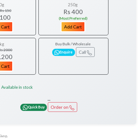
0g
250g
Rs 400
Rs 150
 100
(Most Preferred)
 Cart
Add Cart
kg
Buy Bulk / Wholesale
Rs 2000
Call
Enquire
1200
 Cart
Available in stock
:
...
Order on
Quick Buy
விதை