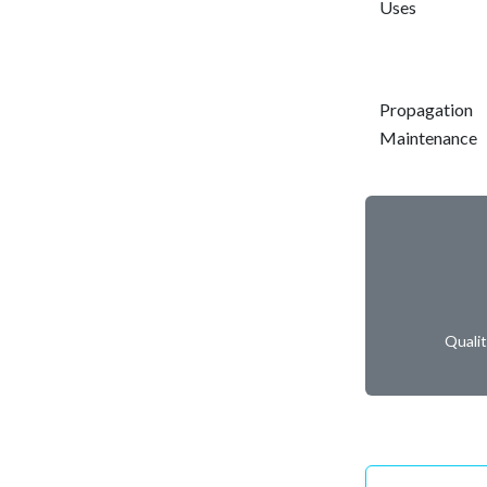
Uses
Propagation
Maintenance
Quali