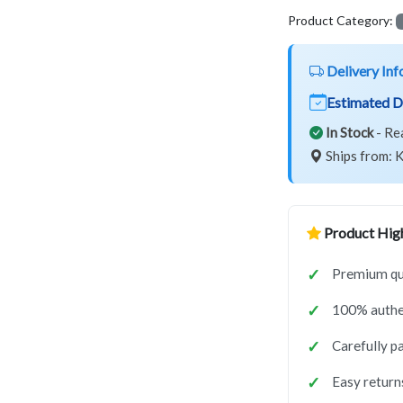
Product Category:
Delivery Inf
Estimated D
In Stock
- Re
Ships from: K
Product High
Premium qua
100% authe
Carefully p
Easy return