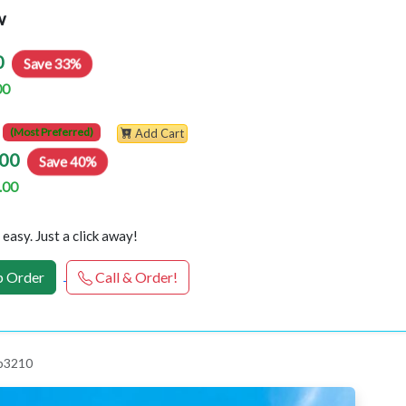
w
0
Save 33%
00
(Most Preferred)
Add Cart
00
Save 40%
.00
easy. Just a click away!
 Order
Call & Order!
 p3210