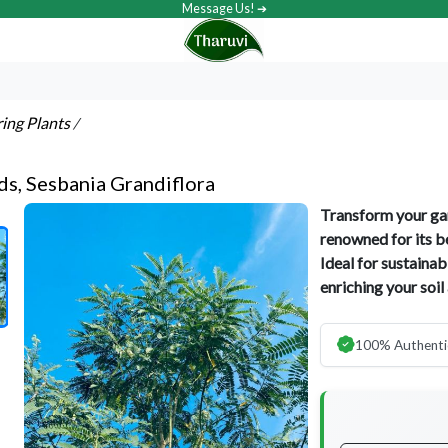
Message Us! ➔
ring Plants
/
ds, Sesbania Grandiflora
Transform your gar
renowned for its be
Ideal for sustainab
enriching your soil
100% Authenti