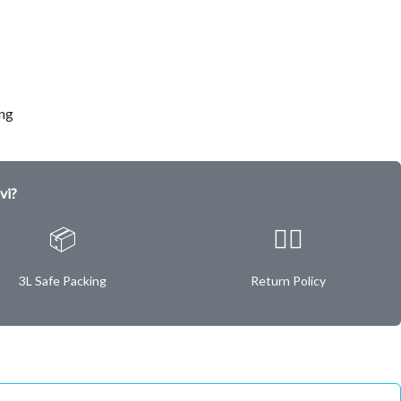
ing
vi?
📦
✌🏿
3L Safe Packing
Return Policy