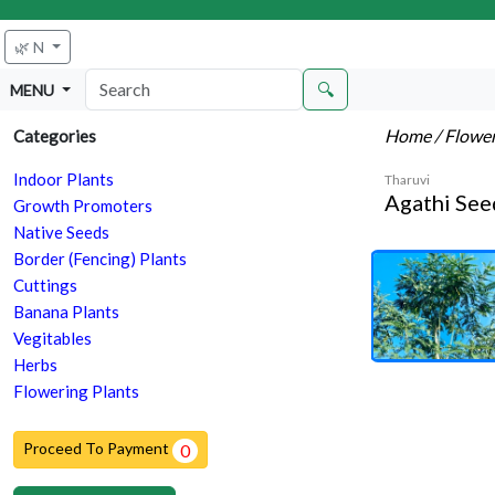
🌿 N
🔍
MENU
Home
/ Flowe
Categories
Indoor Plants
Tharuvi
Agathi See
Growth Promoters
Native Seeds
Border (Fencing) Plants
Cuttings
Banana Plants
Vegitables
Herbs
Flowering Plants
Proceed To Payment
0