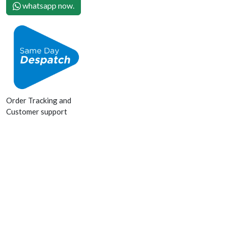
whatsapp now.
Order Tracking and
Customer support