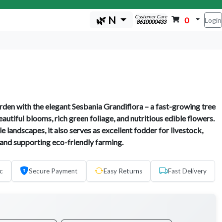
Customer Care
🌿 N
0
Login
8610000433
den with the elegant Sesbania Grandiflora – a fast-growing tree
autiful blooms, rich green foliage, and nutritious edible flowers.
le landscapes, it also serves as excellent fodder for livestock,
 and supporting eco-friendly farming.
c
Secure Payment
Easy Returns
Fast Delivery