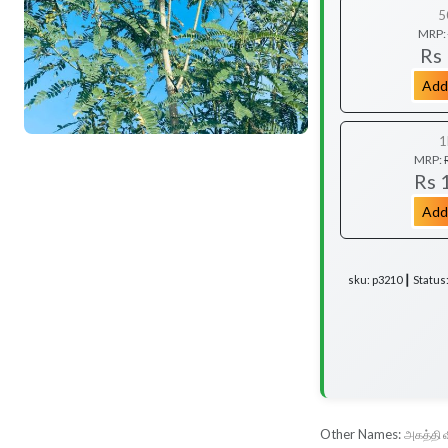
5
MRP:
Rs
Add
1
MRP:
Rs 
Add
sku: p3210 ┃ Status
Other Names:
அகத்தி 