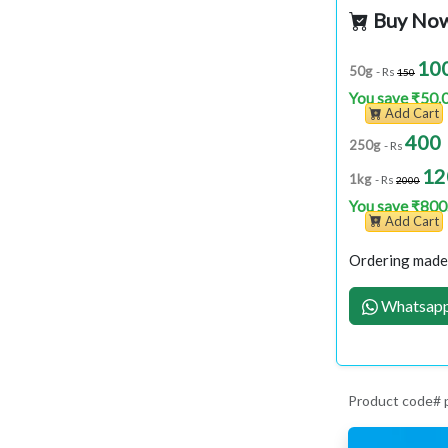
Buy No
10
50g
- Rs
150
You save ₹50.
Add Cart
400
250g
- Rs
12
1kg
- Rs
2000
You save ₹800
Add Cart
Ordering made 
Whatsapp
Product code#