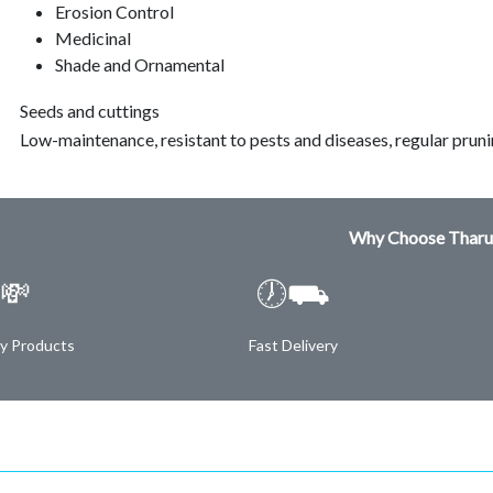
Erosion Control
Medicinal
Shade and Ornamental
Seeds and cuttings
Low-maintenance, resistant to pests and diseases, regular prun
Why Choose Tharu
💸
🕖⛟
ty Products
Fast Delivery