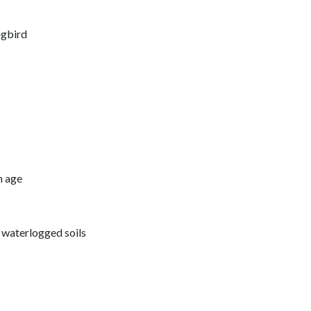
ngbird
h age
d waterlogged soils