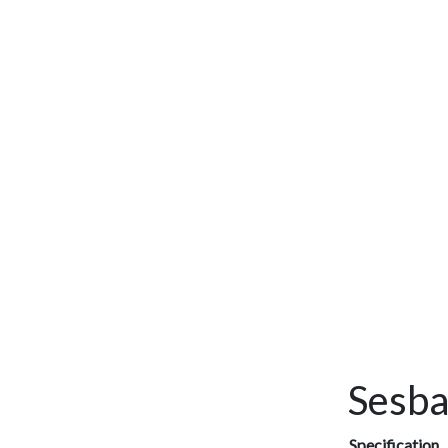
Sesba
Specification