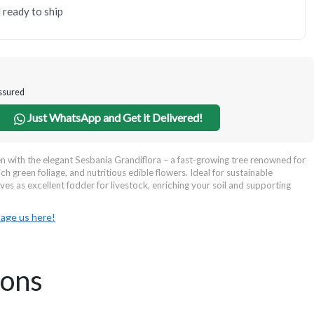
 ready to ship
Assured
Just WhatsApp and Get it Delivered!
 with the elegant Sesbania Grandiflora – a fast-growing tree renowned for
ich green foliage, and nutritious edible flowers. Ideal for sustainable
rves as excellent fodder for livestock, enriching your soil and supporting
age us here!
ions