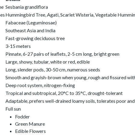
me
Sesbania grandiflora
es
Hummingbird Tree, Agati, Scarlet Wisteria, Vegetable Hummi
Fabaceae (Leguminosae)
Southeast Asia and India
Fast-growing deciduous tree
3-15 meters
Pinnate, 6-27 pairs of leaflets, 2-5 cm long, bright green
Large, showy, tubular, white or red, edible
Long, slender pods, 30-50 cm, numerous seeds
Smooth and grayish-brown when young, rough and fissured wit
Deep root system, nitrogen-fixing
Tropical and subtropical, 20°C to 35°C, drought-tolerant
Adaptable, prefers well-drained loamy soils, tolerates poor an
Full sun
Fodder
Green Manure
Edible Flowers