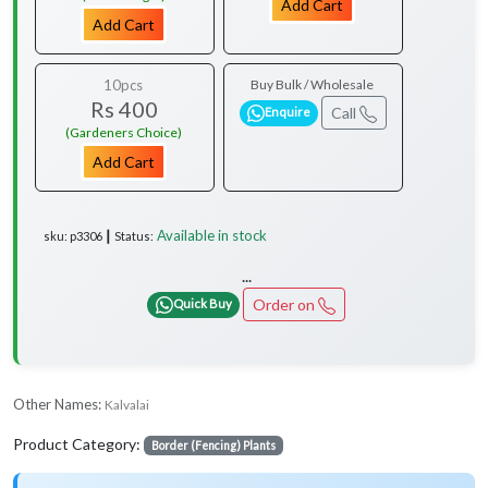
Add Cart
Add Cart
10pcs
Buy Bulk / Wholesale
Rs 400
Call
Enquire
(Gardeners Choice)
Add Cart
Available in stock
sku: p3306 ┃ Status:
...
Order on
Quick Buy
Other Names:
Kalvalai
Product Category:
Border (Fencing) Plants