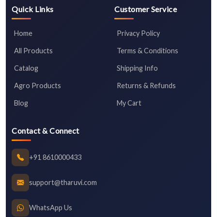
Quick Links
Customer Service
Home
Privacy Policy
All Products
Terms & Conditions
Catalog
Shipping Info
Agro Products
Returns & Refunds
Blog
My Cart
Contact & Connect
+91 8610000433
support@tharuvi.com
WhatsApp Us