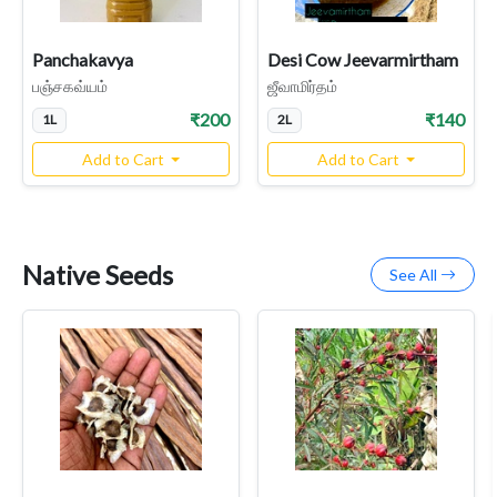
Panchakavya
Desi Cow Jeevarmirtham
பஞ்சகவ்யம்
ஜீவாமிர்தம்
₹200
₹140
1L
2L
Add to Cart
Add to Cart
Native Seeds
See All