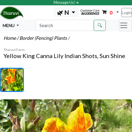
Message Us! ➔
Customer Care
🌿 N
0
Login
8610000433
🔍
MENU
Home
/ Border (Fencing) Plants
/
Tharuvi Farm
Yellow King Canna Lily Indian Shots, Sun Shine