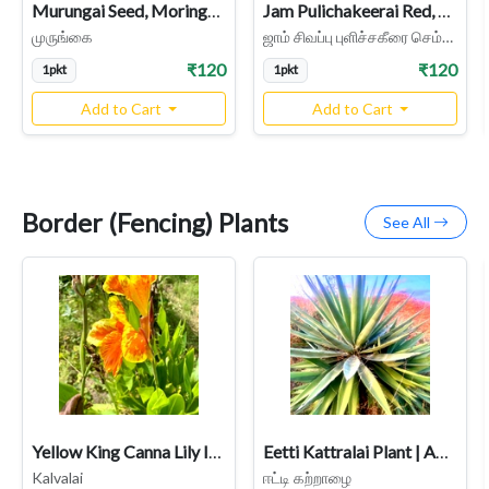
Murungai Seed, Moringa Easy Grow
Jam Pulichakeerai Red, Roselle Seed
முருங்கை
ஜாம் சிவப்பு புளிச்சகீரை செம்புளிச்சை கீரை
₹120
₹120
1pkt
1pkt
Add to Cart
Add to Cart
Border (Fencing) Plants
See All
Yellow King Canna Lily Indian Shots, Sun Shine
Eetti Kattralai Plant | Agave Plant Image | Herbal & Medicinal Uses
Kalvalai
ஈட்டி கற்றாழை