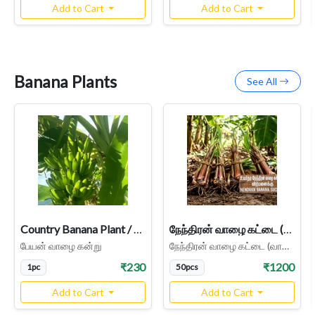
Add to Cart
Add to Cart
Banana Plants
See All
Country Banana Plant / Peyan Nadu / Bajji Banana, Healthy suckers grow easy, Tirunelveli Native Variety
நேந்திரன் வாழை கட்டை (வாழை கன்று) - Nendran Banana Suckers - Parcel Service
பேயன் வாழை கன்று
நேந்திரன் வாழை கட்டை (வாழை கன்று) - Nendran Banana Suckers
₹230
₹1200
1pc
50pcs
Add to Cart
Add to Cart