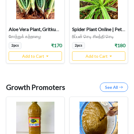
Aloe Vera Plant, Gritkumari, Sotru Katralai, Aloe barbadensis Miller
Spider Plant Online | Pet-Friendly & Air-Purifying Indoor Plant
சோற்றுக் கற்றாழை
ரிப்பன் செடி சிலந்தி செடி
₹170
₹180
2pcs
2pcs
Add to Cart
Add to Cart
Growth Promoters
See All