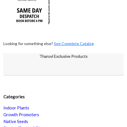
Looking for something else?
See Complete Catalog
Tharuvi Exclusive Products
Categories
Indoor Plants
Growth Promoters
Native Seeds