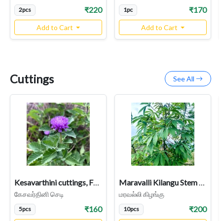
₹220
₹170
2pcs
1pc
Add to Cart
Add to Cart
Cuttings
See All
Kesavarthini cuttings, False Daisy, Bhringraj, Kehraj (Centratherum Punctatum)
Maravalli Kilangu Stem Cuttings | Kappa Kilangu Tapioca Plant
கேசவர்தினி செடி
மரவல்லி கிழங்கு
₹160
₹200
5pcs
10pcs