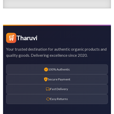
🛒
Tharuvi
Your trusted destination for authentic organic products and
quality goods. Delivering excellence since 2020.
100% Authentic
Secure Payment
Fast Delivery
Easy Returns