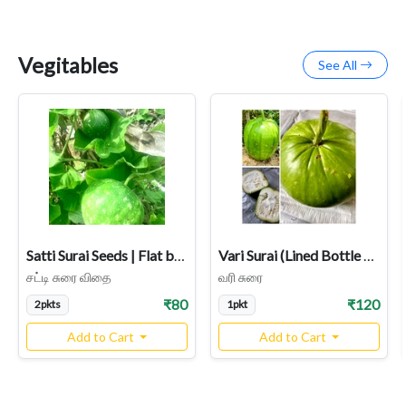
Vegitables
See All
Satti Surai Seeds | Flat bottom Bottle Gourd
Vari Surai (Lined Bottle Gourd) – Rare Heirloom Variety
சட்டி சுரை விதை
வரி சுரை
₹80
₹120
2pkts
1pkt
Add to Cart
Add to Cart