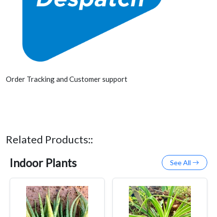
Order Tracking and Customer support
Related Products::
Indoor Plants
See All