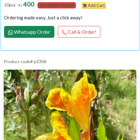
400
10pcs
- Rs
(Gardeners Choice)
Add Cart
Ordering made easy. Just a click away!
Whatsapp Order
Call & Order!
Product code# p3306