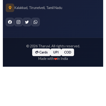
Kalakkad, Tirunelveli, Tamil Nadu
©
2026
Tharuvi. All rights reserved.
💳 Cards
UPI
COD
❤️
Made with
in India