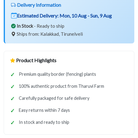
Delivery Information
Estimated Delivery:
Mon, 10 Aug - Sun, 9 Aug
In Stock
- Ready to ship
Ships from: Kalakkad, Tirunelveli
Product Highlights
Premium quality border (fencing) plants
100% authentic product from Tharuvi Farm
Carefully packaged for safe delivery
Easy returns within 7 days
In stock and ready to ship