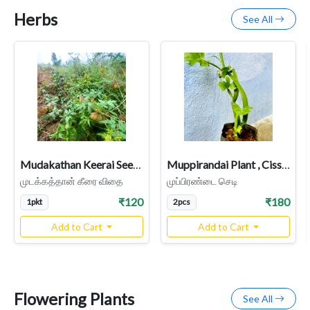
Herbs
See All
Mudakathan Keerai Seeds, Balloon Vine Seeds
Muppirandai Plant , Cissus quadrangularis, 3 face pirandai
முடக்கத்தான் கீரை விதை
முப்பிரண்டை செடி
₹120
₹180
1pkt
2pcs
Add to Cart
Add to Cart
Flowering Plants
See All