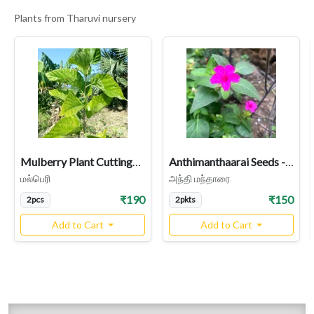
Plants from Tharuvi nursery
Mulberry Plant Cuttings | Morus
Anthimanthaarai Seeds - Rose Variety (Four O’Clock Plant / Mirabilis jalapa / Chandrakanthi) - Fragrant Night-Blooming Heirloom
மல்பெரி
அந்தி மந்தாரை
₹190
₹150
2pcs
2pkts
Add to Cart
Add to Cart