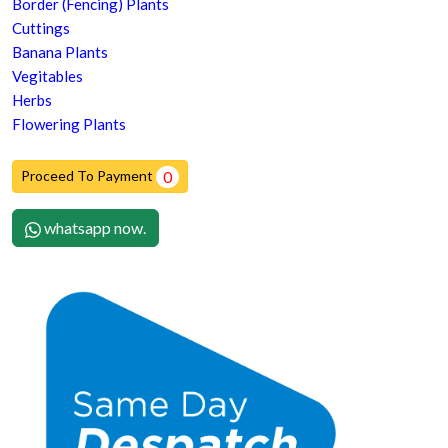
Border (Fencing) Plants
Cuttings
Banana Plants
Vegitables
Herbs
Flowering Plants
Proceed To Payment
0
whatsapp now.