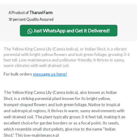
A Product of
Tharuvi Farm
💯 percent Quality Assured
Just WhatsApp and Get it Delivered!
The Yellow King Canna Lily (Canna indica), or Indian Shot, is a vibrant
perennial with bright yellow flowers and lush green foliage, growing 3-6
feet tall. Low-maintenance and pollinator-friendly, it thrives in sunny,
warm climates with well-drained soil.
For bulk orders
message us here!
The Yellow King Canna Lily (Canna indica), also known as Indian
Shot, is a striking perennial plant known for its bright yellow,
trumpet-shaped flowers and lush green foliage. Native to tropical
and subtropical regions, it thrives in warm, sunny environments with
well-drained soil. The plant typically grows 3-6 feet tall, making it an
excellent choice for garden borders or as a focal point. Its seeds,
which resemble small shot pellets, give rise to the name "Indian
Shot." This low-maintenance pl