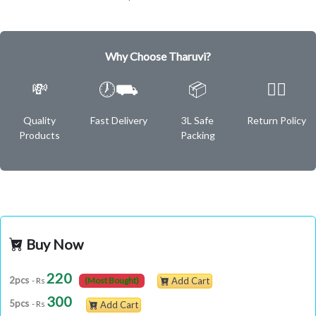
Why Choose Tharuvi?
💸
🕖⛟
📦
✌🏿
Quality
Fast Delivery
3L Safe
Return Policy
Products
Packing
Buy Now
220
2pcs
- Rs
(Most Bought)
Add Cart
300
5pcs
- Rs
Add Cart