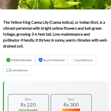
The Yellow King Canna Lily (Canna indica), or Indian Shot, is a
vibrant perennial with bright yellow flowers and lush green
foliage, growing 3-6 feet tall. Low-maintenance and
pollinator-friendly, it thrives in sunny, warm climates with well-
drained soil.
100% Authentic
Secure Payment
Easy Returns
Fast Delivery
2pcs
5pcs
Rs 220
Rs 300
(Most Bought)