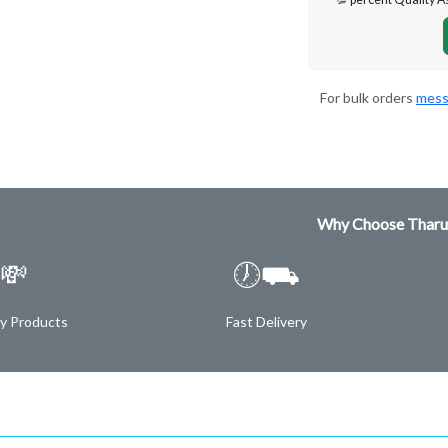
For bulk orders
mess
Why Choose Tharu
💸
🕖⛟
ty Products
Fast Delivery