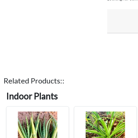
Related Products::
Indoor Plants