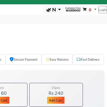
Customer Care
🌿 N
0
Login
8610000433
c
Secure Payment
Easy Returns
Fast Delivery
pcs
15pcs
 80
Rs 240
 Cart
Add Cart