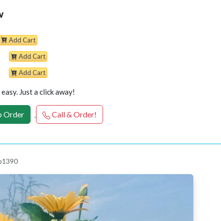
w
Add Cart
Add Cart
Add Cart
easy. Just a click away!
 Order
Call & Order!
 p1390