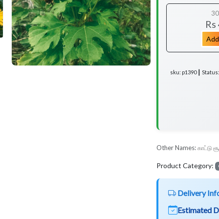
30
Rs
Add
sku: p1390 ┃ Status
Other Names:
காட்டு ச
Product Category:
Delivery Inf
Estimated D