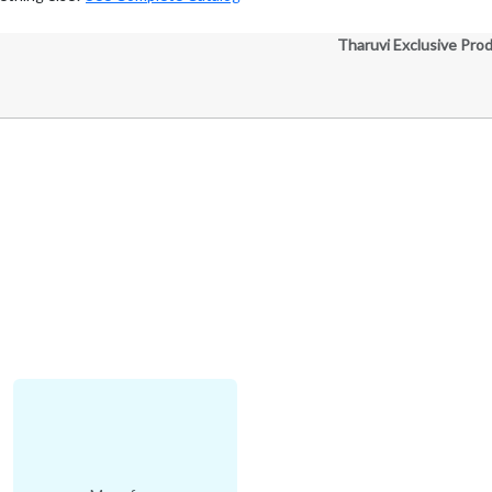
Tharuvi Exclusive Pro