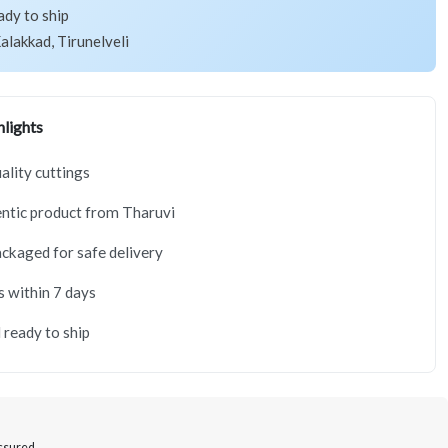
ady to ship
alakkad, Tirunelveli
lights
lity cuttings
ntic product from Tharuvi
ackaged for safe delivery
s within 7 days
 ready to ship
Assured