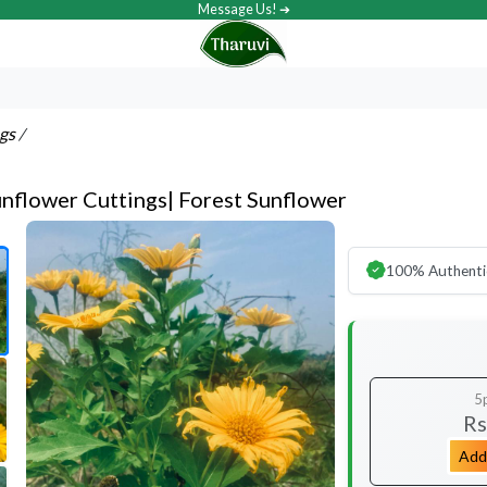
Message Us! ➔
ngs
/
nflower Cuttings| Forest Sunflower
100% Authenti
5
Rs
Add