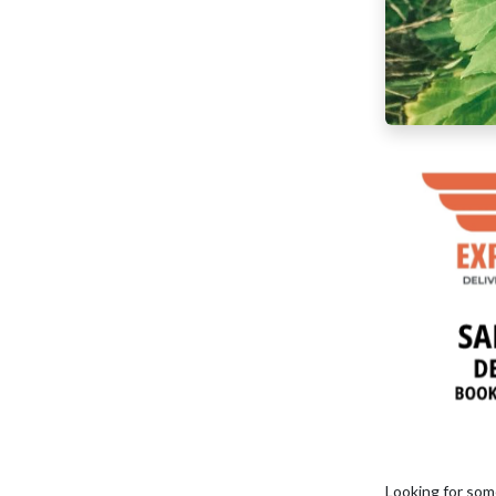
Looking for som