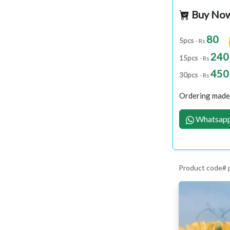
Buy No
80
5pcs
- Rs
240
15pcs
- Rs
450
30pcs
- Rs
Ordering made 
Whatsapp
Product code#