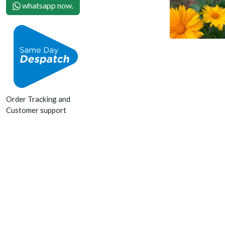
whatsapp now.
Order Tracking and
Customer support