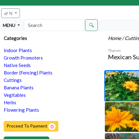
🌿 N
🔍
MENU
Home
/ Cutti
Categories
Indoor Plants
Tharuvi
Mexican Su
Growth Promoters
Native Seeds
Border (Fencing) Plants
Cuttings
Banana Plants
Vegitables
Herbs
Flowering Plants
Proceed To Payment
0