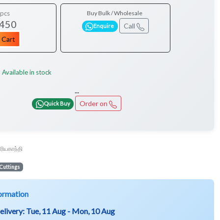
pcs
Buy Bulk / Wholesale
 450
Call
Enquire
 Cart
Available in stock
:
...
Order on
Quick Buy
ூரியகாந்தி
Cuttings
ormation
elivery:
Tue, 11 Aug - Mon, 10 Aug