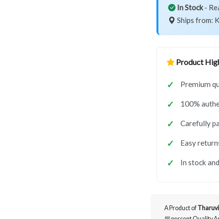
In Stock
- Re
Ships from: K
Product High
Premium qua
100% authe
Carefully p
Easy return
In stock and
A Product of
Tharuvi
💯 percent Quality 