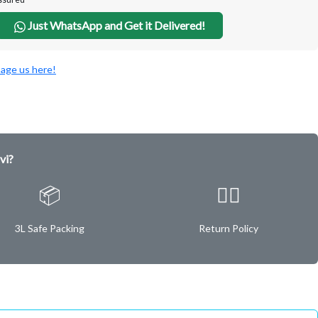
Just WhatsApp and Get it Delivered!
age us here!
vi?
📦
✌🏿
3L Safe Packing
Return Policy