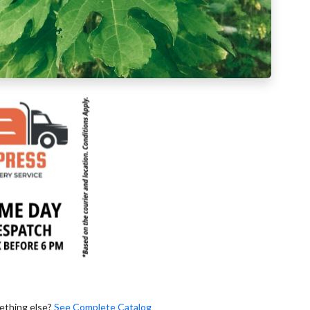
ething else?
See Complete Catalog