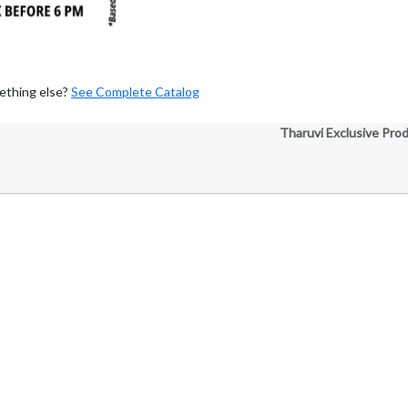
ething else?
See Complete Catalog
Tharuvi Exclusive Pro