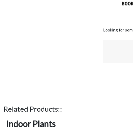
Looking for som
Related Products::
Indoor Plants