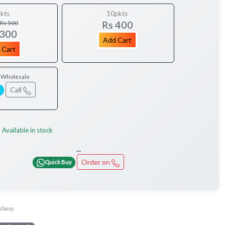
kts
10pkts
Rs 400
Rs 500
 300
Add Cart
 Cart
/ Wholesale
Call
e
Available in stock
:
...
Order on
Quick Buy
ூ விதை