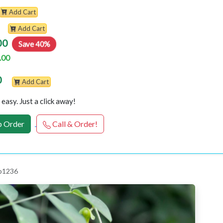
Add Cart
Add Cart
00
Save 40%
.00
0
Add Cart
easy. Just a click away!
 Order
Call & Order!
 p1236