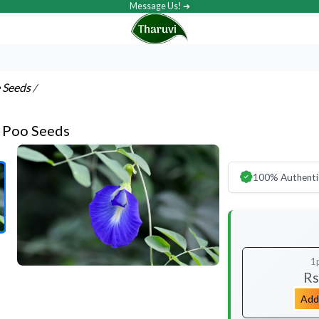
Message Us! ➔
e Seeds
/
 Poo Seeds
100% Authenti
1
Rs
Add