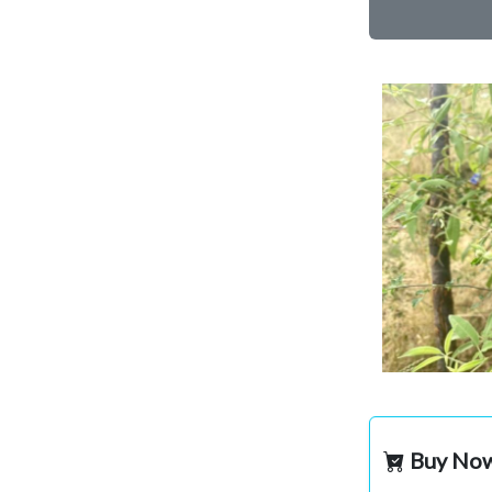
Buy No