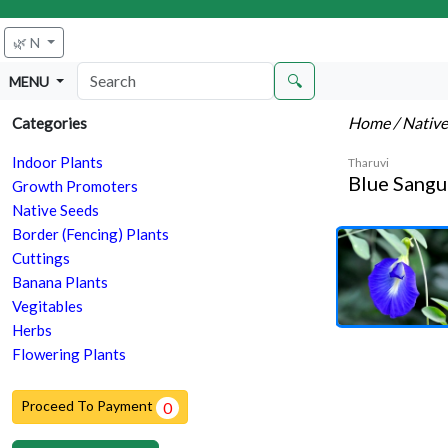
🌿 N
🔍
MENU
Home
/ Nativ
Categories
Indoor Plants
Tharuvi
Blue Sangu
Growth Promoters
Native Seeds
Border (Fencing) Plants
Cuttings
Banana Plants
Vegitables
Herbs
Flowering Plants
Proceed To Payment
0