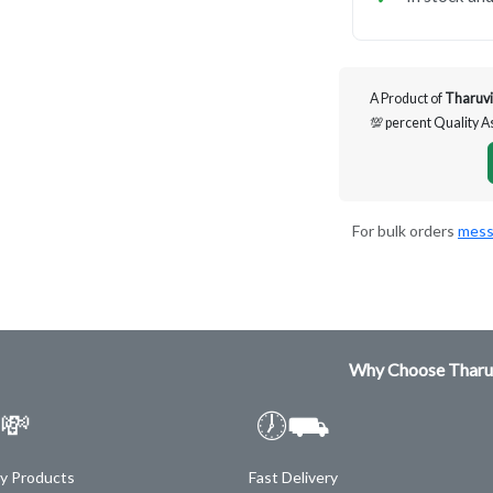
A Product of
Tharuvi
💯 percent Quality 
For bulk orders
mess
Why Choose Tharu
💸
🕖⛟
ty Products
Fast Delivery