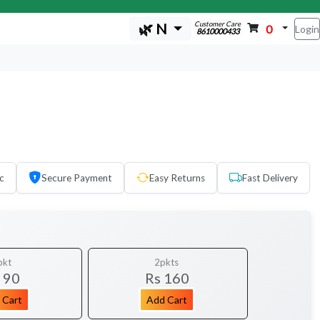
Customer Care
🌿 N
0
Login
8610000433
c
Secure Payment
Easy Returns
Fast Delivery
pkt
2pkts
 90
Rs 160
 Cart
Add Cart