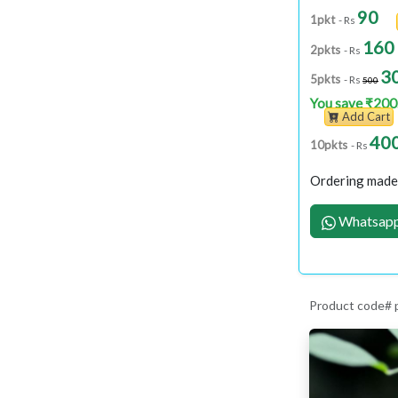
90
1pkt
- Rs
160
2pkts
- Rs
3
5pkts
- Rs
500
You save ₹200
Add Cart
40
10pkts
- Rs
Ordering made 
Whatsapp
Product code#