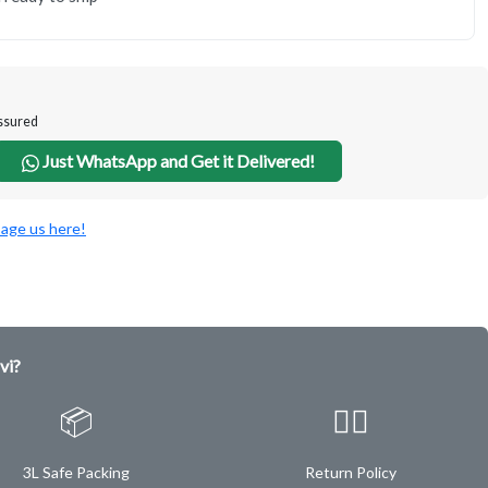
Assured
Just WhatsApp and Get it Delivered!
age us here!
vi?
📦
✌🏿
3L Safe Packing
Return Policy