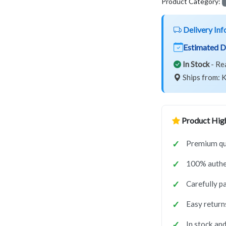
Product Category:
Delivery Inf
Estimated D
In Stock
- Re
Ships from: K
Product High
Premium qua
100% authe
Carefully p
Easy return
In stock and