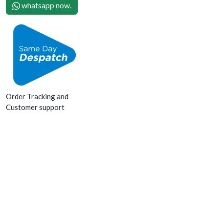
whatsapp now.
Order Tracking and
Customer support