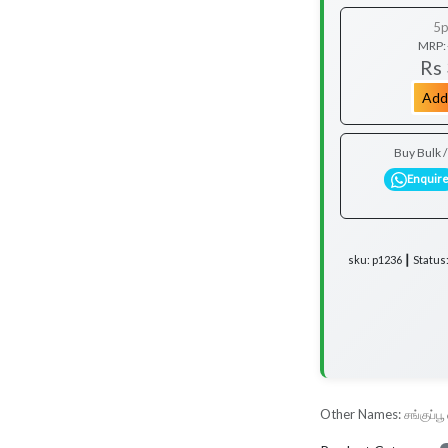
5p
MRP:
Rs
Add
Buy Bulk 
Enquir
sku: p1236 ┃ Status
Other Names:
சங்குப்ப