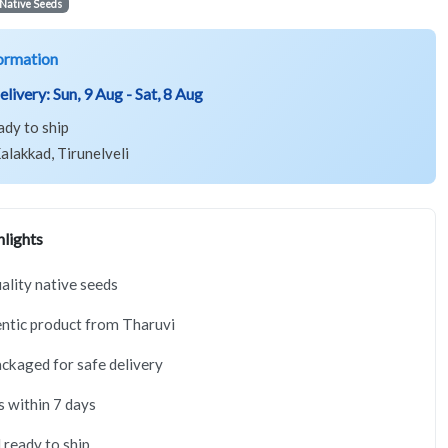
Native Seeds
ormation
elivery:
Sun, 9 Aug - Sat, 8 Aug
ady to ship
alakkad, Tirunelveli
lights
lity native seeds
ntic product from Tharuvi
ackaged for safe delivery
s within 7 days
 ready to ship