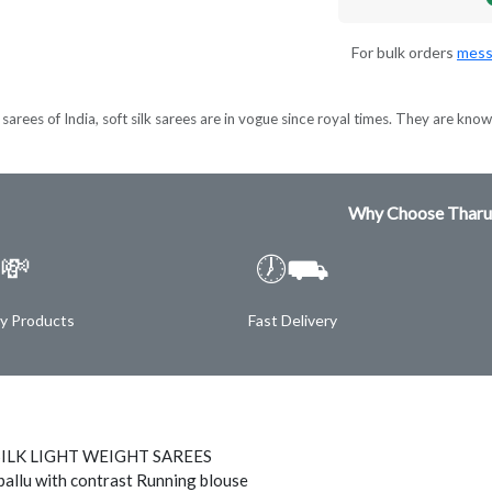
For bulk orders
mess
sarees of India, soft silk sarees are in vogue since royal times. They are known
Why Choose Tharu
💸
🕖⛟
ty Products
Fast Delivery
SILK LIGHT WEIGHT SAREES
pallu with contrast Running blouse