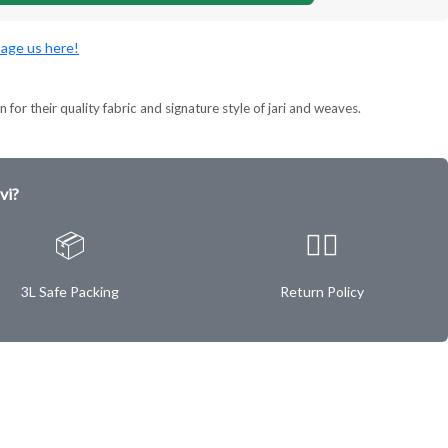
age us here!
 for their quality fabric and signature style of jari and weaves.
vi?
📦
✌🏿
3L Safe Packing
Return Policy