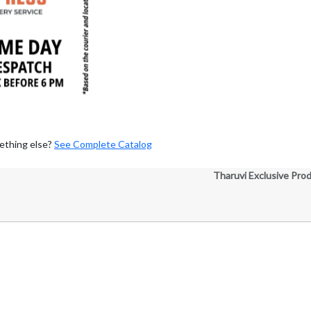
ething else?
See Complete Catalog
Tharuvi Exclusive Pro