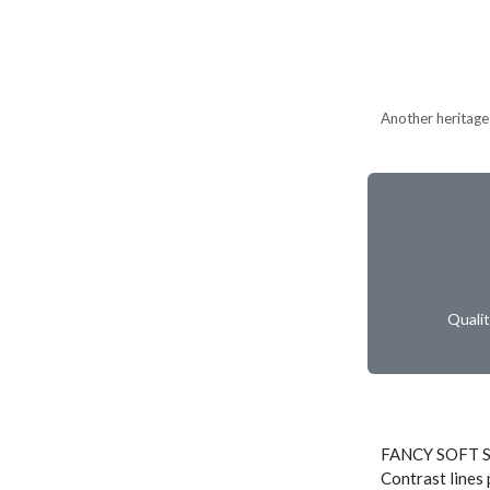
Another heritage 
Quali
FANCY SOFT 
Contrast lines 