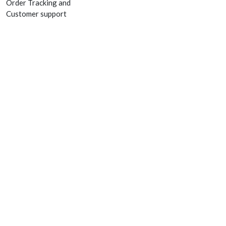
Order Tracking and
Customer support