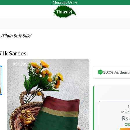
Message Us! ➔
s
/Plain Soft Silk
/
Silk Sarees
100% Authenti
1
MRP:
Rs
(38