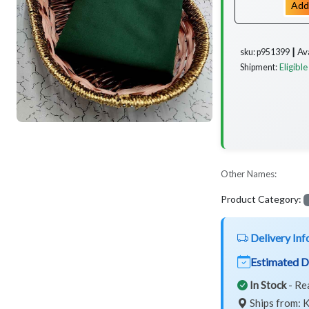
Add
Av
sku: p951399 ┃
Eligible
Shipment:
Other Names:
Product Category:
Delivery Inf
Estimated D
In Stock
- Re
Ships from: K