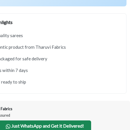
lights
lity sarees
tic product from Tharuvi Fabrics
ackaged for safe delivery
s within 7 days
 ready to ship
 Fabrics
Assured
Just WhatsApp and Get it Delivered!