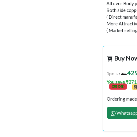
All over Body 
Both side copp
( Direct manufa
More Attractiv
( Market selli
Buy No
42
1pc
- Rs
700
You save ₹271
(38 Off)
Ordering made 
Whatsapp