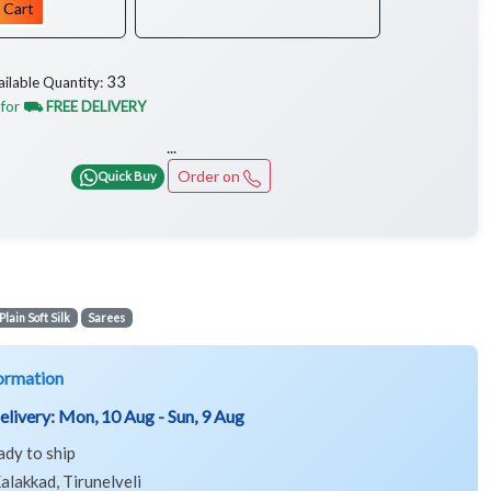
 Cart
33
ailable Quantity:
 for
⛟ FREE DELIVERY
...
Order on
Quick Buy
Plain Soft Silk
Sarees
ormation
elivery:
Mon, 10 Aug - Sun, 9 Aug
ady to ship
alakkad, Tirunelveli