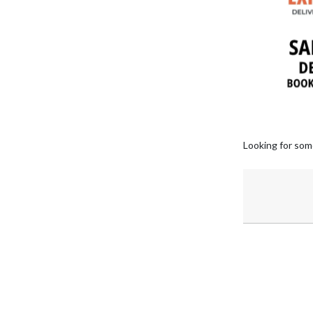
Looking for som