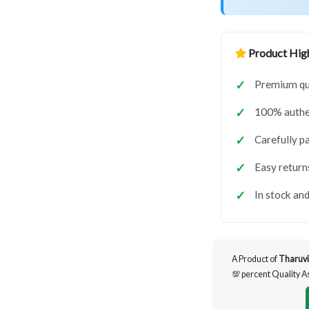
Product High
Premium qua
100% authen
Carefully p
Easy return
In stock and
A Product of
Tharuvi
💯 percent Quality 