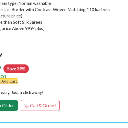
plain type, Normal washable
er jari Border with Contrast Woven Matching 110 karizma
cture price)
e than Soft Silk Sarees
ng price Above 999₹plus)
w
9
Save 39%
.00
Add Cart
easy. Just a click away!
 Order
Call & Order!