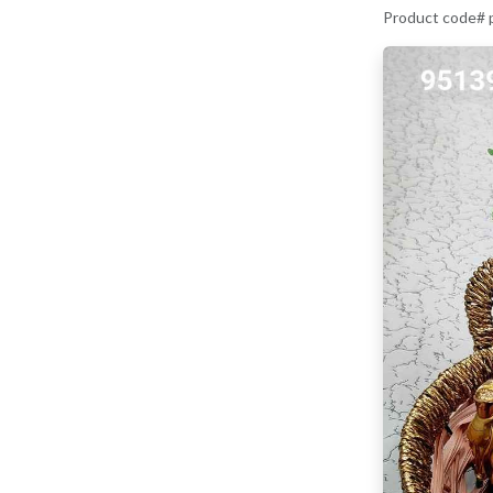
Product code#