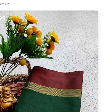
 p2162