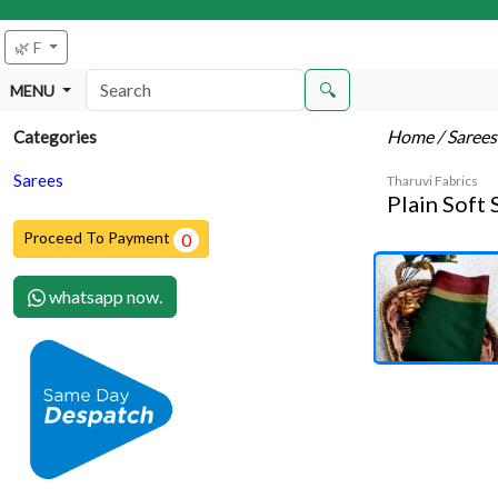
🌿 F
🔍
MENU
Home
/ Saree
Categories
Sarees
Tharuvi Fabrics
Plain Soft 
Proceed To Payment
0
whatsapp now.