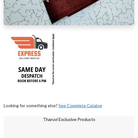
Looking for something else?
See Complete Catalog
Tharuvi Exclusive Products