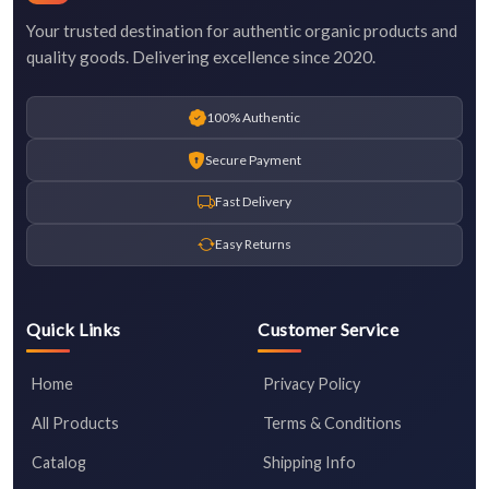
Your trusted destination for authentic organic products and
quality goods. Delivering excellence since 2020.
100% Authentic
Secure Payment
Fast Delivery
Easy Returns
Quick Links
Customer Service
Home
Privacy Policy
All Products
Terms & Conditions
Catalog
Shipping Info