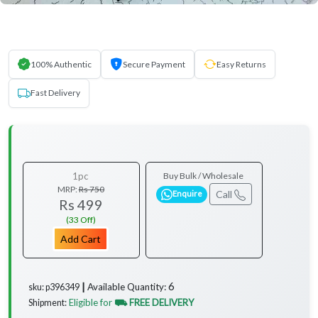
100% Authentic
Secure Payment
Easy Returns
Fast Delivery
1pc
Buy Bulk / Wholesale
MRP:
Rs 750
Call
Enquire
Rs 499
(33 Off)
Add Cart
6
Available Quantity:
sku: p396349 ┃
Eligible for
⛟ FREE DELIVERY
Shipment: