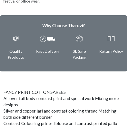
festive, or office wear.
Why Choose Tharuvi?
💸
🕖⛟
📦
✌🏿
Quality
Fast Delivery
3L Safe
Return Policy
Products
Packing
FANCY PRINT COTTON SAREES
All over full body contrast print and special work Mixing more
designs
Silvar and copper jari and contrast coloring thread Matching
both side different border
Contrast Colouring printed blouse and contrast printed pallu