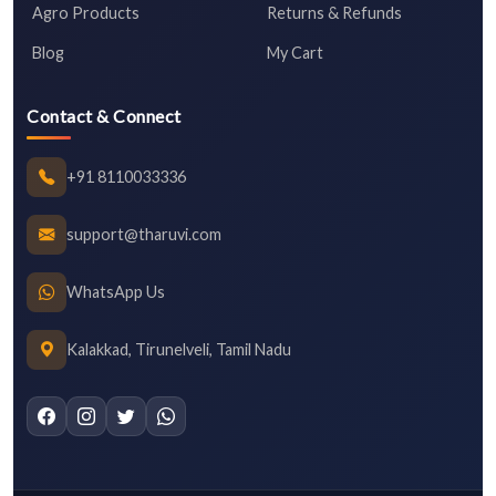
Agro Products
Returns & Refunds
Blog
My Cart
Contact & Connect
+91 8110033336
support@tharuvi.com
WhatsApp Us
Kalakkad, Tirunelveli, Tamil Nadu