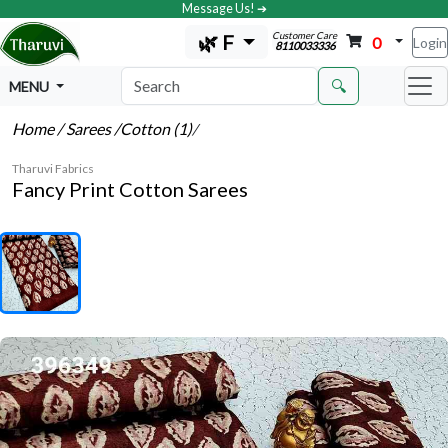
Message Us! ➔
Customer Care
🌿 F
0
Login
8110033336
🔍
MENU
Home
/ Sarees
/Cotton (1)
/
Tharuvi Fabrics
Fancy Print Cotton Sarees