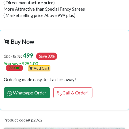
( Direct manufacture price)
More Attractive than Special Fancy Sarees
( Market selling price Above 999 plus)
Buy Now
499
Save 33%
1pc
- Rs
750
You save ₹251.00
(33 Off)
Add Cart
Ordering made easy. Just a click away!
Whatsapp Order
Call & Order!
Product code# p2962