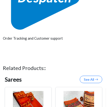
Order Tracking and Customer support
Related Products::
Sarees
See All