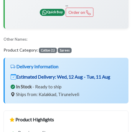
...
Order on
Quick Buy
Other Names:
Product Category:
Cotton (1)
Sarees
Delivery Information
Estimated Delivery:
Wed, 12 Aug - Tue, 11 Aug
In Stock
- Ready to ship
Ships from: Kalakkad, Tirunelveli
Product Highlights