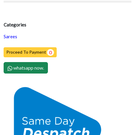
Categories
Sarees
Proceed To Payment
0
whatsapp now.