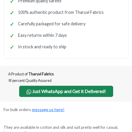
Premium quality sarees
100% authentic product from Tharuvi Fabrics
Carefully packaged for safe delivery
Easy returns within 7 days
In stock and ready to ship
A Product of
Tharuvi Fabrics
💯 percent Quality Assured
Just WhatsApp and Get it Delivered!
For bulk orders
message us here!
They are available in cotton and silk and suit pretty well for casual,