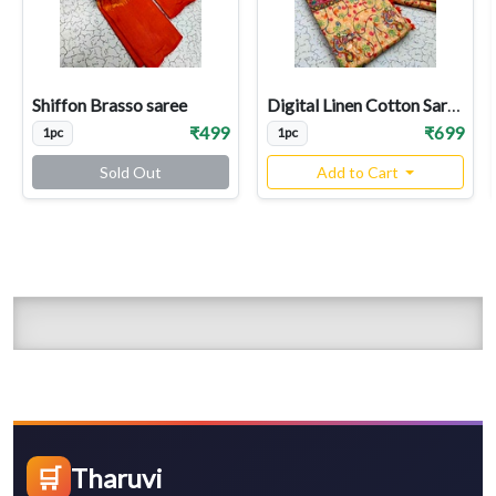
Shiffon Brasso saree
Digital Linen Cotton Sarees
₹499
₹699
1pc
1pc
Sold Out
Add to Cart
🛒
Tharuvi