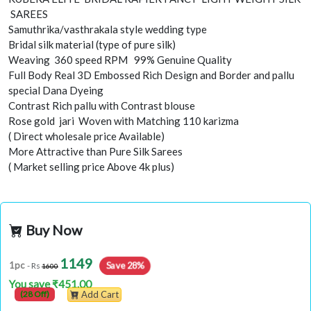
SAREES
Samuthrika/vasthrakala style wedding type
Bridal silk material (type of pure silk)
Weaving 360 speed RPM 99% Genuine Quality
Full Body Real 3D Embossed Rich Design and Border and pallu
special Dana Dyeing
Contrast Rich pallu with Contrast blouse
Rose gold jari Woven with Matching 110 karizma
( Direct wholesale price Available)
More Attractive than Pure Silk Sarees
( Market selling price Above 4k plus)
Buy Now
1149
Save 28%
1pc
- Rs
1600
You save ₹451.00
(28 Off)
Add Cart