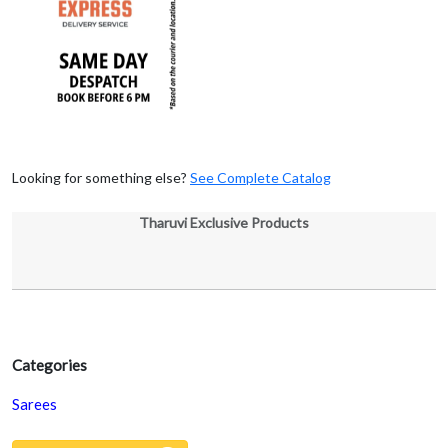
Looking for something else?
See Complete Catalog
Tharuvi Exclusive Products
Categories
Sarees