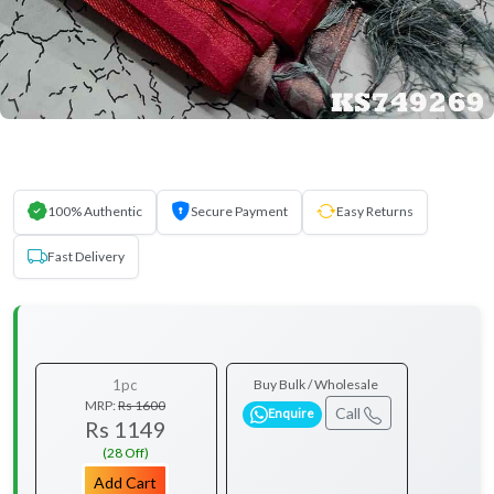
100% Authentic
Secure Payment
Easy Returns
Fast Delivery
1pc
Buy Bulk / Wholesale
MRP:
Rs 1600
Call
Enquire
Rs 1149
(28 Off)
Add Cart