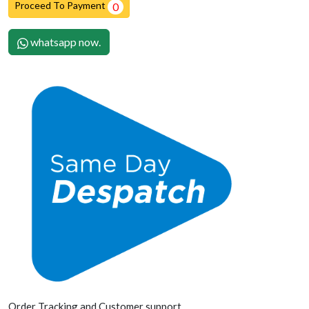
Proceed To Payment
0
whatsapp now.
Order Tracking and Customer support