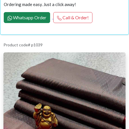
Ordering made easy. Just a click away!
Whatsapp Order
Call & Order!
Product code# p1039