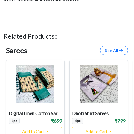
Related Products::
Sarees
See All
Digital Linen Cotton Sarees
Dhoti Shirt Sarees
₹699
₹799
1pc
1pc
Add to Cart
Add to Cart