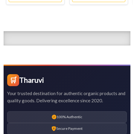
🛒
Tharuvi
Your trusted destination for authentic organic products and
quality goods. Delivering excellence since 2020.
100% Authentic
Secure Payment