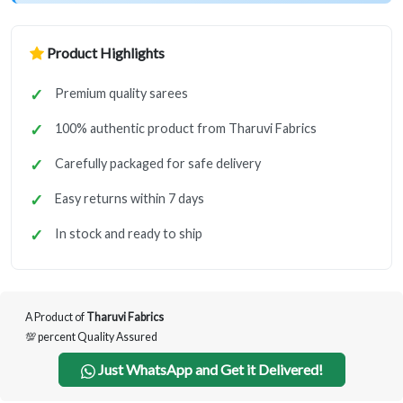
Product Highlights
Premium quality sarees
100% authentic product from Tharuvi Fabrics
Carefully packaged for safe delivery
Easy returns within 7 days
In stock and ready to ship
A Product of
Tharuvi Fabrics
💯 percent Quality Assured
Just WhatsApp and Get it Delivered!