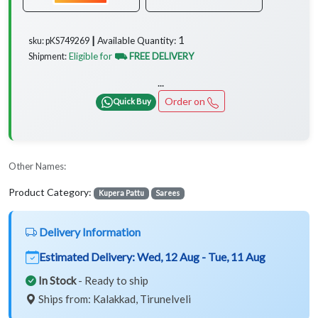
1
Available Quantity:
sku: pKS749269 ┃
Eligible for
⛟ FREE DELIVERY
Shipment:
...
Order on
Quick Buy
Other Names:
Product Category:
Kupera Pattu
Sarees
Delivery Information
Estimated Delivery:
Wed, 12 Aug - Tue, 11 Aug
In Stock
- Ready to ship
Ships from: Kalakkad, Tirunelveli