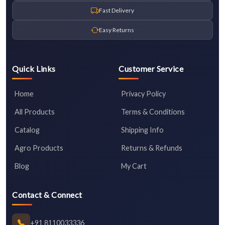
Fast Delivery
Easy Returns
Quick Links
Customer Service
Home
Privacy Policy
All Products
Terms & Conditions
Catalog
Shipping Info
Agro Products
Returns & Refunds
Blog
My Cart
Contact & Connect
+91 8110033336