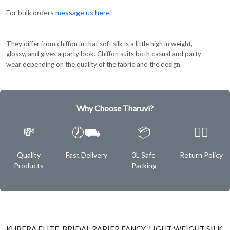
For bulk orders
message us here!
They differ from chiffon in that soft silk is a little high in weight,
glossy, and gives a party look. Chiffon suits both casual and party
wear depending on the quality of the fabric and the design.
Why Choose Tharuvi?
💸
🕖⛟
📦
✌🏿
Quality
Fast Delivery
3L Safe
Return Policy
Products
Packing
KUBERA ELITE BRIDAL RAPIER FANCY LIGHT WEIGHT SILK