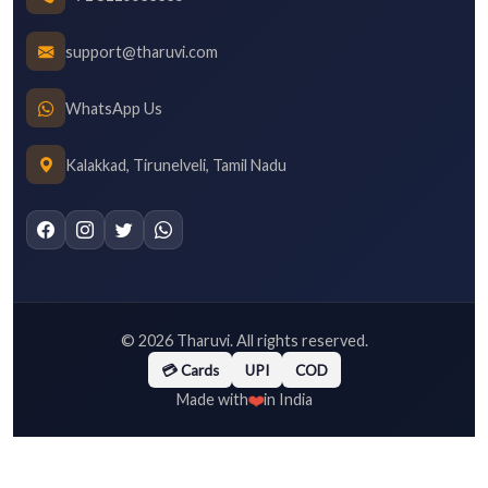
support@tharuvi.com
WhatsApp Us
Kalakkad, Tirunelveli, Tamil Nadu
©
2026
Tharuvi. All rights reserved.
💳 Cards
UPI
COD
❤️
Made with
in India