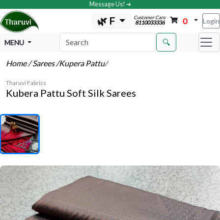
Message Us! ➔
Customer Care
🌿 F
0
Login
8110033336
🔍
MENU
Home
/ Sarees
/Kupera Pattu
/
Tharuvi Fabrics
Kubera Pattu Soft Silk Sarees