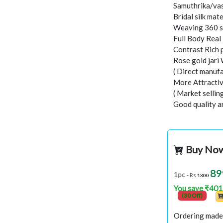
Samuthrika/vas
Bridal silk mate
Weaving 360 s
Full Body Real
Contrast Rich 
Rose gold jari
( Direct manufa
More Attractiv
( Market selli
Good quality a
Buy No
89
1pc
- Rs
1300
You save ₹401
(30 Off)
Ordering made 