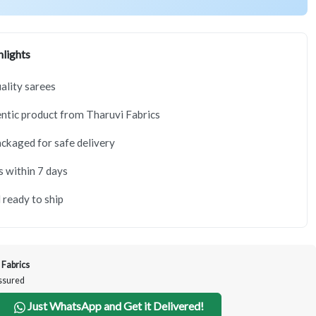
lights
lity sarees
tic product from Tharuvi Fabrics
ackaged for safe delivery
s within 7 days
 ready to ship
 Fabrics
Assured
Just WhatsApp and Get it Delivered!