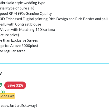
thrakala style wedding type
rial (type of pure silk)
peed RPM 99% Genuine Quality
 3D Embossed Digital printing Rich Design and Rich Border and pall
pallu with Contrast blouse
 Woven with Matching 110 karizma
cture price)
e than Exclusive Sarees
ng price Above 3000plus)
nd regular saree
w
9
Save 31%
.00
Add Cart
easy. Just a click away!