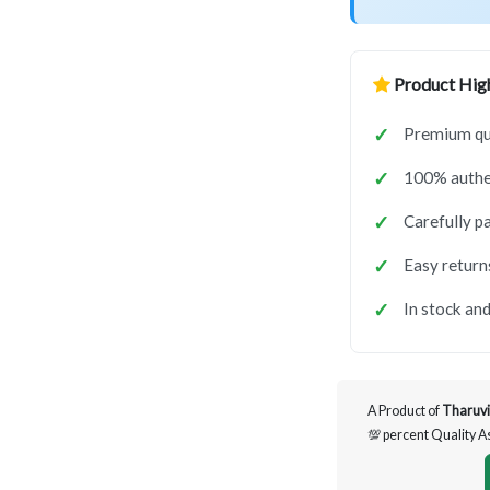
Product High
Premium qua
100% authen
Carefully p
Easy return
In stock and
A Product of
Tharuvi
💯 percent Quality 