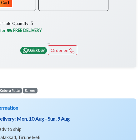
 Cart
5
ailable Quantity:
 for
⛟ FREE DELIVERY
...
Order on
Quick Buy
Kubera Pattu
Sarees
ormation
elivery:
Mon, 10 Aug - Sun, 9 Aug
ady to ship
alakkad, Tirunelveli