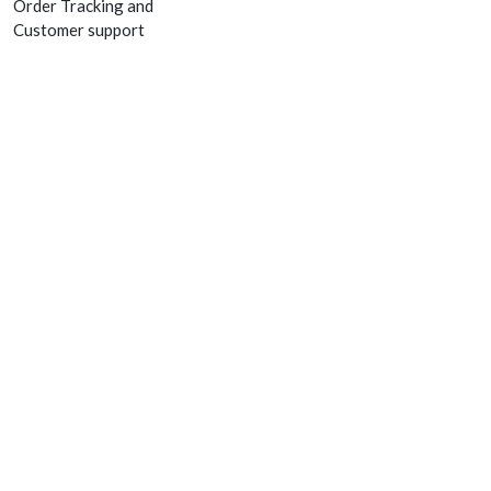
Order Tracking and
Customer support