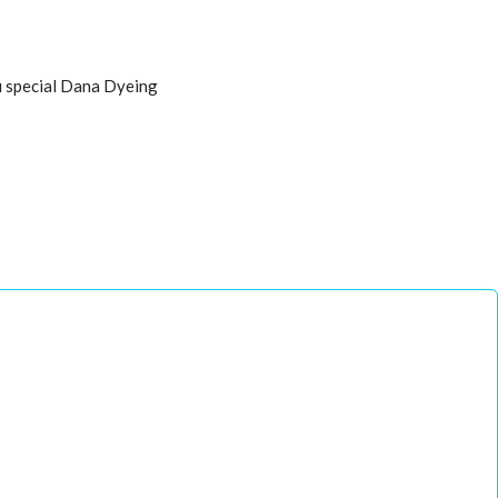
u special Dana Dyeing