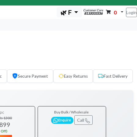
Customer Care
🌿 F
0
Login
8110033336
c
Secure Payment
Easy Returns
Fast Delivery
pc
Buy Bulk / Wholesale
Rs 1300
Call
Enquire
 899
 Off)