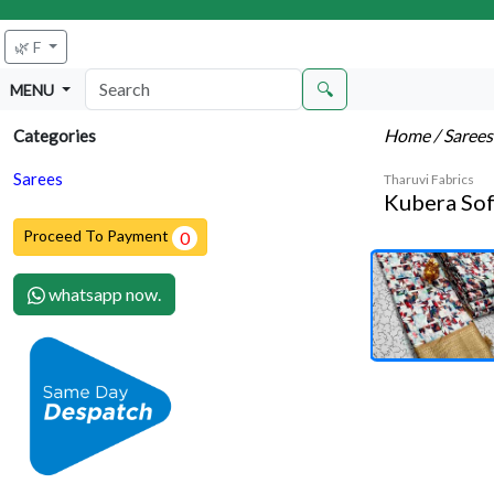
🌿 F
🔍
MENU
Home
/ Saree
Categories
Sarees
Tharuvi Fabrics
Kubera Sof
Proceed To Payment
0
whatsapp now.