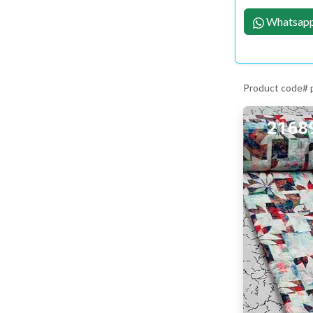
Whatsapp
Product code#