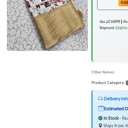
Add
Av
sku: p216898 ┃
Eligible
Shipment:
Other Names:
Product Category:
Delivery Inf
Estimated D
In Stock
- Re
Ships from: K