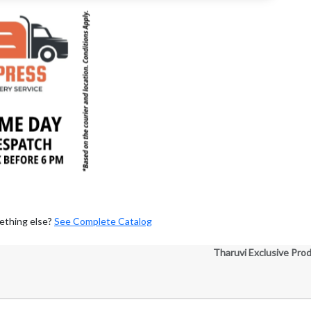
ething else?
See Complete Catalog
Tharuvi Exclusive Pro