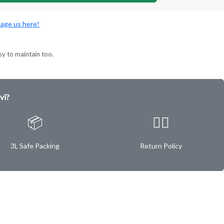
age us here!
sy to maintain too.
vi?
📦
✌🏿
3L Safe Packing
Return Policy