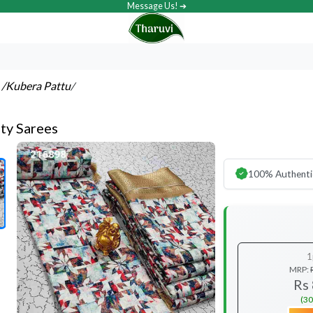
Message Us! ➔
s
/Kubera Pattu
/
ty Sarees
100% Authenti
1
MRP:
Rs
(30