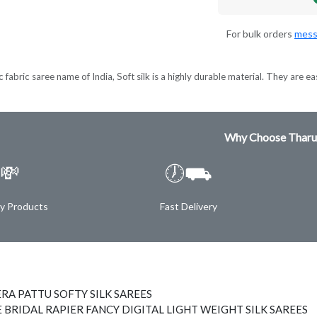
For bulk orders
mess
 fabric saree name of India, Soft silk is a highly durable material. They are ea
Why Choose Tharu
💸
🕖⛟
ty Products
Fast Delivery
RA PATTU SOFTY SILK SAREES
 BRIDAL RAPIER FANCY DIGITAL LIGHT WEIGHT SILK SAREES