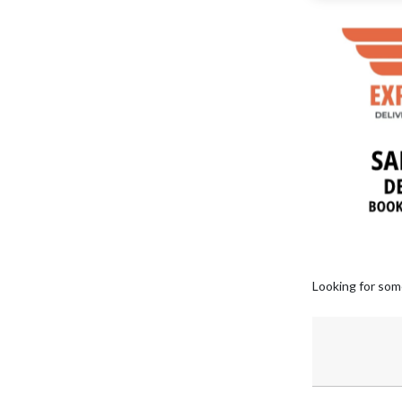
Looking for som