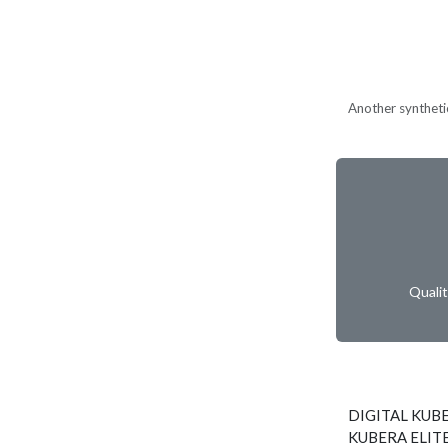
Another synthetic
Quali
DIGITAL KUBE
KUBERA ELITE