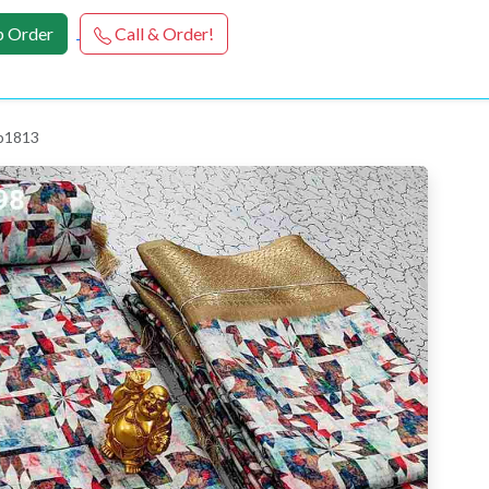
 Order
Call & Order!
 p1813