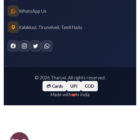
WhatsApp Us
Kalakkad, Tirunelveli, Tamil Nadu
©
2026
Tharuvi. All rights reserved.
💳 Cards
UPI
COD
❤️
Made with
in India