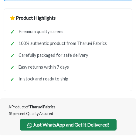
Product Highlights
Premium quality sarees
100% authentic product from Tharuvi Fabrics
Carefully packaged for safe delivery
Easy returns within 7 days
In stock and ready to ship
A Product of
Tharuvi Fabrics
💯 percent Quality Assured
Just WhatsApp and Get it Delivered!