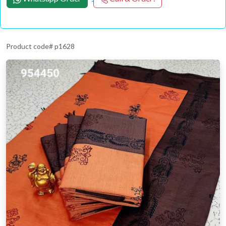
Product code# p1628