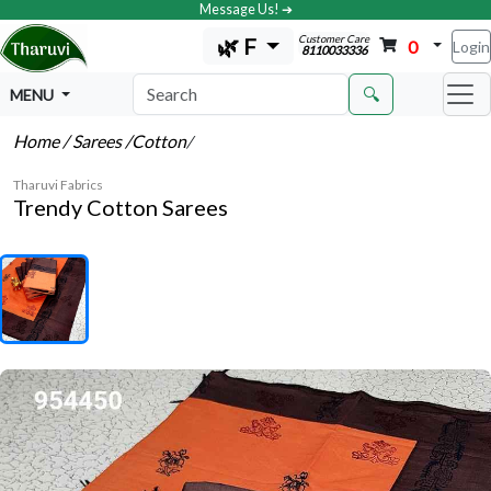
Message Us! ➔
Customer Care
🌿 F
0
Login
8110033336
🔍
MENU
Home
/ Sarees
/Cotton
/
Tharuvi Fabrics
Trendy Cotton Sarees