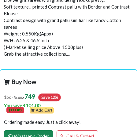
Lite weight sarees with grand design looks pretty..
Soft texture.. printed Contrast pallu with Border and Contrast
Blouse
Contrast design with grand pallu similiar like fancy Cotton
sarees
Weight : 0.550Kg(Appx)
W/H : 6.25 & 46.5'Inch
( Market selling price Above 1500plus)
Grab the attractive collections....
Buy Now
749
Save 12%
1pc
- Rs
850
You save ₹101.00
(11 Off)
Add Cart
Ordering made easy. Just a click away!
Whatsapp Order
Call & Order!