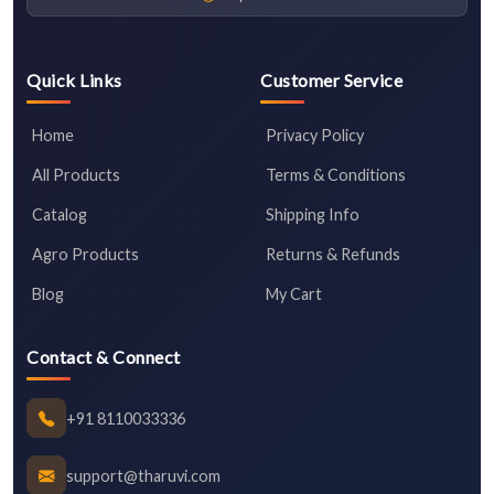
Quick Links
Customer Service
Home
Privacy Policy
All Products
Terms & Conditions
Catalog
Shipping Info
Agro Products
Returns & Refunds
Blog
My Cart
Contact & Connect
+91 8110033336
support@tharuvi.com