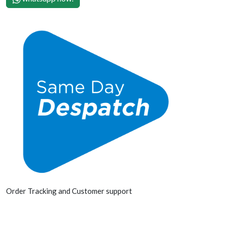
Order Tracking and Customer support