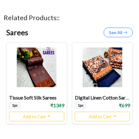
Related Products::
Sarees
See All
Tissue Soft Silk Sarees
Digital Linen Cotton Sarees
₹1349
₹699
1pc
1pc
Add to Cart
Add to Cart