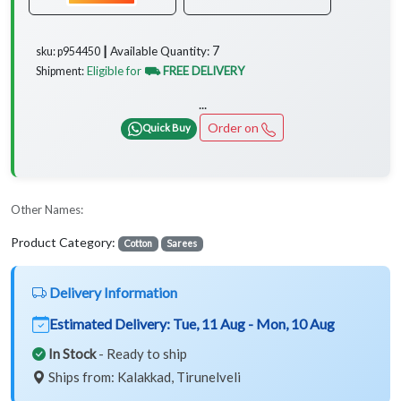
7
Available Quantity:
sku: p954450 ┃
Eligible for
⛟ FREE DELIVERY
Shipment:
...
Order on
Quick Buy
Other Names:
Product Category:
Cotton
Sarees
Delivery Information
Estimated Delivery:
Tue, 11 Aug - Mon, 10 Aug
In Stock
- Ready to ship
Ships from: Kalakkad, Tirunelveli