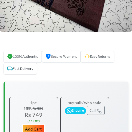
100% Authentic
Secure Payment
Easy Returns
Fast Delivery
1pc
Buy Bulk / Wholesale
MRP:
Rs 850
Call
Enquire
Rs 749
(11 Off)
Add Cart