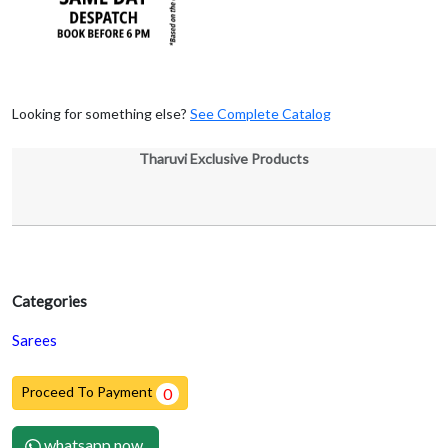
Looking for something else?
See Complete Catalog
Tharuvi Exclusive Products
Categories
Sarees
Proceed To Payment
0
whatsapp now.