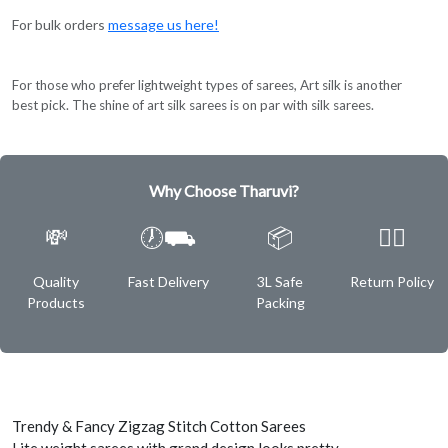
For bulk orders
message us here!
For those who prefer lightweight types of sarees, Art silk is another
best pick. The shine of art silk sarees is on par with silk sarees.
Why Choose Tharuvi?
💸
🕖⛟
📦
✌🏿
Quality
Fast Delivery
3L Safe
Return Policy
Products
Packing
Trendy & Fancy Zigzag Stitch Cotton Sarees