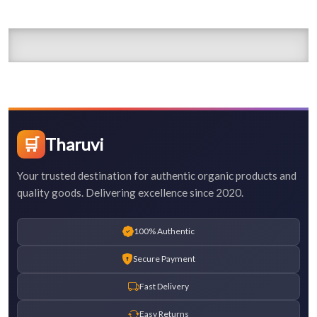
🛒
Tharuvi
Your trusted destination for authentic organic products and
quality goods. Delivering excellence since 2020.
100% Authentic
Secure Payment
Fast Delivery
Easy Returns