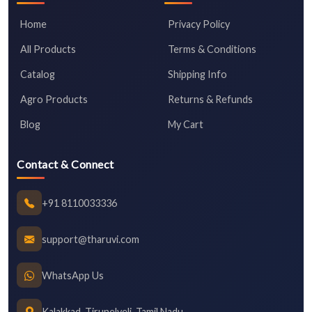
Home
Privacy Policy
All Products
Terms & Conditions
Catalog
Shipping Info
Agro Products
Returns & Refunds
Blog
My Cart
Contact & Connect
+91 8110033336
support@tharuvi.com
WhatsApp Us
Kalakkad, Tirunelveli, Tamil Nadu