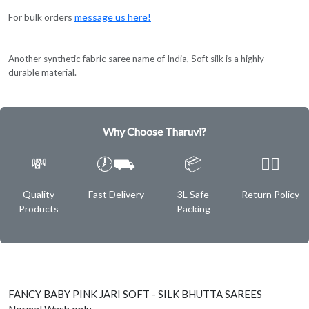
For bulk orders
message us here!
Another synthetic fabric saree name of India, Soft silk is a highly
durable material.
Why Choose Tharuvi?
💸
🕖⛟
📦
✌🏿
Quality
Fast Delivery
3L Safe
Return Policy
Products
Packing
FANCY BABY PINK JARI SOFT - SILK BHUTTA SAREES