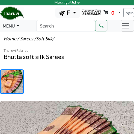
Message Us! ➔
Customer Care
🌿 F
0
Login
8110033336
🔍
MENU
Home
/ Sarees
/Soft Silk
/
Tharuvi Fabrics
Bhutta soft silk Sarees