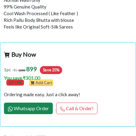
Normal Wash only
99% Genuine Quality
Cool Wash Processed ( Like Feather )
Rich Pallu Body Bhutta with blouse
Feels like Original Soft-Silk Sarees
Buy Now
899
Save 25%
1pc
- Rs
1200
You save ₹301.00
(25 Off)
Add Cart
Ordering made easy. Just a click away!
Whatsapp Order
Call & Order!