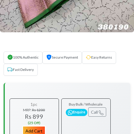
100% Authentic
Secure Payment
Easy Returns
Fast Delivery
1pc
Buy Bulk / Wholesale
MRP:
Rs 1200
Call
Enquire
Rs 899
(25 Off)
Add Cart