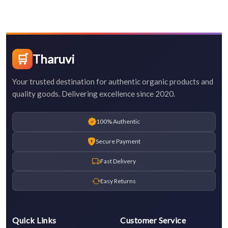
🛒
Tharuvi
Your trusted destination for authentic organic products and
quality goods. Delivering excellence since 2020.
100% Authentic
Secure Payment
Fast Delivery
Easy Returns
Quick Links
Customer Service