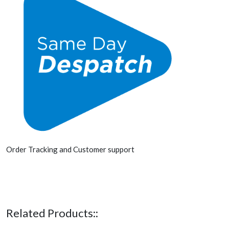
Order Tracking and Customer support
Related Products::