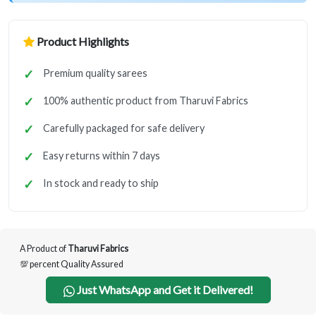
Product Highlights
Premium quality sarees
100% authentic product from Tharuvi Fabrics
Carefully packaged for safe delivery
Easy returns within 7 days
In stock and ready to ship
A Product of
Tharuvi Fabrics
💯 percent Quality Assured
Just WhatsApp and Get it Delivered!