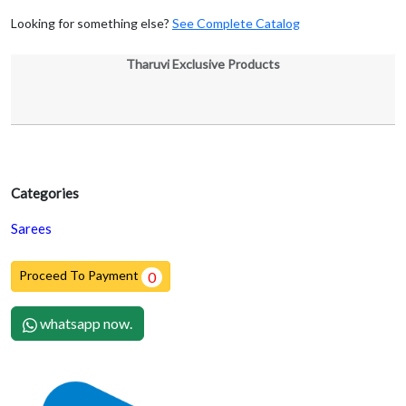
Looking for something else?
See Complete Catalog
Tharuvi Exclusive Products
Categories
Sarees
Proceed To Payment
0
whatsapp now.