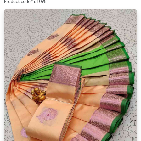
Product code# p1098