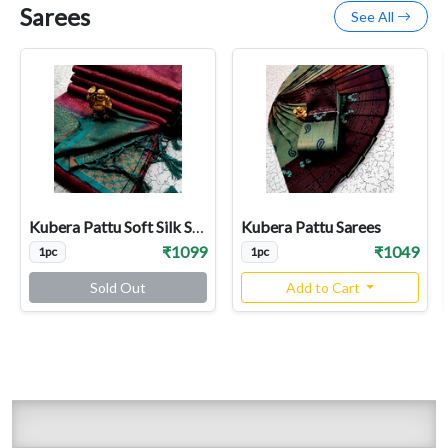
Sarees
See All
Kubera Pattu Soft Silk Sarees
Kubera Pattu Sarees
₹1099
₹1049
1pc
1pc
Sold Out
Add to Cart