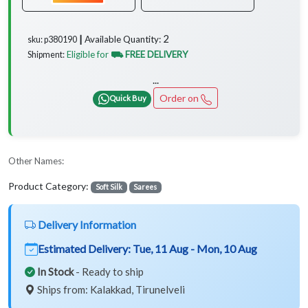
2
Available Quantity:
sku: p380190 ┃
Eligible for
⛟ FREE DELIVERY
Shipment:
...
Order on
Quick Buy
Other Names:
Product Category:
Soft Silk
Sarees
Delivery Information
Estimated Delivery:
Tue, 11 Aug - Mon, 10 Aug
In Stock
- Ready to ship
Ships from: Kalakkad, Tirunelveli