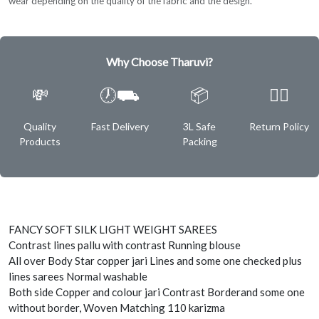
wear depending on the quality of the fabric and the design.
Why Choose Tharuvi?
💸
🕖⛟
📦
✌🏿
Quality
Fast Delivery
3L Safe
Return Policy
Products
Packing
FANCY SOFT SILK LIGHT WEIGHT SAREES
Contrast lines pallu with contrast Running blouse
All over Body Star copper jari Lines and some one checked plus
lines sarees Normal washable
Both side Copper and colour jari Contrast Borderand some one
without border, Woven Matching 110 karizma