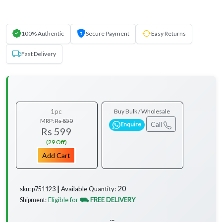
100% Authentic
Secure Payment
Easy Returns
Fast Delivery
1pc
Buy Bulk / Wholesale
MRP:
Rs 850
Call
Enquire
Rs 599
(29 Off)
Add Cart
20
Available Quantity:
sku: p751123 ┃
Eligible for
⛟ FREE DELIVERY
Shipment:
...