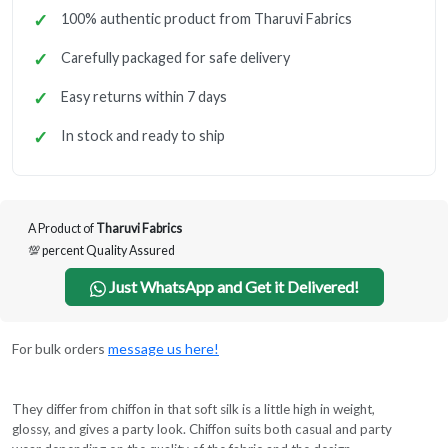
100% authentic product from Tharuvi Fabrics
Carefully packaged for safe delivery
Easy returns within 7 days
In stock and ready to ship
A Product of
Tharuvi Fabrics
💯 percent Quality Assured
Just WhatsApp and Get it Delivered!
For bulk orders
message us here!
They differ from chiffon in that soft silk is a little high in weight,
glossy, and gives a party look. Chiffon suits both casual and party