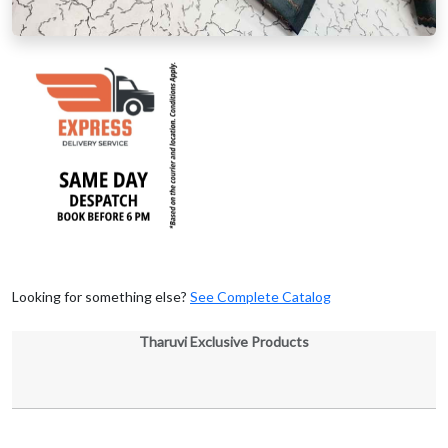
Looking for something else?
See Complete Catalog
Tharuvi Exclusive Products