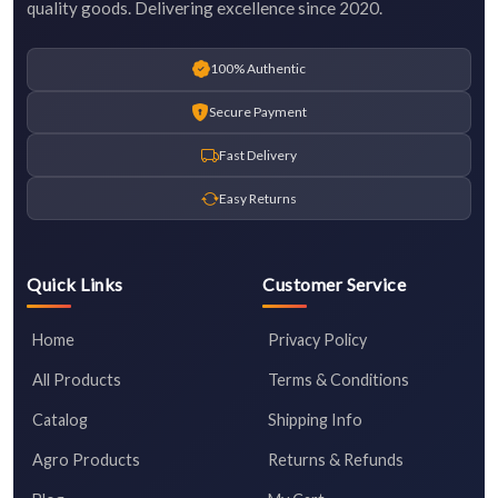
quality goods. Delivering excellence since 2020.
100% Authentic
Secure Payment
Fast Delivery
Easy Returns
Quick Links
Customer Service
Home
Privacy Policy
All Products
Terms & Conditions
Catalog
Shipping Info
Agro Products
Returns & Refunds