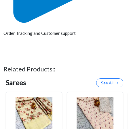
Order Tracking and Customer support
Related Products::
Sarees
See All