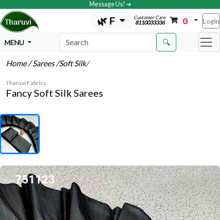
Message Us! ➔
Customer Care
🌿 F
0
Login
8110033336
🔍
MENU
Home
/ Sarees
/Soft Silk
/
Tharuvi Fabrics
Fancy Soft Silk Sarees