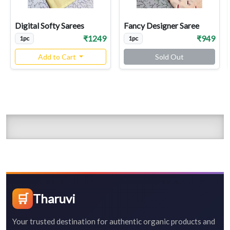
Digital Softy Sarees
Fancy Designer Saree
₹1249
₹949
1pc
1pc
Add to Cart
Sold Out
🛒
Tharuvi
Your trusted destination for authentic organic products and