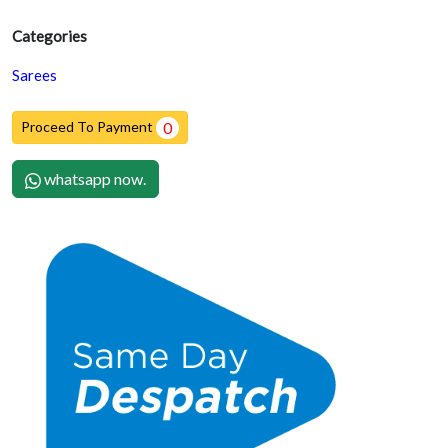
Categories
Sarees
Proceed To Payment
0
whatsapp now.