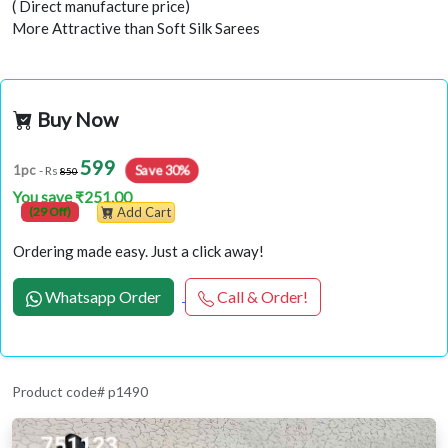
( Direct manufacture price)
More Attractive than Soft Silk Sarees
Buy Now
599
Save 30%
1pc
- Rs
850
You save ₹251.00
(29 Off)
Add Cart
Ordering made easy. Just a click away!
Whatsapp Order
Call & Order!
Product code# p1490