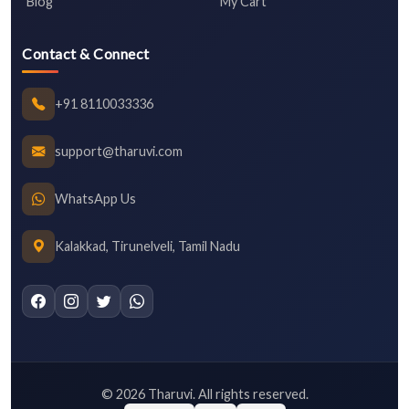
Blog
My Cart
Contact & Connect
+91 8110033336
support@tharuvi.com
WhatsApp Us
Kalakkad, Tirunelveli, Tamil Nadu
©
2026
Tharuvi. All rights reserved.