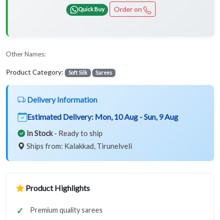
Order on
Quick Buy
Other Names:
Product Category:
Soft Silk
Sarees
Delivery Information
Estimated Delivery:
Mon, 10 Aug - Sun, 9 Aug
In Stock
- Ready to ship
Ships from: Kalakkad, Tirunelveli
Product Highlights
Premium quality sarees