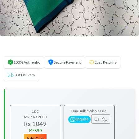
100% Authentic
Secure Payment
Easy Returns
Fast Delivery
1pc
Buy Bulk / Wholesale
MRP:
Rs 2000
Call
Enquire
Rs 1049
(47 Off)
Add Cart