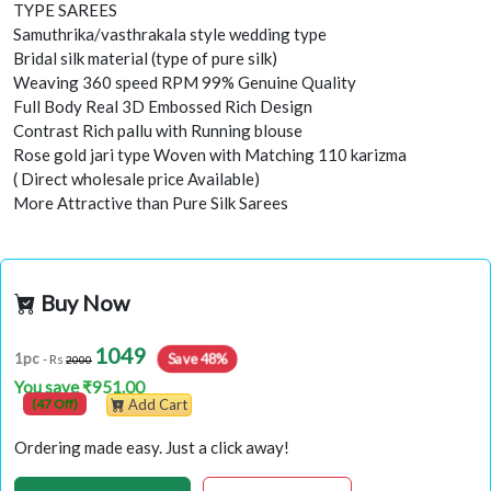
TYPE SAREES
Samuthrika/vasthrakala style wedding type
Bridal silk material (type of pure silk)
Weaving 360 speed RPM 99% Genuine Quality
Full Body Real 3D Embossed Rich Design
Contrast Rich pallu with Running blouse
Rose gold jari type Woven with Matching 110 karizma
( Direct wholesale price Available)
More Attractive than Pure Silk Sarees
Buy Now
1049
Save 48%
1pc
- Rs
2000
You save ₹951.00
(47 Off)
Add Cart
Ordering made easy. Just a click away!