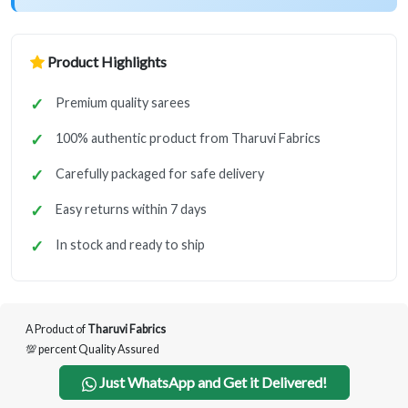
Product Highlights
Premium quality sarees
100% authentic product from Tharuvi Fabrics
Carefully packaged for safe delivery
Easy returns within 7 days
In stock and ready to ship
A Product of
Tharuvi Fabrics
💯 percent Quality Assured
Just WhatsApp and Get it Delivered!