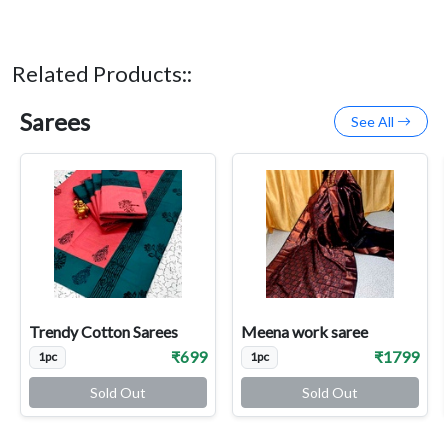
Related Products::
Sarees
See All
Trendy Cotton Sarees
Meena work saree
₹699
₹1799
1pc
1pc
Sold Out
Sold Out