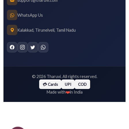
support@tharuvi.com
WhatsApp Us
Kalakkad, Tirunelveli, Tamil Nadu
©
2026
Tharuvi. All rights reserved.
💳 Cards
UPI
COD
❤️
Made with
in India