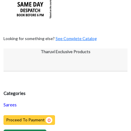
Looking for something else?
See Complete Catalog
Tharuvi Exclusive Products
Categories
Sarees
Proceed To Payment
0