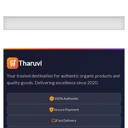
🛒
Tharuvi
Your trusted destination for authentic organic products and
quality goods. Delivering excellence since 2020.
100% Authentic
Secure Payment
Fast Delivery