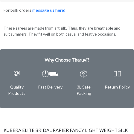
For bulk orders
message us here!
These sarees are made from art silk. Thus, they are breathable and
suit summers. They fit well on both casual and festive occasions.
Why Choose Tharuvi?
💸
🕖⛟
📦
✌🏿
Quality
Fast Delivery
3L Safe
Return Policy
Products
Packing
KUBERA ELITE BRIDAL RAPIER FANCY LIGHT WEIGHT SILK