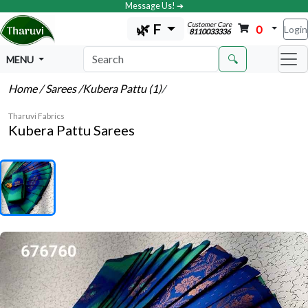
Message Us! ➔
Customer Care
🌿 F
0
Login
8110033336
🔍
MENU
Home
/ Sarees
/Kubera Pattu (1)
/
Tharuvi Fabrics
Kubera Pattu Sarees