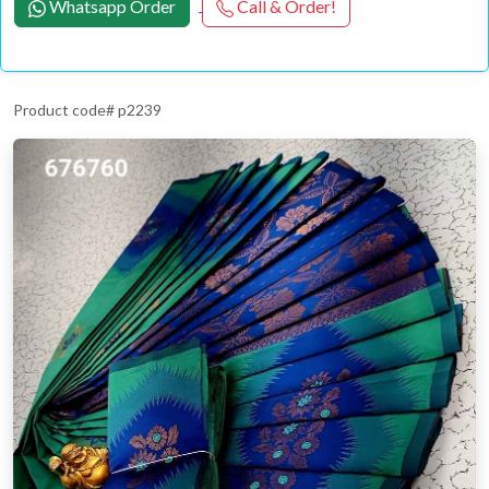
Whatsapp Order
Call & Order!
Product code# p2239