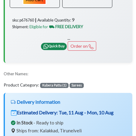
9
Available Quantity:
sku: p676760 ┃
Eligible for
⛟ FREE DELIVERY
Shipment:
...
Order on
Quick Buy
Other Names:
Product Category:
Kubera Pattu (1)
Sarees
Delivery Information
Estimated Delivery:
Tue, 11 Aug - Mon, 10 Aug
In Stock
- Ready to ship
Ships from: Kalakkad, Tirunelveli