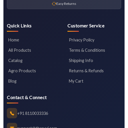
Easy Returns
Quick Links
Customer Service
Home
Privacy Policy
All Products
Terms & Conditions
Catalog
Shipping Info
Agro Products
Returns & Refunds
Blog
My Cart
Contact & Connect
+91 8110033336