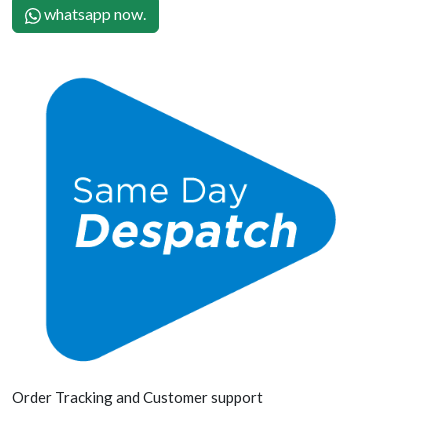
whatsapp now.
Order Tracking and Customer support